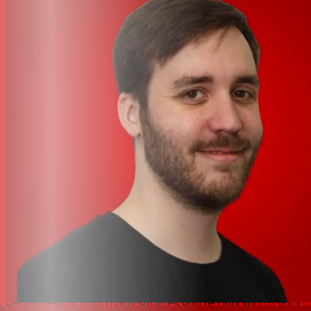
synchronization, tempo, and further data when
connected with compatible DJ players, such as the CDJ-
3000X and CDJ-3000. Likewise, Link Cue allows you to
preview tracks while browsing on your CDJ without
needing to load them. The DJM-V5 also allows you to
peek ahead in the track currently playing without
disrupting your mix. And when you’re integrating DVS or
similar sonics into your set, the rear-mounted USB-C
terminal supports direct use with rekordbox or Serato
DJ Pro for both Mac and Windows devices.
Uncompromising clarity and overhauled sonic
processing
Like the RMX-IGNITE, the AlphaTheta DJM-V5’s aural
architecture has been meticulously overhauled to
balance the celebrated warmth and resolution of the
DJM-V10’s processing without oversaturating your sound.
Regardless of how many sources you’re bringing to your