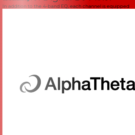
In addition to the 4-band EQ, each channel is equipped
with individuated Filter, Compression, and Send FX
controls, all of which have been revamped to preserve
maximum detail and clarity. The six onboard Send FX
options span Short Delay, Reverb, Tape Echo, Ping Pong,
Echo-Verb, and Shimmer, selectable at any time and
applied via per-channel saturation controls. Additionally,
time-based effects are fully syncable with the BPM, and
selectable Time subdivisions join Size and Parameter
control knobs, allowing you to dial in the optimal spatial-
contouring arsenal for any set. And for those rocking an
RMX-IGNITE, RMX-1000, or the DJM-REC iPhone/iPad
application in their rig, the front-mounted Multi I/O USB-
C port digitally sends and receives both Sync and audio
information, masterfully preserving it across compatible
devices before it ever passes through the onboard DAC.
Simply put, explosive effects don’t end with the DJM-V5!