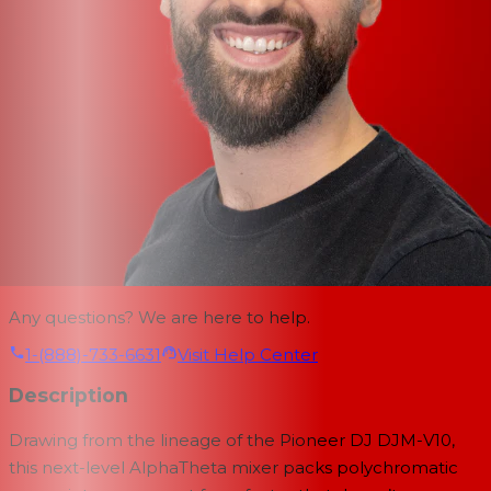
Any questions? We are here to help.
1-(888)-733-6631
Visit Help Center
Description
Drawing from the lineage of the Pioneer DJ DJM-V10,
this next-level AlphaTheta mixer packs polychromatic