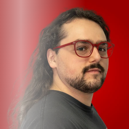
multimode mixer, each channel supports separate,
selectable Line, Phono, and Laptop options. Internally,
the DJM-V5 is outfitted with 32-bit ESS Technology A/D
and D/A converters, while the internal state-of-the-art,
mixing-optimized DSP features blazing 96kHz/64-bit
processing.
Features
Galvanizing 3-ch. mixer packs the power and punch of
the DJM-V10 into an uncompromising unit
Requires only 70% of its 6-ch. sibling’s footprint
6 onboard Send FX include BPM-syncable Tape Echo,
Ping Pont, and Echo Verb options, alongside Reverb,
Shimmer, and Short Delay, for complete space-shaping
control
3 built-in filters comprise lowpass, highpass, and
crosspass options for expressive, detailed control
Per-channel 4-band EQ, Compressor, Filter, Trim, and
Send FX parameters support sound shaping to suit any
set, with pinpoint accuracy and satisfying gig-grade