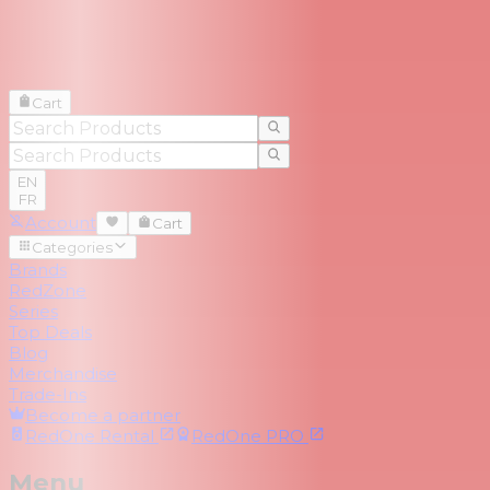
Cart
EN
FR
Account
Cart
Categories
Brands
RedZone
Series
Top Deals
Blog
Merchandise
Trade-Ins
Become a partner
RedOne
Rental
RedOne
PRO
Menu