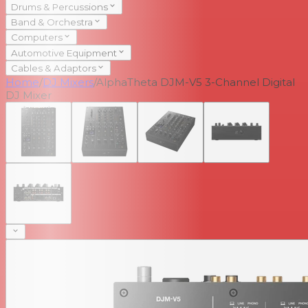
Drums & Percussions
Band & Orchestra
Computers
Automotive Equipment
Cables & Adaptors
Home
/
DJ Mixers
/
AlphaTheta DJM-V5 3-Channel Digital
DJ Mixer