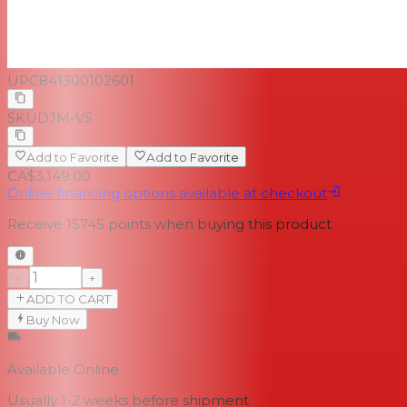
UPC
841300102601
SKU
DJM-V5
Add to Favorite
Add to Favorite
CA$3,149.00
Online financing options available at checkout
Receive
15745
points when buying this product
−
+
ADD TO CART
Buy Now
Available Online
Usually 1-2 weeks
before shipment