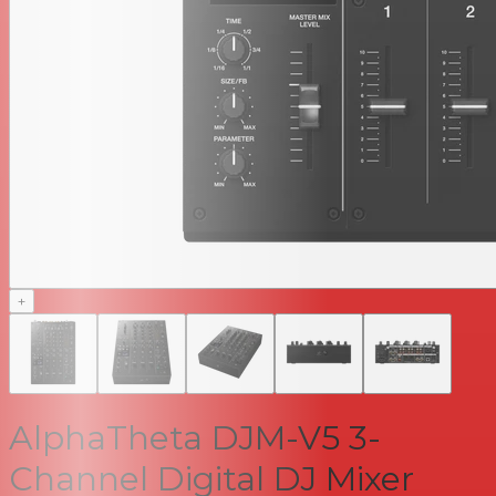
+
AlphaTheta DJM-V5 3-
Channel Digital DJ Mixer