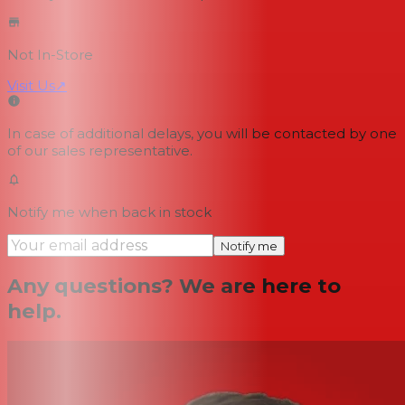
Not In-Store
Visit Us
↗
In case of additional delays, you will be contacted by one
of our sales representative.
Notify me when back in stock
Notify me
Any questions? We are here to
help.