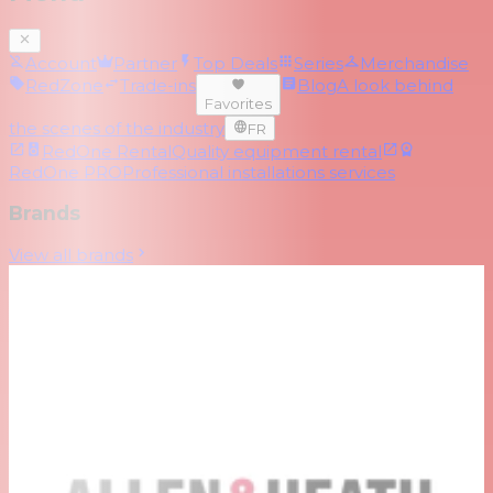
Account
Partner
Top Deals
Series
Merchandise
RedZone
Trade-ins
Blog
A look behind
Favorites
the scenes of the industry
FR
RedOne Rental
Quality equipment rental
RedOne PRO
Professional installations services
Brands
View all brands