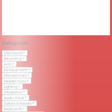
Categories
Live Sound
Recording
Hi-Fi
DJ Equipment
Microphones
Headphones
Lighting
Integration
Audio Visual
Guitars & Basses
Keyboards