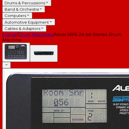
Drums & Percussions
Band & Orchestra
Computers
Automotive Equipment
Cables & Adaptors
Home
/
Drum Machines
/
Alesis SR16 24-bit Stereo Drum
Machine