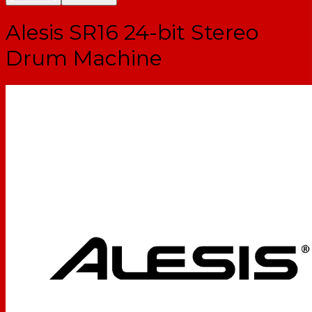
Alesis SR16 24-bit Stereo
Drum Machine