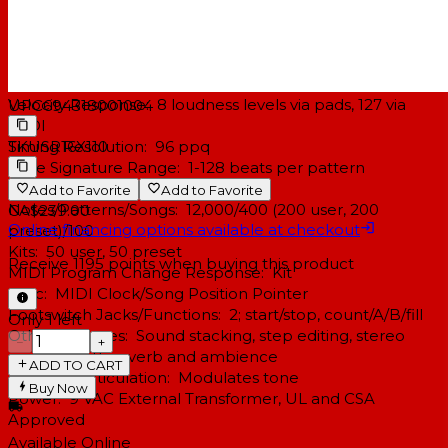
Sounds Accessible via Pads: 12
Sounds Accessible via MIDI: 120
Polyphony: 16 voice
Panning: 7-position user programmable
Velocity Response: 8 loudness levels via pads, 127 via
UPC
694318001004
MIDI
SKU
SR16X110
Timing Resolution: 96 ppq
Time Signature Range: 1-128 beats per pattern
Tempo Range: 20-255 bpm
Add to Favorite
Add to Favorite
Notes/Patterns/Songs: 12,000/400 (200 user, 200
CA$239.00
Online financing options available at checkout
preset)/100
Kits: 50 user, 50 preset
Receive
1195
points when buying this product
MIDI Program Change Response: Kit
Sync: MIDI Clock/Song Position Pointer
Footswitch Jacks/Functions: 2; start/stop, count/A/B/fill
Only 1 left
Other Features: Sound stacking, step editing, stereo
−
+
samples with reverb and ambience
ADD TO CART
Dynamic Articulation: Modulates tone
Buy Now
Power: 9 VAC External Transformer, UL and CSA
Approved
Available Online