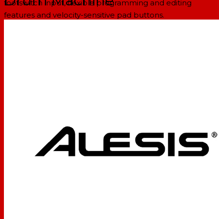
Drum Machine
footswitch input, flexible programming and editing
features and velocity-sensitive pad buttons.
It's so easy to use that you'll be up-and-running and
composing new music in minutes. Whether you need a
songwriting partner or an accompanist for live
performance, turn to the all-time world standard in
drum machines: the SR-16.
FEATURES:
Complete MIDI support for use with keyboards,
computers and electronic drum kits
233 professional sounds included
Built-in digital effects for added realism
Create and save your own customized patterns and
songs
Audio Outputs: 4 (2 stereo pairs)
Pads: 12 velocity sensitive (w/Dynamic Articulation™)
Sample/DAC Bit Resolution: 16/18
Sounds: 233