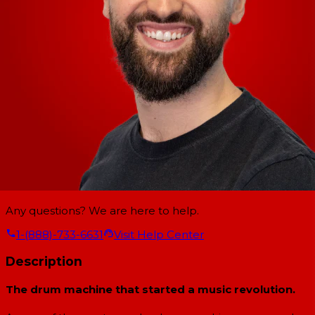
Any questions? We are here to help.
1-(888)-733-6631
Visit Help Center
Description
The drum machine that started a music revolution.