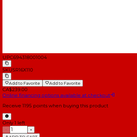
UPC
694318001004
SKU
SR16X110
Add to Favorite
Add to Favorite
CA$239.00
Online financing options available at checkout
Receive
1195
points when buying this product
Only 1 left
−
+
ADD TO CART