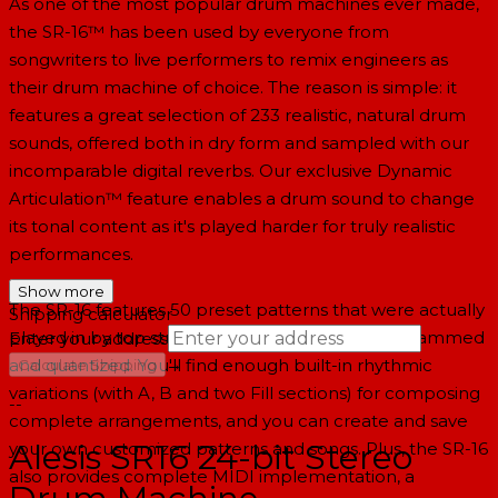
As one of the most popular drum machines ever made,
the SR-16™ has been used by everyone from
songwriters to live performers to remix engineers as
their drum machine of choice. The reason is simple: it
features a great selection of 233 realistic, natural drum
sounds, offered both in dry form and sampled with our
incomparable digital reverbs. Our exclusive Dynamic
Articulation™ feature enables a drum sound to change
its tonal content as it's played harder for truly realistic
performances.
Show more
The SR-16 features 50 preset patterns that were actually
Shipping calculator
played in by top studio drummers, not just programmed
Enter your address
→
and quantized. You'll find enough built-in rhythmic
Calculate Shipping
variations (with A, B and two Fill sections) for composing
--
complete arrangements, and you can create and save
Alesis SR16 24-bit Stereo
your own customized patterns and songs. Plus, the SR-16
also provides complete MIDI implementation, a