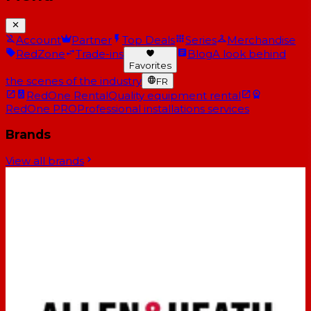
Account
Partner
Top Deals
Series
Merchandise
RedZone
Trade-ins
Blog
A look behind
Favorites
the scenes of the industry
FR
RedOne Rental
Quality equipment rental
RedOne PRO
Professional installations services
Brands
View all brands