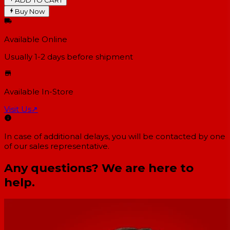
Buy Now
Available Online
Usually 1-2 days
before shipment
Available In-Store
Visit Us
↗
In case of additional delays, you will be contacted by one
of our sales representative.
Any questions? We are here to
help.