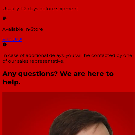
Usually 1-2 days
before shipment
Available In-Store
Visit Us
↗
In case of additional delays, you will be contacted by one
of our sales representative.
Any questions? We are here to
help.