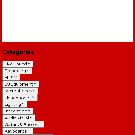
Categories
Live Sound
Recording
Hi-Fi
DJ Equipment
Microphones
Headphones
Lighting
Integration
Audio Visual
Guitars & Basses
Keyboards