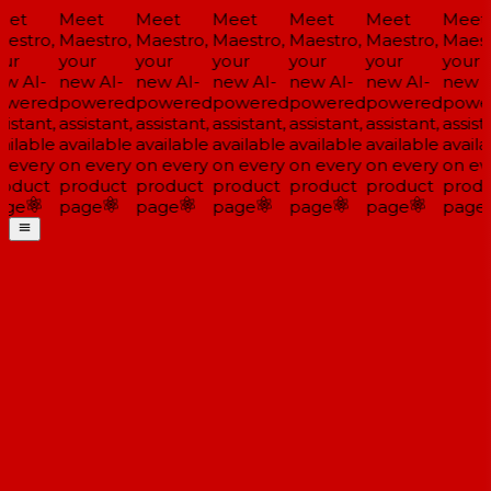
et
Meet
Meet
Meet
Meet
Meet
Meet
estro,
Maestro,
Maestro,
Maestro,
Maestro,
Maestro,
Maestr
ur
your
your
your
your
your
your
w AI-
new AI-
new AI-
new AI-
new AI-
new AI-
new A
wered
powered
powered
powered
powered
powered
power
istant,
assistant,
assistant,
assistant,
assistant,
assistant,
assista
ilable
available
available
available
available
available
availa
 every
on every
on every
on every
on every
on every
on eve
oduct
product
product
product
product
product
produ
ge
page
page
page
page
page
page