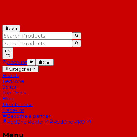
Cart
EN
FR
Account
Cart
Categories
Brands
RedZone
Series
Top Deals
Blog
Merchandise
Trade-Ins
Become a partner
RedOne
Rental
RedOne
PRO
Menu