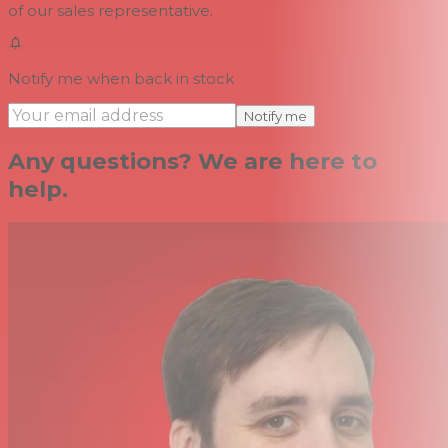
of our sales representative.
Notify me when back in stock
Notify me
Any questions? We are here to
help.