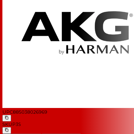
UPC
885038026969
SKU
P3S