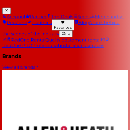
Account
Partner
Top Deals
Series
Merchandise
RedZone
Trade-ins
Blog
A look behind
Favorites
the scenes of the industry
FR
RedOne Rental
Quality equipment rental
RedOne PRO
Professional installations services
Brands
View all brands