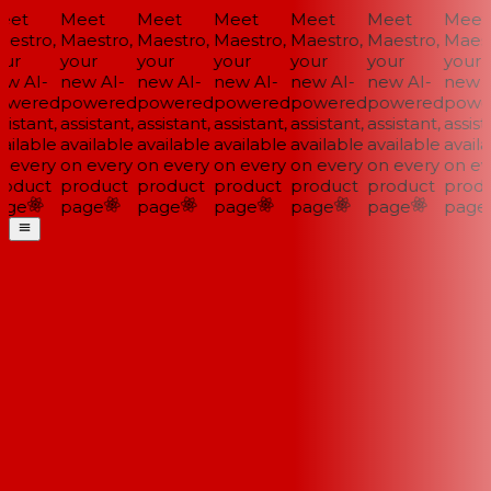
et
Meet
Meet
Meet
Meet
Meet
Meet
estro,
Maestro,
Maestro,
Maestro,
Maestro,
Maestro,
Maestr
ur
your
your
your
your
your
your
w AI-
new AI-
new AI-
new AI-
new AI-
new AI-
new A
wered
powered
powered
powered
powered
powered
power
istant,
assistant,
assistant,
assistant,
assistant,
assistant,
assista
ailable
available
available
available
available
available
availa
 every
on every
on every
on every
on every
on every
on eve
oduct
product
product
product
product
product
produ
ge
page
page
page
page
page
page