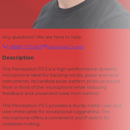
Any questions? We are here to help.
1-(888)-733-6631
Visit Help Center
Description
The Perception P3 S is a high-performance dynamic
microphone ideal for backing vocals, guitar and wind
instruments. Its cardioid polar pattern picks up sound
from in front of the microphone while reducing
feedback and unwanted noise from behind.
The Perception P3 S provides a sturdy metal case and
wire-mesh grille for exceptional ruggedness. The
microphone offers a convenient on/off switch for
noiseless muting.