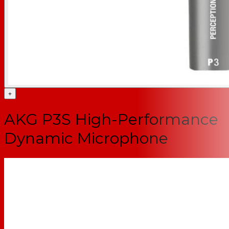
+
AKG P3S High-Performance
Dynamic Microphone