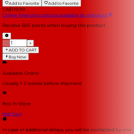
Add to Favorite
Add to Favorite
CA$119.99
Online financing options available at checkout
Receive
600
points when buying this product
−
+
ADD TO CART
Buy Now
Available Online
Usually 1-2 weeks
before shipment
Not In-Store
Visit Us
↗
In case of additional delays, you will be contacted by one