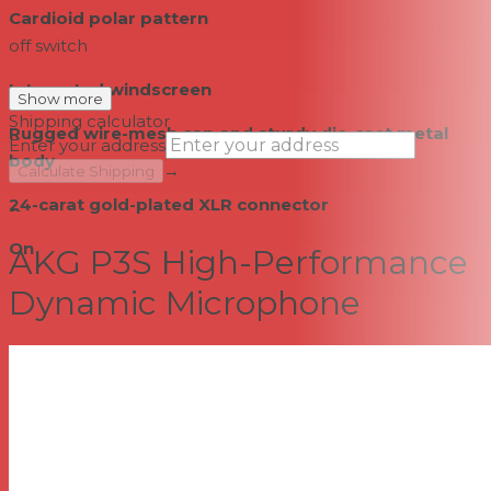
Cardioid polar pattern
off switch
Integrated windscreen
Show more
Shipping calculator
Rugged wire-mesh cap and sturdy die-cast metal
Enter your address
body
→
Calculate Shipping
24-carat gold-plated XLR connector
--
On
AKG P3S High-Performance
Dynamic Microphone