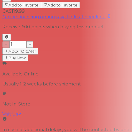
Add to Favorite
Add to Favorite
CA$119.99
Online financing options available at checkout
Receive
600
points when buying this product
−
+
ADD TO CART
Buy Now
Available Online
Usually 1-2 weeks
before shipment
Not In-Store
Visit Us
↗
In case of additional delays, you will be contacted by one