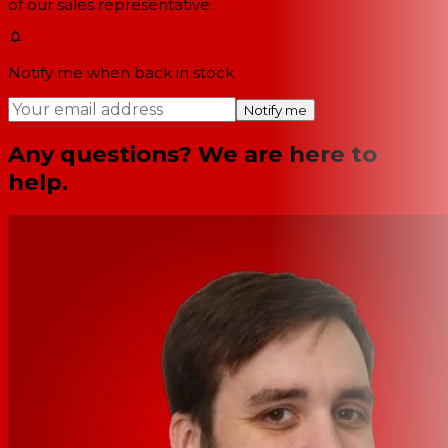
of our sales representative.
Notify me when back in stock
Notify me
Any questions? We are here to
help.