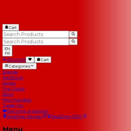
Cart
EN
FR
Account
Cart
Categories
Brands
RedZone
Series
Top Deals
Blog
Merchandise
Trade-Ins
Become a partner
RedOne
Rental
RedOne
PRO
Menu