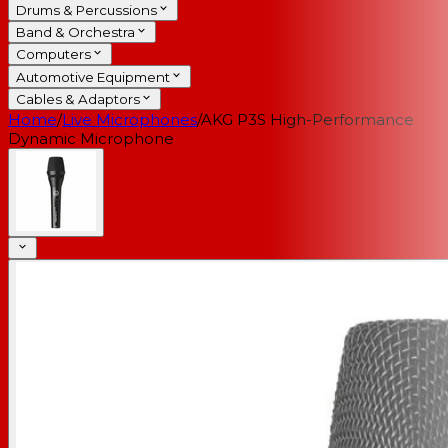
Drums & Percussions
Band & Orchestra
Computers
Automotive Equipment
Cables & Adaptors
Home
/
Live Microphones
/
AKG P3S High-Performance
Dynamic Microphone