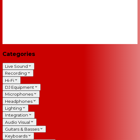
Categories
Live Sound
Recording
Hi-Fi
DJ Equipment
Microphones
Headphones
Lighting
Integration
Audio Visual
Guitars & Basses
Keyboards