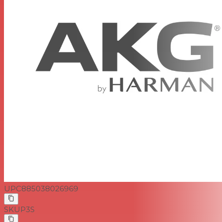
UPC
885038026969
SKU
P3S