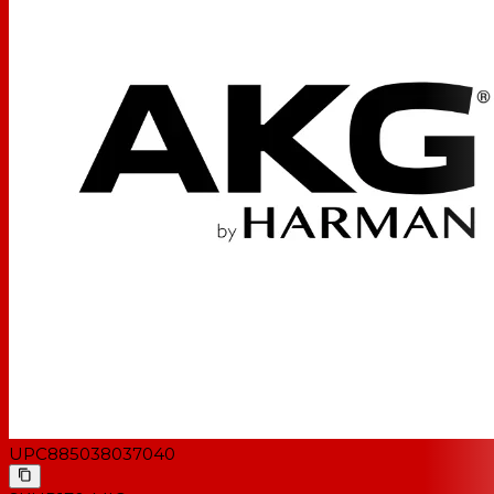
UPC
885038037040