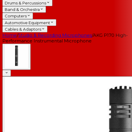
Drums & Percussions
Band & Orchestra
Computers
Automotive Equipment
Cables & Adaptors
Home
/
Studio & Recording Microphones
/
AKG P170 High-
Performance Instrumental Microphone