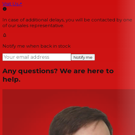
Visit Us
↗
In case of additional delays, you will be contacted by one
of our sales representative.
Notify me when back in stock
Notify me
Any questions? We are here to
help.