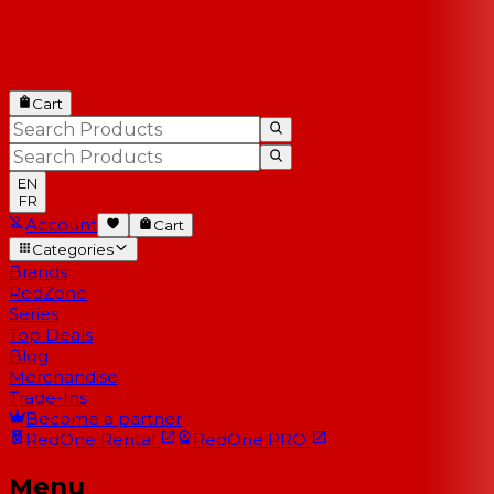
Cart
EN
FR
Account
Cart
Categories
Brands
RedZone
Series
Top Deals
Blog
Merchandise
Trade-Ins
Become a partner
RedOne
Rental
RedOne
PRO
Menu