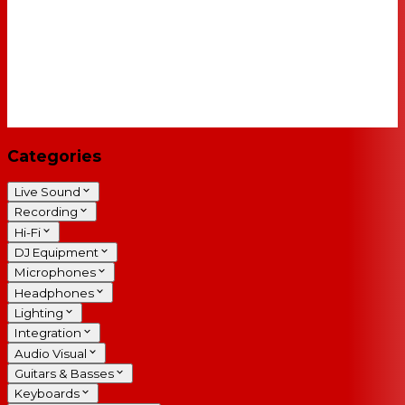
Categories
Live Sound
Recording
Hi-Fi
DJ Equipment
Microphones
Headphones
Lighting
Integration
Audio Visual
Guitars & Basses
Keyboards