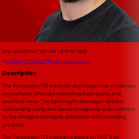
Any questions? We are here to help.
1-(888)-733-6631
Visit Help Center
Description
The Perception 170 is a small-diaphragm true condenser
microphone offering outstanding build quality and
excellent value. The lightweight diaphragm delivers
outstanding clarity and transient response and conforms
to the stringent standards defined for AKG recording
products.
The Perception 170’s design is based on AKG´s six