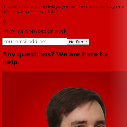
In case of additional delays, you will be contacted by one
of our sales representative.
Notify me when back in stock
Notify me
Any questions? We are here to
help.