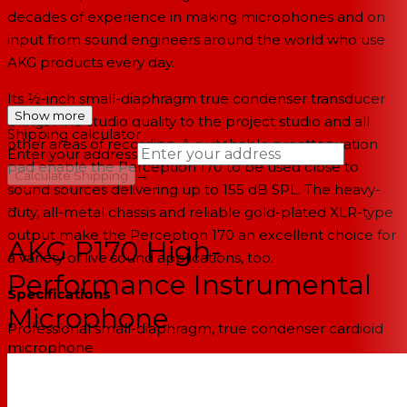
decades of experience in making microphones and on
input from sound engineers around the world who use
AKG products every day.
Its ½-inch small-diaphragm true condenser transducer
Show more
brings AKG studio quality to the project studio and all
Shipping calculator
other areas of recording. A switchable preattenuation
Enter your address
pad enable the Perception 170 to be used close to
→
Calculate Shipping
sound sources delivering up to 155 dB SPL. The heavy-
--
duty, all-metal chassis and reliable gold-plated XLR-type
output make the Perception 170 an excellent choice for
AKG P170 High-
a variety of live sound applications, too.
Performance Instrumental
Specifications
Microphone
Professional small-diaphragm, true condenser cardioid
microphone
Switchable 20 dB preattenuation pad
Heavy-duty, roadworthy, all-metal construction
AKG sound quality