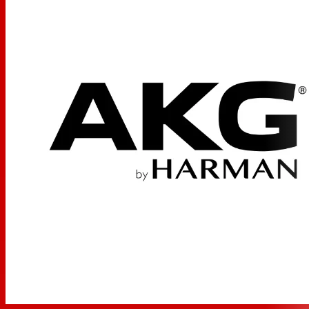
Designed and engineered by AKG in Vienna, Austria