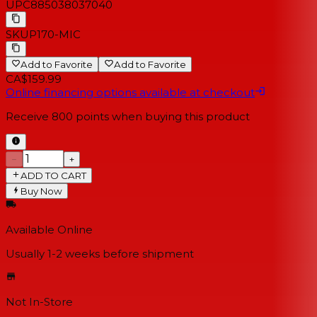
UPC
885038037040
SKU
P170-MIC
Add to Favorite
Add to Favorite
CA$159.99
Online financing options available at checkout
Receive
800
points when buying this product
−
+
ADD TO CART
Buy Now
Available Online
Usually 1-2 weeks
before shipment
Not In-Store