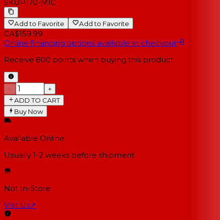
SKU
P170-MIC
Add to Favorite
Add to Favorite
CA$159.99
Online financing options available at checkout
Receive
800
points when buying this product
−
+
ADD TO CART
Buy Now
Available Online
Usually 1-2 weeks
before shipment
Not In-Store
Visit Us
↗