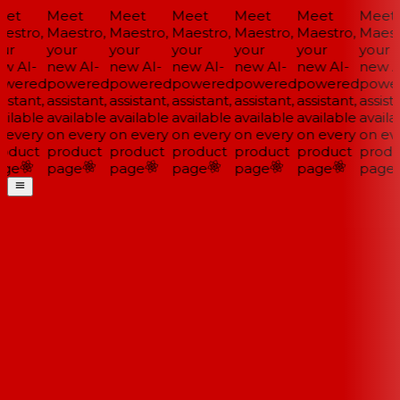
et
Meet
Meet
Meet
Meet
Meet
Meet
estro,
Maestro,
Maestro,
Maestro,
Maestro,
Maestro,
Maestr
ur
your
your
your
your
your
your
w AI-
new AI-
new AI-
new AI-
new AI-
new AI-
new AI
wered
powered
powered
powered
powered
powered
power
istant,
assistant,
assistant,
assistant,
assistant,
assistant,
assista
ilable
available
available
available
available
available
availa
 every
on every
on every
on every
on every
on every
on eve
oduct
product
product
product
product
product
produ
ge
page
page
page
page
page
page