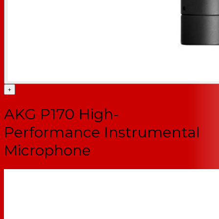
+
AKG P170 High-
Performance Instrumental
Microphone