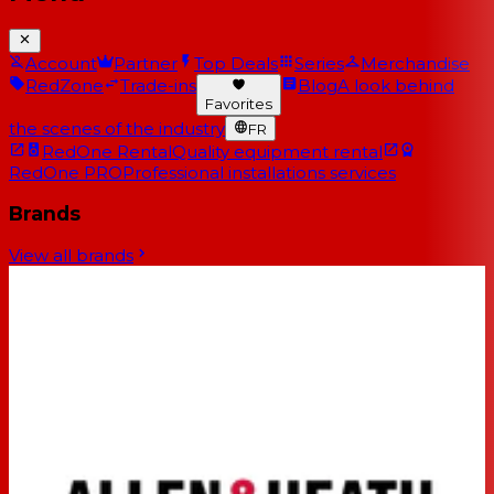
Account
Partner
Top Deals
Series
Merchandise
RedZone
Trade-ins
Blog
A look behind
Favorites
the scenes of the industry
FR
RedOne Rental
Quality equipment rental
RedOne PRO
Professional installations services
Brands
View all brands