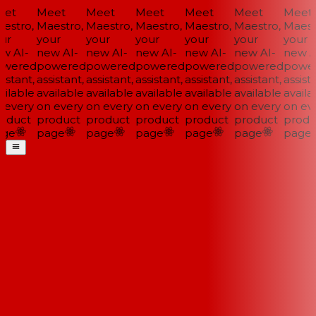
et
Meet
Meet
Meet
Meet
Meet
Meet
estro,
Maestro,
Maestro,
Maestro,
Maestro,
Maestro,
Maestr
ur
your
your
your
your
your
your
w AI-
new AI-
new AI-
new AI-
new AI-
new AI-
new AI
wered
powered
powered
powered
powered
powered
power
istant,
assistant,
assistant,
assistant,
assistant,
assistant,
assista
ilable
available
available
available
available
available
availab
 every
on every
on every
on every
on every
on every
on eve
oduct
product
product
product
product
product
produ
ge
page
page
page
page
page
page