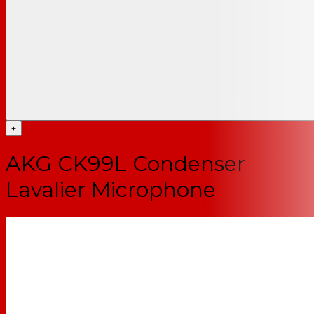
+
AKG CK99L Condenser
Lavalier Microphone