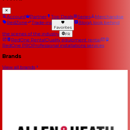
Account
Partner
Top Deals
Series
Merchandise
RedZone
Trade-ins
Blog
A look behind
Favorites
the scenes of the industry
FR
RedOne Rental
Quality equipment rental
RedOne PRO
Professional installations services
Brands
View all brands