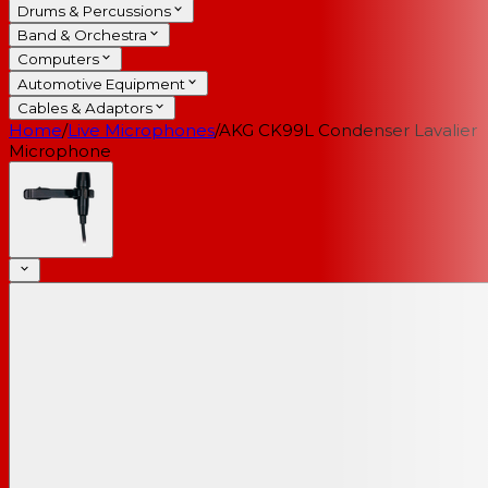
Drums & Percussions
Band & Orchestra
Computers
Automotive Equipment
Cables & Adaptors
Home
/
Live Microphones
/
AKG CK99L Condenser Lavalier
Microphone