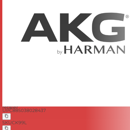
Sound Level
Power
1.5 to 10VDC or 9 to 52V phantom power to
Requirements
IEC 61938 using MPA V L
200 ohms
Output Impedance
Recommended load impedance >2000
ohms
Output Connectors
Mini XLR
Pad
No
Low Frequency
No
Roll-Off
Dimensions
Cable Length: 5' 4" (1.6m)
Weight
0.08 oz (2.5 g)
www.musicredone.com
is a Canadian authorized
AKG
retailer
UPC
885038028437
SKU
CK99L