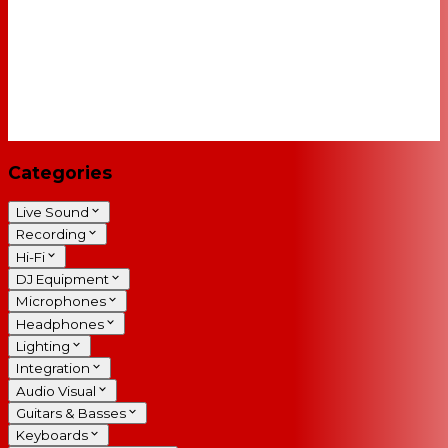
Categories
Live Sound
Recording
Hi-Fi
DJ Equipment
Microphones
Headphones
Lighting
Integration
Audio Visual
Guitars & Basses
Keyboards