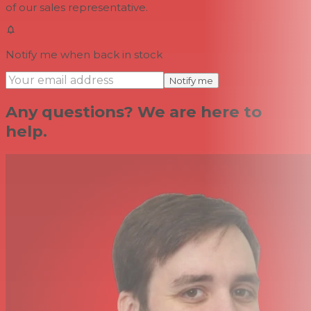
of our sales representative.
Notify me when back in stock
Notify me
Any questions? We are here to
help.