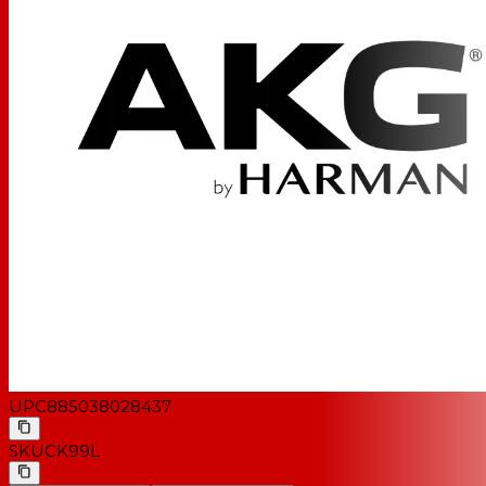
UPC
885038028437
SKU
CK99L