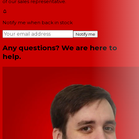
of our sales representative.
Notify me when back in stock
Notify me
Any questions? We are here to
help.