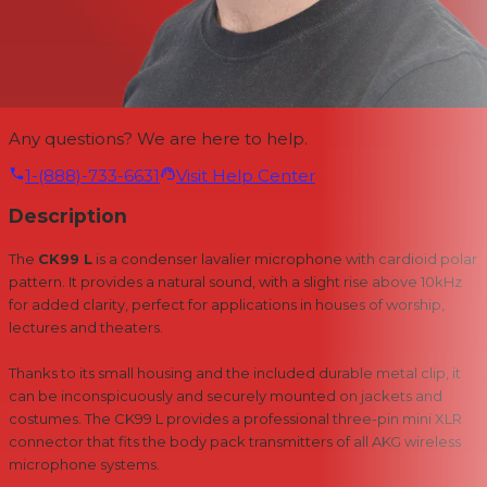
Any questions? We are here to help.
1-(888)-733-6631
Visit Help Center
Description
The
CK99 L
is a condenser lavalier microphone with cardioid polar
pattern. It provides a natural sound, with a slight rise above 10kHz
for added clarity, perfect for applications in houses of worship,
lectures and theaters.
Thanks to its small housing and the included durable metal clip, it
can be inconspicuously and securely mounted on jackets and
costumes. The CK99 L provides a professional three-pin mini XLR
connector that fits the body pack transmitters of all AKG wireless
microphone systems.