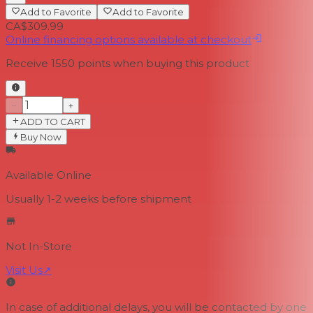
Add to Favorite
Add to Favorite
CA$309.99
Online financing options available at checkout
Receive
1550
points when buying this product
−
+
ADD TO CART
Buy Now
Available Online
Usually 1-2 weeks
before shipment
Not In-Store
Visit Us
↗
In case of additional delays, you will be contacted by one