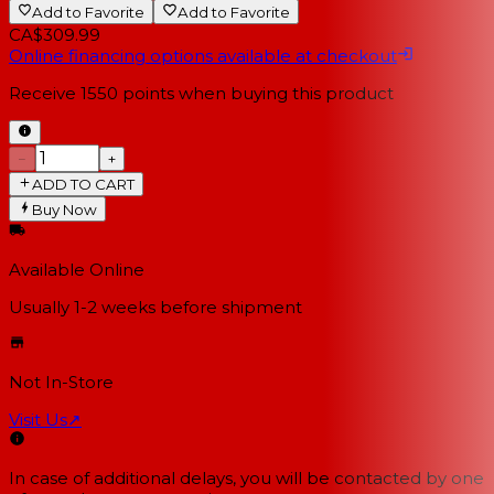
Add to Favorite
Add to Favorite
CA$309.99
Online financing options available at checkout
Receive
1550
points when buying this product
−
+
ADD TO CART
Buy Now
Available Online
Usually 1-2 weeks
before shipment
Not In-Store
Visit Us
↗
In case of additional delays, you will be contacted by one