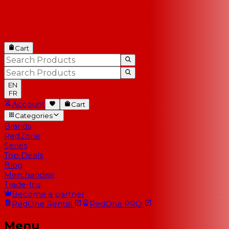
Cart
EN
FR
Account
Cart
Categories
Brands
RedZone
Series
Top Deals
Blog
Merchandise
Trade-Ins
Become a partner
RedOne
Rental
RedOne
PRO
Menu