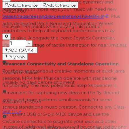
delivering a world-class level of note dynamics and
Add to Favorite
Add to Favorite
response. With more keys, your music will need new
CA$239.00
ways to add feel and expression, so the MPK Mini Plus
Online financing options available at checkout
adds dedicated Pitch Bend and Modulation Wheel
Receive
1195
points when buying this product
controllers to help all keyboard performances truly
come alive. Alongside the iconic Joystick Controller,
−
+
there's no shortage of tactile interaction for near limitless
ADD TO CART
expression.
Buy Now
Advanced Connectivity and Standalone Operation
For those spontaneous creative moments or quick jams
Available Online
sessions, MPK Mini Plus can operate with standalone
Usually 1-2 days
before shipment
functionality. The new polyphonic Step Sequencer is
convenient for capturing new ideas on the fly. Record
notes and drum patterns simultaneously for some
Available In-Store
serious standalone music creation. Connect to any Class-
Visit Us
↗
Compliant USB or 5-pin MIDI device and use the
CV/Gate connectors to plug into your rack and other
In case of additional delays, you will be contacted by one
modular synths. The MPK Mini Plus is versatile enough