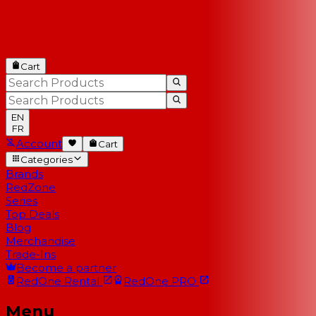
Cart
EN
FR
Account
Cart
Categories
Brands
RedZone
Series
Top Deals
Blog
Merchandise
Trade-Ins
Become a partner
RedOne
Rental
RedOne
PRO
Menu