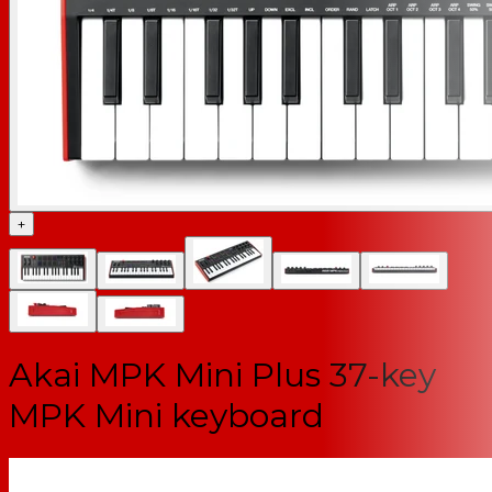
+
Akai MPK Mini Plus 37-key
MPK Mini keyboard