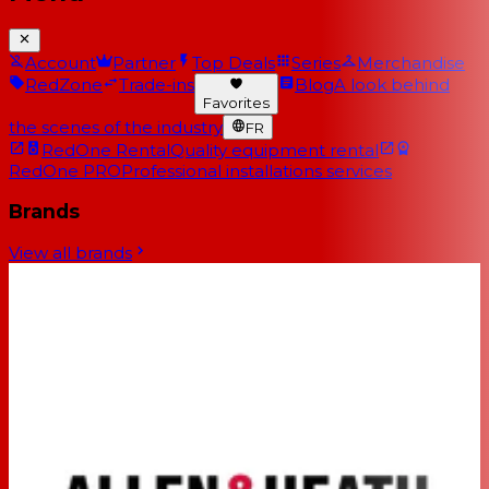
Account
Partner
Top Deals
Series
Merchandise
RedZone
Trade-ins
Blog
A look behind
Favorites
the scenes of the industry
FR
RedOne Rental
Quality equipment rental
RedOne PRO
Professional installations services
Brands
View all brands