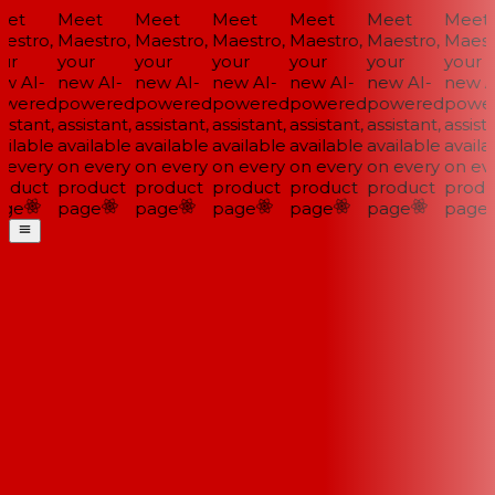
et
Meet
Meet
Meet
Meet
Meet
Meet
stro,
Maestro,
Maestro,
Maestro,
Maestro,
Maestro,
Maestr
ur
your
your
your
your
your
your
w AI-
new AI-
new AI-
new AI-
new AI-
new AI-
new AI
wered
powered
powered
powered
powered
powered
power
istant,
assistant,
assistant,
assistant,
assistant,
assistant,
assista
ilable
available
available
available
available
available
availab
every
on every
on every
on every
on every
on every
on eve
oduct
product
product
product
product
product
produ
ge
page
page
page
page
page
page