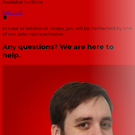
Available In-Store
Visit Us
↗
In case of additional delays, you will be contacted by one
of our sales representative.
Any questions? We are here to
help.