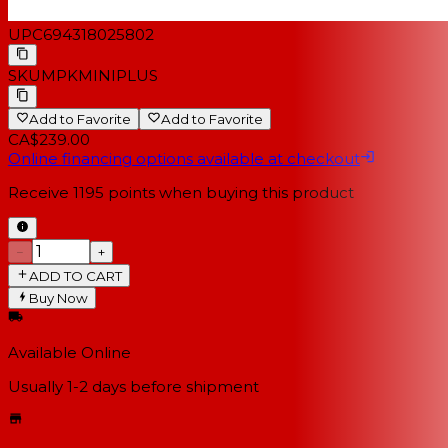
UPC
694318025802
SKU
MPKMINIPLUS
Add to Favorite
Add to Favorite
CA$239.00
Online financing options available at checkout
Receive
1195
points when buying this product
−
+
ADD TO CART
Buy Now
Available Online
Usually 1-2 days
before shipment