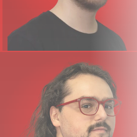
items. It’s simple math; adding MPK Mini Plus to any
workflow equals expressive creativity and intuitive
control for modern music creation and beat making.
Specifications
37-key Gen 2 Dynamic Keybed
Transport Controls
Assignable Joystick for Dynamic MIDI Control
8 RGB-backlit Drum Pads
Pitch Bend and Mod Wheels
Onboard Step Sequencer
CV/Gate I/O
5-pin MIDI I/O