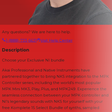
Any questions? We are here to help.
1-(888)-733-6631
Visit Help Center
Description
Choose your Exclusive NI bundle
Akai Professional and Native Instruments have
partnered together to bring NKS integration to the MPK
Controller series, including the world’s most popular
MPK Mini MK3, Play, Plus, and MPK249. Experience the
seamless connection between your MPK controller and
NI’s legendary sounds with NKS for yourself with your
free Komplete 15 Select Bundle of synths, sampled