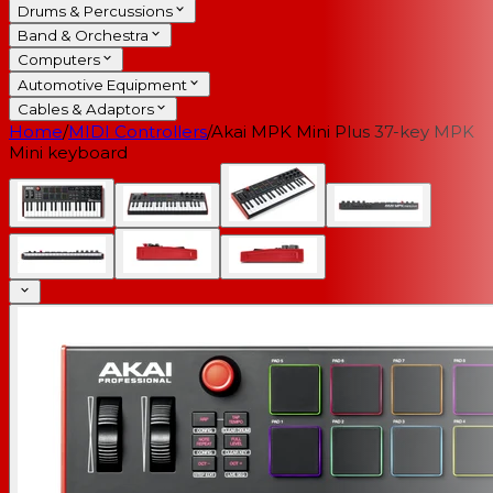
Drums & Percussions
Band & Orchestra
Computers
Automotive Equipment
Cables & Adaptors
Home
/
MIDI Controllers
/
Akai MPK Mini Plus 37-key MPK
Mini keyboard