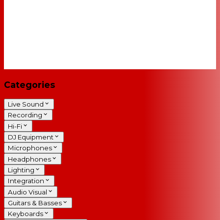
Categories
Live Sound
Recording
Hi-Fi
DJ Equipment
Microphones
Headphones
Lighting
Integration
Audio Visual
Guitars & Basses
Keyboards