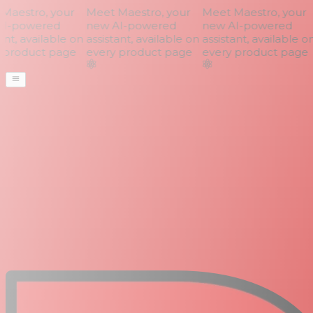
aestro, your
Meet Maestro, your
Meet Maestro, your
I-powered
new AI-powered
new AI-powered
nt, available on
assistant, available on
assistant, available on
product page
every product page
every product page