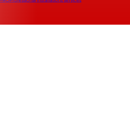
 PRO
Professional installations services