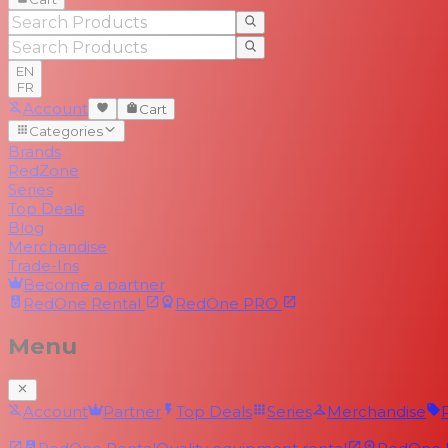
EN
FR
Account
Cart
Categories
Brands
RedZone
Series
Top Deals
Blog
Merchandise
Trade-Ins
Become a partner
RedOne
Rental
RedOne
PRO
Menu
Account
Partner
Top Deals
Series
Merchandise