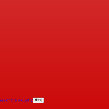
es of the industry
FR