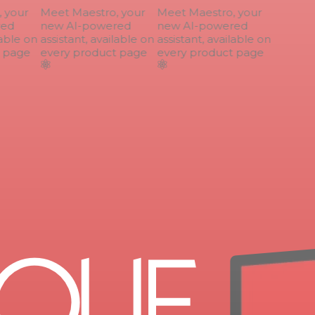
your
Meet Maestro, your
Meet Maestro, your
ed
new AI-powered
new AI-powered
able on
assistant, available on
assistant, available on
page
every product page
every product page