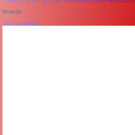
RedOne Rental
Quality equipment rental
RedOne
Brands
View all brands