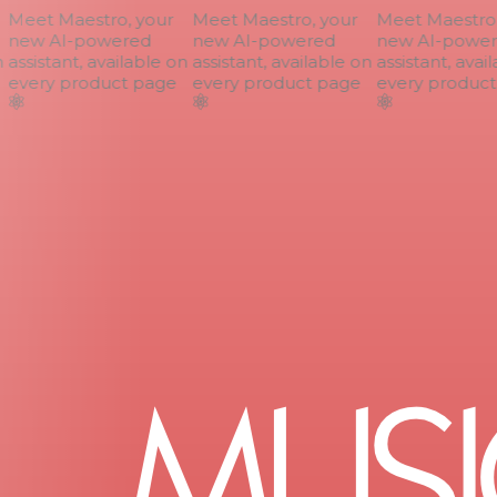
Meet Maestro, your
Meet Maestro, your
Meet Maestro, 
new AI-powered
new AI-powered
new AI-power
assistant, available on
assistant, available on
assistant, avail
every product page
every product page
every product 