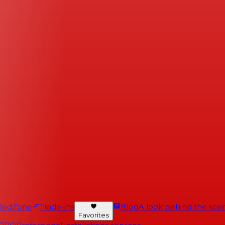
RedZone
Trade-ins
Blog
A look behind the scen
Favorites