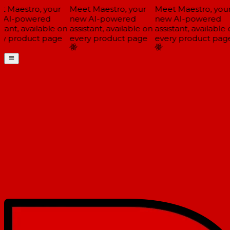
 Maestro, your
Meet Maestro, your
Meet Maestro, your
AI-powered
new AI-powered
new AI-powered
tant, available on
assistant, available on
assistant, available 
y product page
every product page
every product page