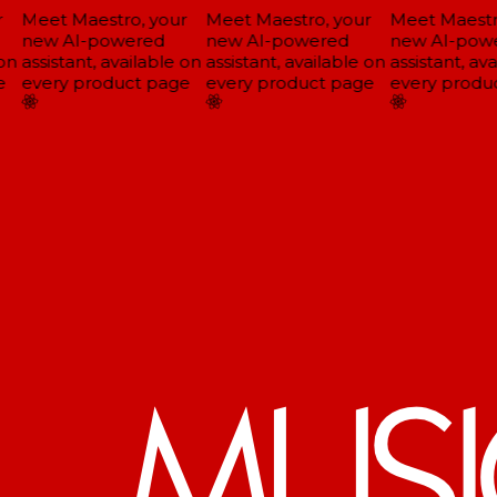
Meet Maestro, your
Meet Maestro, your
Meet Maestro
new AI-powered
new AI-powered
new AI-powe
on
assistant, available on
assistant, available on
assistant, ava
every product page
every product page
every produc