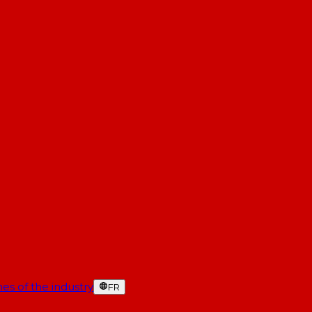
es of the industry
FR