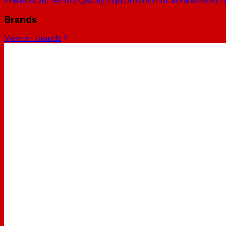
RedOne Rental
Quality equipment rental
RedOne
Brands
View all brands