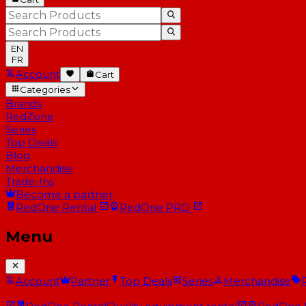
EN
FR
Account
Cart
Categories
Brands
RedZone
Series
Top Deals
Blog
Merchandise
Trade-Ins
Become a partner
RedOne
Rental
RedOne
PRO
Menu
Account
Partner
Top Deals
Series
Merchandise