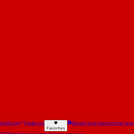
RedZone
Trade-ins
Blog
A look behind the scen
Favorites