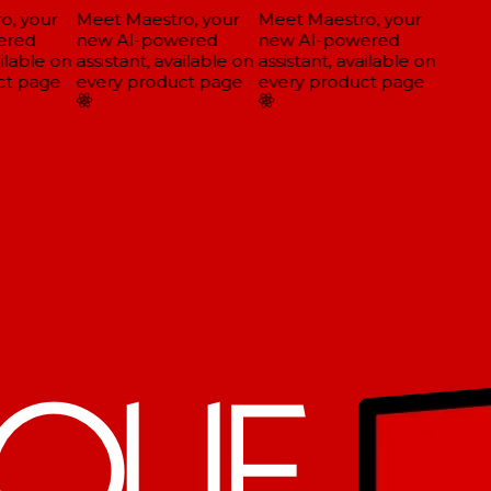
, your
Meet Maestro, your
Meet Maestro, your
red
new AI-powered
new AI-powered
ilable on
assistant, available on
assistant, available on
t page
every product page
every product page