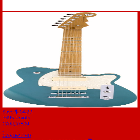
Save $164.29
7395
Points
CA$1,478.61
CA$1,642.90