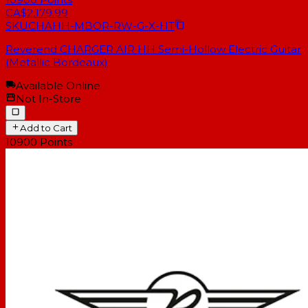
CA$2,179.99
SKU
CHAHH-MBOR-RW-G-X-HT
Reverend CHARGER AIR HH Semi-Hollow Electric Guitar
(Metallic Bordeaux)
Available Online
Not In-Store
Add to Cart
10900
Points