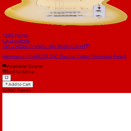
7250
Points
CA$1,449.99
SKU
CH290-G-VNPL-RM-9090-CR-HT
Reverend CHARGER 290 Electric Guitar (Venetian Pearl)
Available Online
Not In-Store
Add to Cart
10900
Points