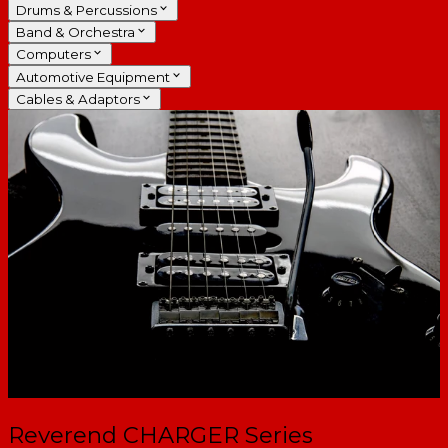
Drums & Percussions
Band & Orchestra
Computers
Automotive Equipment
Cables & Adaptors
Reverend CHARGER Series