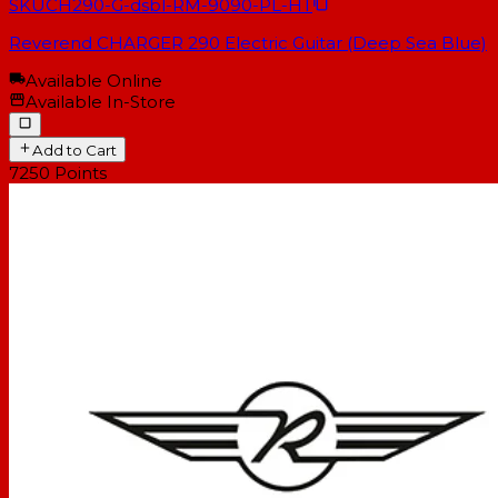
SKU
CH290-G-dsbl-RM-9090-PL-HT
Reverend CHARGER 290 Electric Guitar (Deep Sea Blue)
Available Online
Available In-Store
Add to Cart
7250
Points