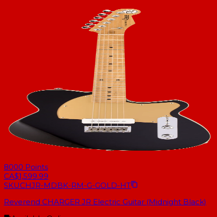
8000
Points
CA$1,599.99
SKU
CHJR-MDBK-RM-G-GOLD-HT
Reverend CHARGER JR Electric Guitar (Midnight Black)