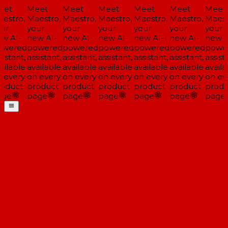
et
Meet
Meet
Meet
Meet
Meet
Meet
estro,
Maestro,
Maestro,
Maestro,
Maestro,
Maestro,
Maestr
ur
your
your
your
your
your
your
w AI-
new AI-
new AI-
new AI-
new AI-
new AI-
new A
wered
powered
powered
powered
powered
powered
powe
istant,
assistant,
assistant,
assistant,
assistant,
assistant,
assista
ailable
available
available
available
available
available
availa
 every
on every
on every
on every
on every
on every
on eve
oduct
product
product
product
product
product
produ
ge
page
page
page
page
page
page