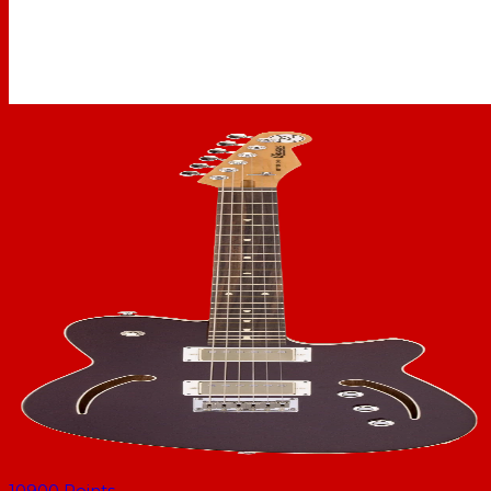
10900
Points