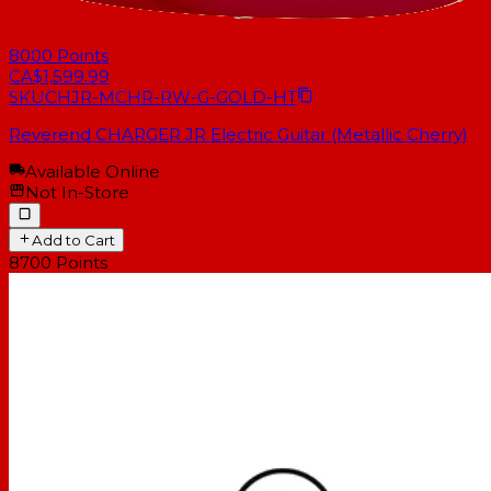
8000
Points
CA$1,599.99
SKU
CHJR-MCHR-RW-G-GOLD-HT
Reverend CHARGER JR Electric Guitar (Metallic Cherry)
Available Online
Not In-Store
Add to Cart
8700
Points