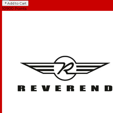
Add to Cart
10900
Points