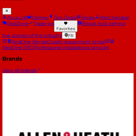
Account
Partner
Top Deals
Series
Merchandise
RedZone
Trade-ins
Blog
A look behind
Favorites
the scenes of the industry
FR
RedOne Rental
Quality equipment rental
RedOne PRO
Professional installations services
Brands
View all brands