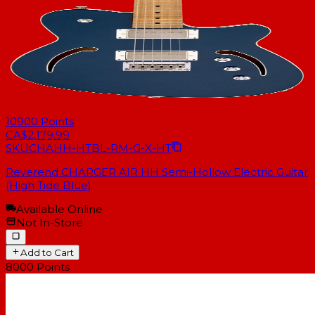
10900
Points
CA$2,179.99
SKU
CHAHH-HTBL-RM-G-X-HT
Reverend CHARGER AIR HH Semi-Hollow Electric Guitar
(High Tide Blue)
Available Online
Not In-Store
Add to Cart
8000
Points