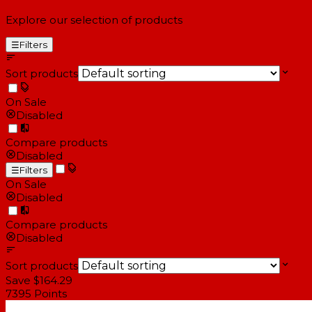
Explore our selection of products
☰
Filters
Sort products
On Sale
Disabled
Compare products
Disabled
☰
Filters
On Sale
Disabled
Compare products
Disabled
Sort products
Save $164.29
7395
Points