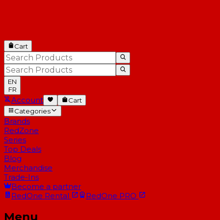
Cart
EN
FR
Account
Cart
Categories
Brands
RedZone
Series
Top Deals
Blog
Merchandise
Trade-Ins
Become a partner
RedOne
Rental
RedOne
PRO
Menu