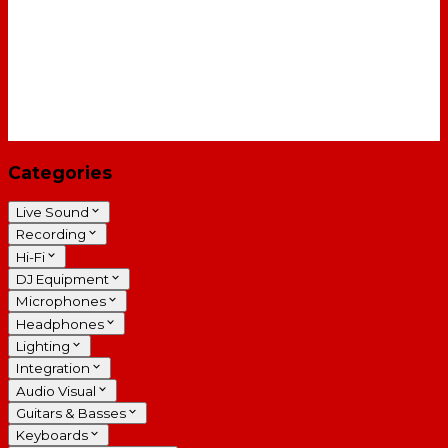
Categories
Live Sound
Recording
Hi-Fi
DJ Equipment
Microphones
Headphones
Lighting
Integration
Audio Visual
Guitars & Basses
Keyboards