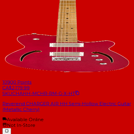
10900
Points
CA$2,179.99
SKU
CHAHH-MCHR-RM-G-X-HT
Reverend CHARGER AIR HH Semi-Hollow Electric Guitar
(Metallic Cherry)
Available Online
Not In-Store