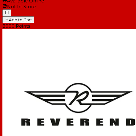
Available Online
Not In-Store
Add to Cart
8000
Points