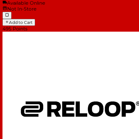
Available Online
Not In-Store
Add to Cart
495
Points