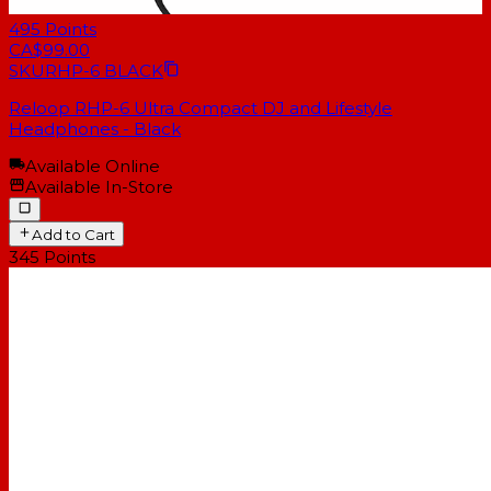
495
Points
CA$99.00
SKU
RHP-6 BLACK
Reloop RHP-6 Ultra Compact DJ and Lifestyle
Headphones - Black
Available Online
Available In-Store
Add to Cart
345
Points