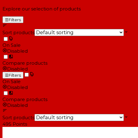
Explore our selection of products
☰
Filters
Sort products
On Sale
Disabled
Compare products
Disabled
☰
Filters
On Sale
Disabled
Compare products
Disabled
Sort products
495
Points