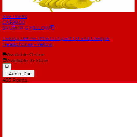
495
Points
CA$99.00
SKU
RHP-6-YELLOW
Reloop RHP-6 Ultra Compact DJ and Lifestyle
Headphones - Yellow
Available Online
Available In-Store
Add to Cart
495
Points