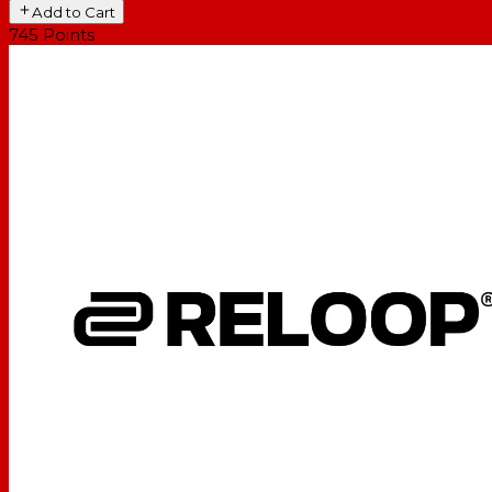
Add to Cart
745
Points