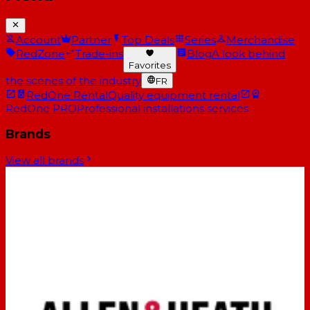
Account
Partner
Top Deals
Series
Merchandise
RedZone
Trade-ins
Blog
A look behind
Favorites
the scenes of the industry
FR
RedOne Rental
Quality equipment rental
RedOne PRO
Professional installations services
Brands
View all brands