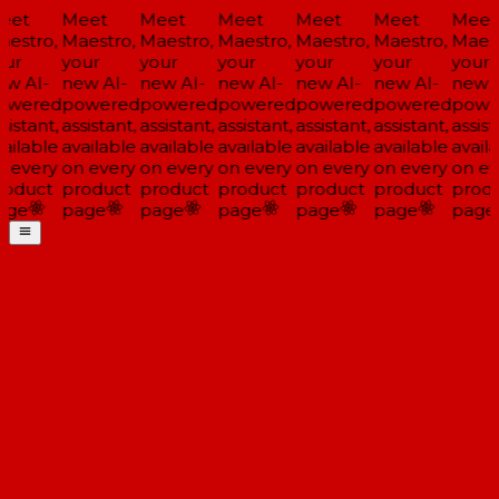
eet
Meet
Meet
Meet
Meet
Meet
Meet
estro,
Maestro,
Maestro,
Maestro,
Maestro,
Maestro,
Maest
ur
your
your
your
your
your
your
w AI-
new AI-
new AI-
new AI-
new AI-
new AI-
new A
owered
powered
powered
powered
powered
powered
powe
sistant,
assistant,
assistant,
assistant,
assistant,
assistant,
assist
ailable
available
available
available
available
available
availa
 every
on every
on every
on every
on every
on every
on ev
oduct
product
product
product
product
product
produ
age
page
page
page
page
page
page