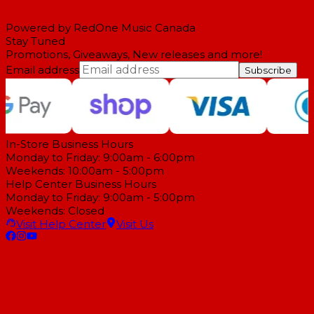
Powered by RedOne Music Canada
Stay Tuned
Promotions, Giveaways, New releases and more!
Email address
Subscribe
In-Store Business Hours
Monday to Friday: 9:00am - 6:00pm
Weekends: 10:00am - 5:00pm
Help Center Business Hours
Monday to Friday: 9:00am - 5:00pm
Weekends: Closed
Visit Help Center
Visit Us