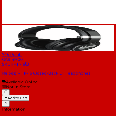
745
Points
CA$149.00
SKU
RHP-15
Reloop RHP-15 Closed-Back Dj Headphones
Available Online
Not In-Store
Add to Cart
Information