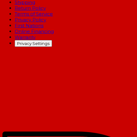
Shipping
Return Policy
Terms of Service
Privacy Policy
First Nations
Online Financing
Warranty
Privacy Settings