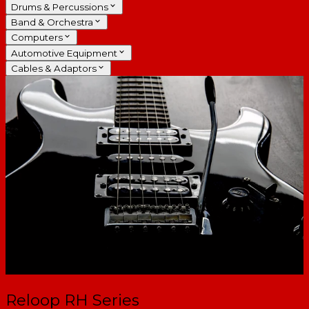
Drums & Percussions
Band & Orchestra
Computers
Automotive Equipment
Cables & Adaptors
Reloop RH Series