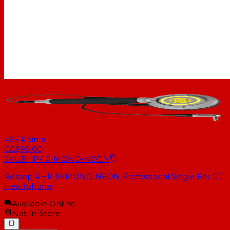
495
Points
CA$99.00
SKU
RHP-10-MONO-NEON
Reloop RHP 10 MONO NEON Professional Single Ear DJ
Headphone
Available Online
Not In-Store