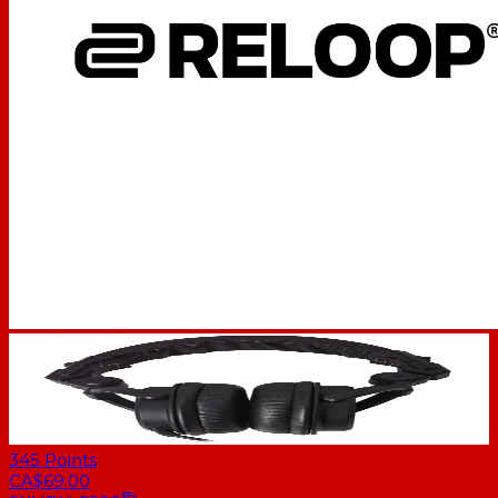
345
Points
CA$69.00