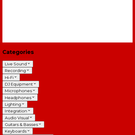
Categories
Live Sound
Recording
Hi-Fi
DJ Equipment
Microphones
Headphones
Lighting
Integration
Audio Visual
Guitars & Basses
Keyboards