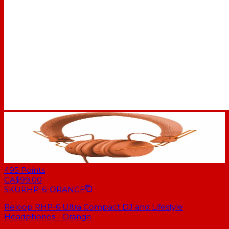
495
Points
CA$99.00
SKU
RHP-6-ORANGE
Reloop RHP-6 Ultra Compact DJ and Lifestyle
Headphones - Orange