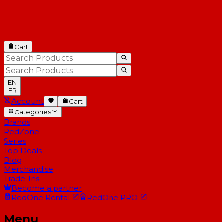
Cart
EN
FR
Account
Cart
Categories
Brands
RedZone
Series
Top Deals
Blog
Merchandise
Trade-Ins
Become a partner
RedOne
Rental
RedOne
PRO
Menu