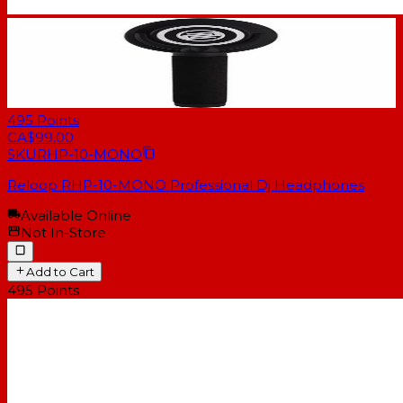
495
Points
CA$99.00
SKU
RHP-10-MONO
Reloop RHP-10-MONO Professional Dj Headphones
Available Online
Not In-Store
Add to Cart
495
Points