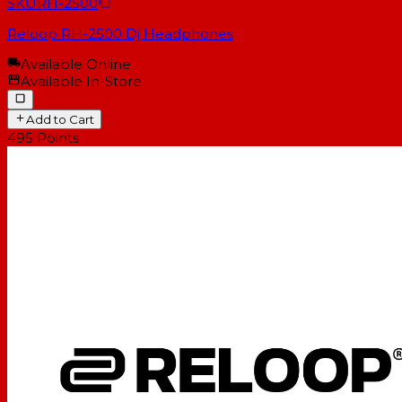
SKU
RH-2500
Reloop RH-2500 Dj Headphones
Available Online
Available In-Store
Add to Cart
495
Points