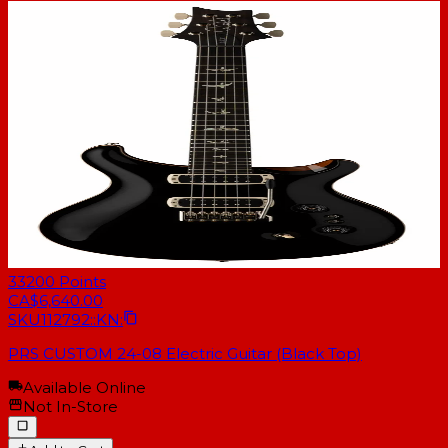
33200
Points
CA$6,640.00
SKU
112792::KN:
PRS CUSTOM 24-08 Electric Guitar (Black Top)
Available Online
Not In-Store