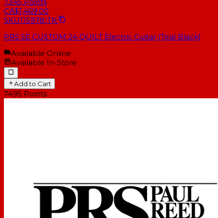
7345
Points
CA$1,469.00
SKU
115978::TK:
PRS SE CUSTOM 24 QUILT Electric Guitar (Teal Black)
Available Online
Available In-Store
Add to Cart
7495
Points