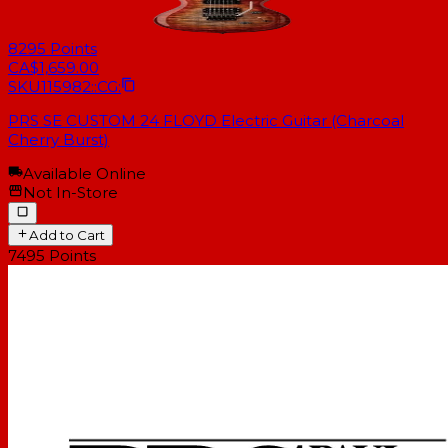
8295
Points
CA$1,659.00
SKU
115982::CG:
PRS SE CUSTOM 24 FLOYD Electric Guitar (Charcoal
Cherry Burst)
Available Online
Not In-Store
Add to Cart
7495
Points