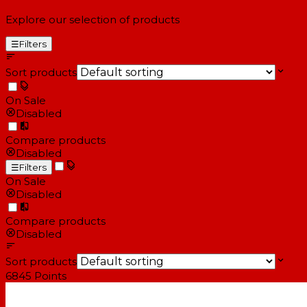
Explore our selection of products
☰
Filters
Sort products
On Sale
Disabled
Compare products
Disabled
☰
Filters
On Sale
Disabled
Compare products
Disabled
Sort products
6845
Points