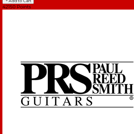
Add to Cart
42150
Points