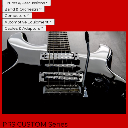
Drums & Percussions
Band & Orchestra
Computers
Automotive Equipment
Cables & Adaptors
PRS CUSTOM Series