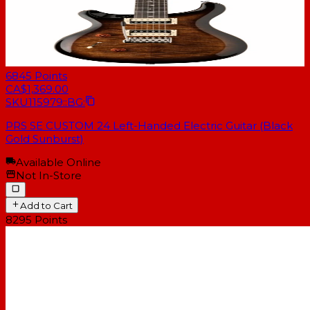
6845
Points
CA$1,369.00
SKU
115979::BG:
PRS SE CUSTOM 24 Left-Handed Electric Guitar (Black
Gold Sunburst)
Available Online
Not In-Store
Add to Cart
8295
Points