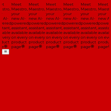
et
Meet
Meet
Meet
Meet
Meet
Meet
stro,
Maestro,
Maestro,
Maestro,
Maestro,
Maestro,
Maestr
r
your
your
your
your
your
your
 AI-
new AI-
new AI-
new AI-
new AI-
new AI-
new AI
wered
powered
powered
powered
powered
powered
power
stant,
assistant,
assistant,
assistant,
assistant,
assistant,
assistan
ilable
available
available
available
available
available
availab
every
on every
on every
on every
on every
on every
on eve
duct
product
product
product
product
product
produc
ge
page
page
page
page
page
page