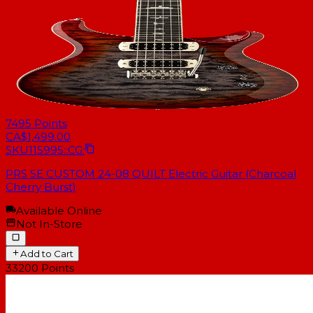
7495
Points
CA$1,499.00
SKU
115995::CG:
PRS SE CUSTOM 24-08 QUILT Electric Guitar (Charcoal
Cherry Burst)
Available Online
Not In-Store
Add to Cart
33200
Points