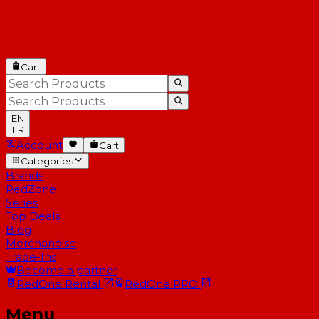
Cart
EN
FR
Account
Cart
Categories
Brands
RedZone
Series
Top Deals
Blog
Merchandise
Trade-Ins
Become a partner
RedOne
Rental
RedOne
PRO
Menu