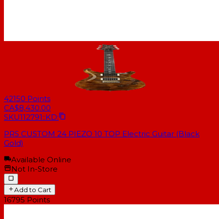
42150
Points
CA$8,430.00
SKU
112791::KD:
PRS CUSTOM 24 PIEZO 10 TOP Electric Guitar (Black
Gold)
Available Online
Not In-Store
Add to Cart
16795
Points