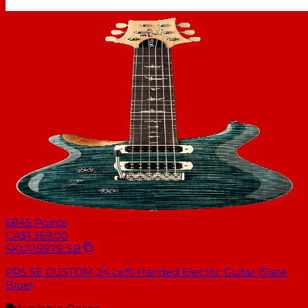
6845
Points
CA$1,369.00
SKU
115979::SB:
PRS SE CUSTOM 24 Left-Handed Electric Guitar (Slate
Blue)