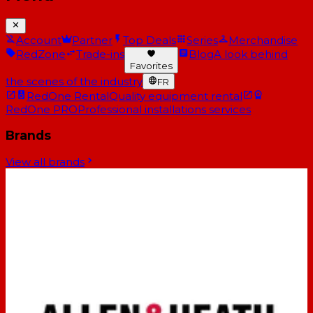
Account
Partner
Top Deals
Series
Merchandise
RedZone
Trade-ins
Blog
A look behind
Favorites
the scenes of the industry
FR
RedOne Rental
Quality equipment rental
RedOne PRO
Professional installations services
Brands
View all brands