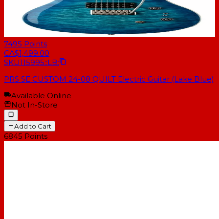
7495
Points
CA$1,499.00
SKU
115995::LB:
PRS SE CUSTOM 24-08 QUILT Electric Guitar (Lake Blue)
Available Online
Not In-Store
Add to Cart
6845
Points