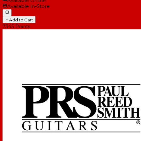
Available Online
Available In-Store
Add to Cart
7345
Points