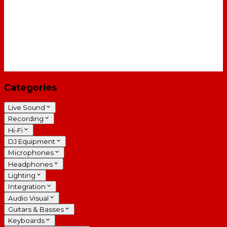
Categories
Live Sound
Recording
Hi-Fi
DJ Equipment
Microphones
Headphones
Lighting
Integration
Audio Visual
Guitars & Basses
Keyboards