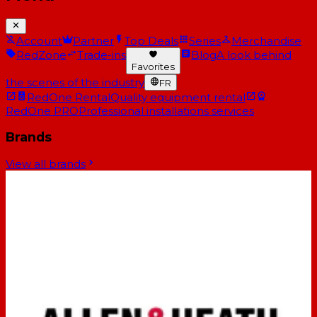
Account
Partner
Top Deals
Series
Merchandise
RedZone
Trade-ins
Blog
A look behind
Favorites
the scenes of the industry
FR
RedOne Rental
Quality equipment rental
RedOne PRO
Professional installations services
Brands
View all brands