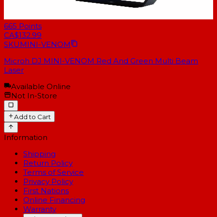
665
Points
CA$132.99
SKU
MINI-VENOM
Microh DJ MINI-VENOM Red And Green Multi Beam
Laser
Available Online
Not In-Store
Add to Cart
Information
Shipping
Return Policy
Terms of Service
Privacy Policy
First Nations
Online Financing
Warranty