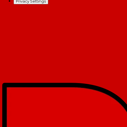
Privacy Settings