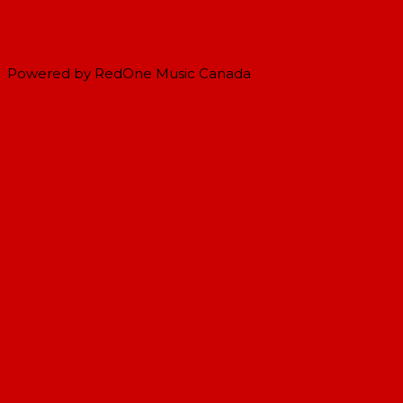
Powered by RedOne Music Canada