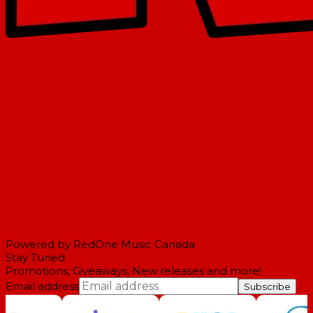
Powered by RedOne Music Canada
Stay Tuned
Promotions, Giveaways, New releases and more!
Email address
Subscribe