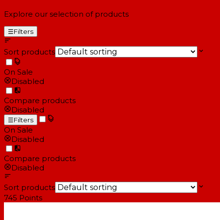
Explore our selection of products
☰
Filters
Sort products
On Sale
Disabled
Compare products
Disabled
☰
Filters
On Sale
Disabled
Compare products
Disabled
Sort products
745
Points