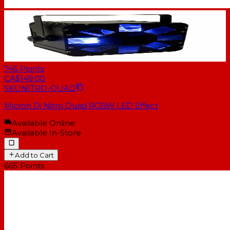
745
Points
CA$149.00
SKU
NITRO-QUAD
Microh Dj Nitro Quad RGBW LED Effect
Available Online
Available In-Store
Add to Cart
665
Points