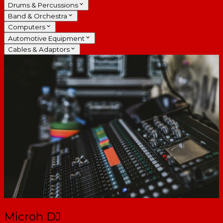
Drums & Percussions
Band & Orchestra
Computers
Automotive Equipment
Cables & Adaptors
Microh DJ