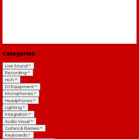
Categories
Live Sound
Recording
Hi-Fi
DJ Equipment
Microphones
Headphones
Lighting
Integration
Audio Visual
Guitars & Basses
Keyboards