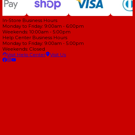
In-Store Business Hours
Monday to Friday: 9:00am - 6:00pm
Weekends: 10:00am - 5:00pm
Help Center Business Hours
Monday to Friday: 9:00am - 5:00pm
Weekends: Closed
Visit Help Center
Visit Us