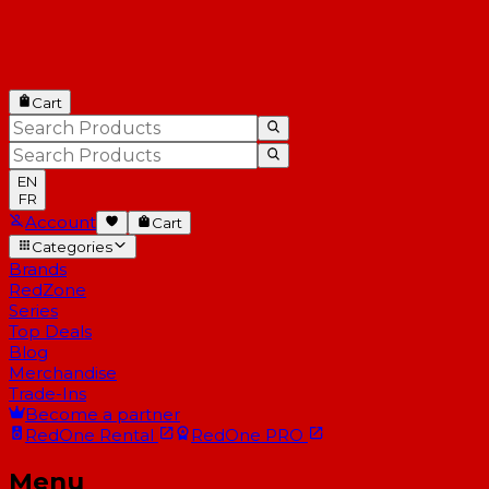
Cart
EN
FR
Account
Cart
Categories
Brands
RedZone
Series
Top Deals
Blog
Merchandise
Trade-Ins
Become a partner
RedOne
Rental
RedOne
PRO
Menu