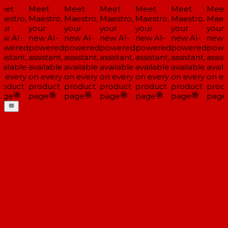
eet
Meet
Meet
Meet
Meet
Meet
Meet
estro,
Maestro,
Maestro,
Maestro,
Maestro,
Maestro,
Maest
ur
your
your
your
your
your
your
w AI-
new AI-
new AI-
new AI-
new AI-
new AI-
new A
owered
powered
powered
powered
powered
powered
powe
sistant,
assistant,
assistant,
assistant,
assistant,
assistant,
assist
ailable
available
available
available
available
available
availa
 every
on every
on every
on every
on every
on every
on ev
roduct
product
product
product
product
product
produ
age
page
page
page
page
page
page