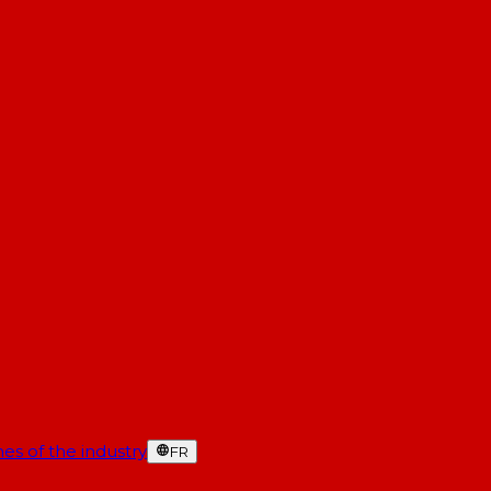
es of the industry
FR