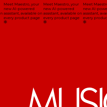
Meet Maestro, your
Meet Maestro, your
Meet Maestro,
new AI-powered
new AI-powered
new AI-powe
n
assistant, available on
assistant, available on
assistant, avai
every product page
every product page
every produc