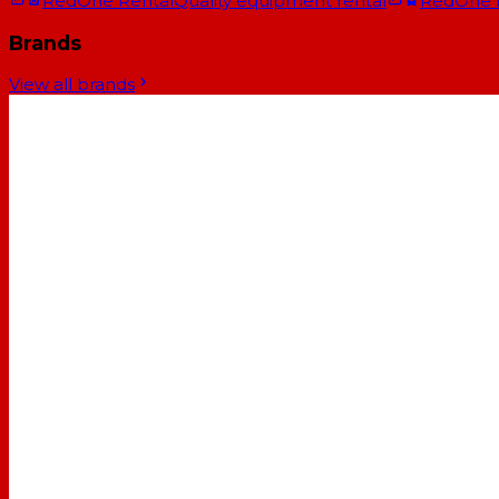
RedOne Rental
Quality equipment rental
RedOne
Brands
View all brands