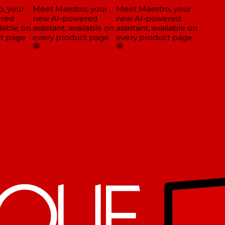
 your
Meet Maestro, your
Meet Maestro, your
red
new AI-powered
new AI-powered
lable on
assistant, available on
assistant, available on
t page
every product page
every product page