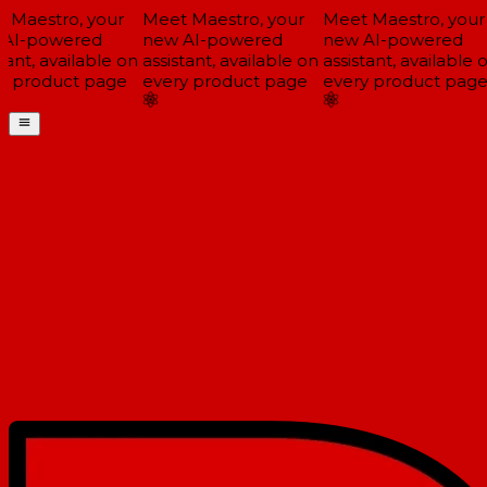
Maestro, your
Meet Maestro, your
Meet Maestro, your
AI-powered
new AI-powered
new AI-powered
ant, available on
assistant, available on
assistant, available o
 product page
every product page
every product page