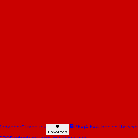
RedZone
Trade-ins
Blog
A look behind the scen
Favorites