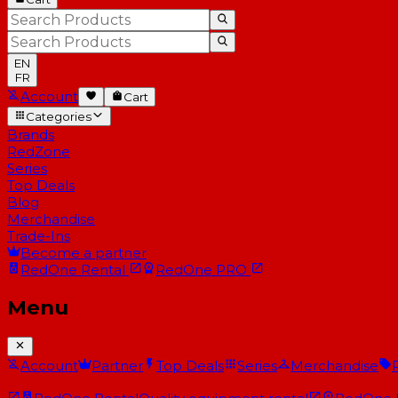
EN
FR
Account
Cart
Categories
Brands
RedZone
Series
Top Deals
Blog
Merchandise
Trade-Ins
Become a partner
RedOne
Rental
RedOne
PRO
Menu
Account
Partner
Top Deals
Series
Merchandise