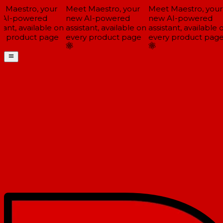
 Maestro, your
Meet Maestro, your
Meet Maestro, your
AI-powered
new AI-powered
new AI-powered
tant, available on
assistant, available on
assistant, available o
y product page
every product page
every product page