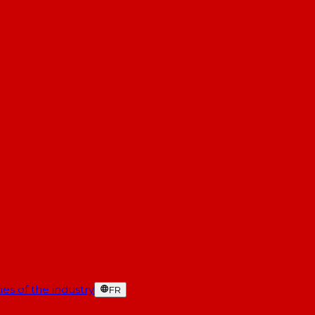
es of the industry
FR