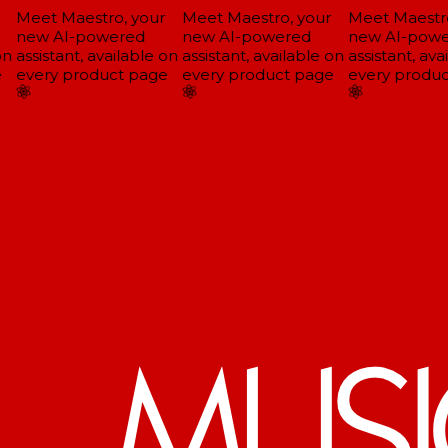
Meet Maestro, your
Meet Maestro, your
Meet Maestro
new AI-powered
new AI-powered
new AI-powe
n
assistant, available on
assistant, available on
assistant, avai
every product page
every product page
every produc