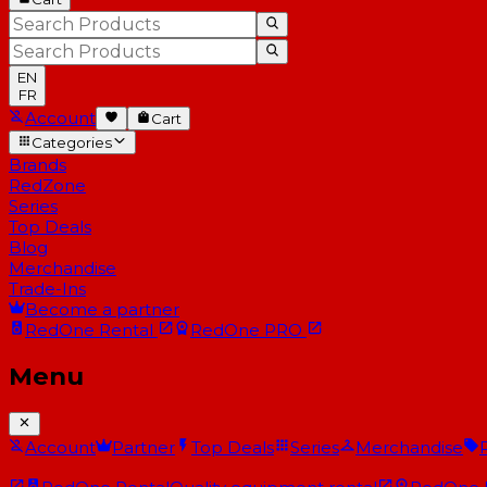
EN
FR
Account
Cart
Categories
Brands
RedZone
Series
Top Deals
Blog
Merchandise
Trade-Ins
Become a partner
RedOne
Rental
RedOne
PRO
Menu
Account
Partner
Top Deals
Series
Merchandise