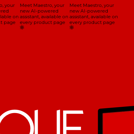
, your
Meet Maestro, your
Meet Maestro, your
red
new AI-powered
new AI-powered
lable on
assistant, available on
assistant, available on
t page
every product page
every product page