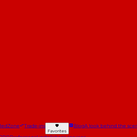
RedZone
Trade-ins
Blog
A look behind the scen
Favorites