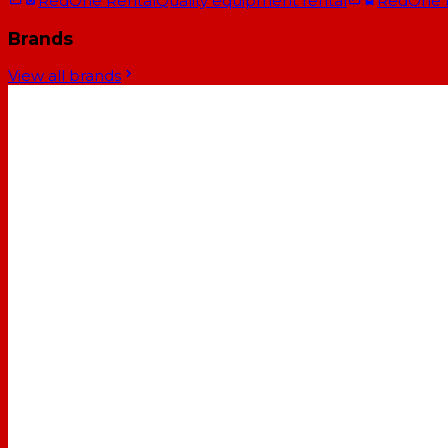
RedOne Rental
Quality equipment rental
RedOne
Brands
View all brands