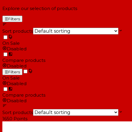
Explore our selection of products
☰
Filters
Sort products
On Sale
Disabled
Compare products
Disabled
☰
Filters
On Sale
Disabled
Compare products
Disabled
Sort products
1650
Points