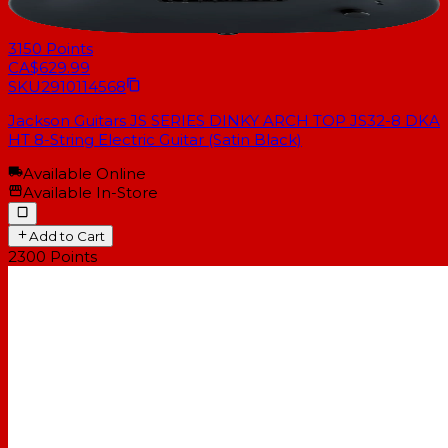
3150
Points
CA$629.99
SKU
2910114568
Jackson Guitars JS SERIES DINKY ARCH TOP JS32-8 DKA
HT 8-String Electric Guitar (Satin Black)
Available Online
Available In-Store
Add to Cart
2300
Points