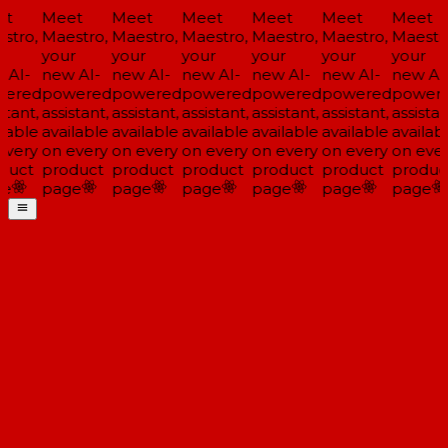
t
Meet
Meet
Meet
Meet
Meet
Meet
stro,
Maestro,
Maestro,
Maestro,
Maestro,
Maestro,
Maestro
r
your
your
your
your
your
your
 AI-
new AI-
new AI-
new AI-
new AI-
new AI-
new AI-
ered
powered
powered
powered
powered
powered
powere
stant,
assistant,
assistant,
assistant,
assistant,
assistant,
assistant
lable
available
available
available
available
available
availabl
every
on every
on every
on every
on every
on every
on ever
duct
product
product
product
product
product
produc
e
page
page
page
page
page
page