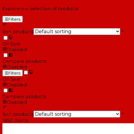
Explore our selection of products
☰
Filters
Sort products
On Sale
Disabled
Compare products
Disabled
☰
Filters
On Sale
Disabled
Compare products
Disabled
Sort products
1850
Points