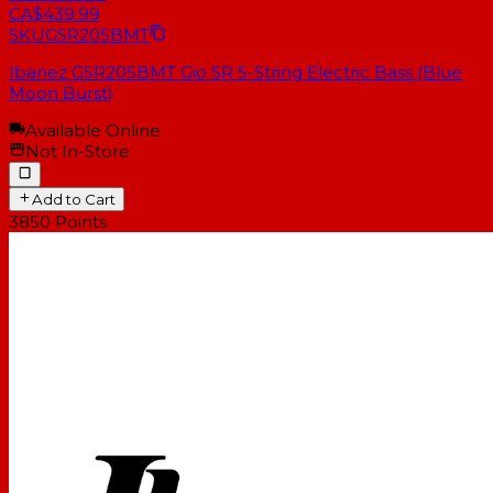
CA$439.99
SKU
GSR205BMT
Ibanez GSR205BMT Gio SR 5-String Electric Bass (Blue
Moon Burst)
Available Online
Not In-Store
Add to Cart
3850
Points