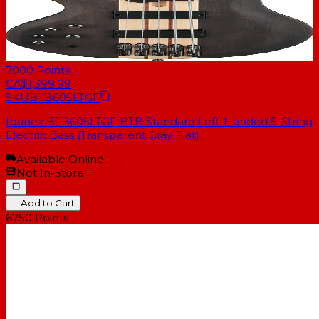
7000
Points
CA$1,399.99
SKU
BTB605LTGF
Ibanez BTB605LTGF BTB Standard Left-Handed 5-String
Electric Bass (Transparent Gray Flat)
Available Online
Not In-Store
Add to Cart
6750
Points