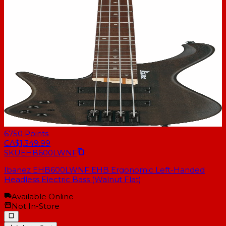
6750
Points
CA$1,349.99
SKU
EHB600LWNF
Ibanez EHB600LWNF EHB Ergonomic Left-Handed
Headless Electric Bass (Walnut Flat)
Available Online
Not In-Store