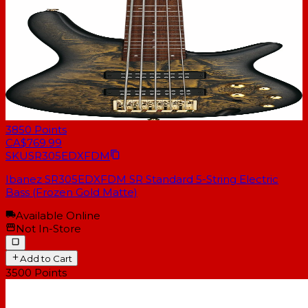
3850
Points
CA$769.99
SKU
SR305EDXFDM
Ibanez SR305EDXFDM SR Standard 5-String Electric
Bass (Frozen Gold Matte)
Available Online
Not In-Store
Add to Cart
3500
Points