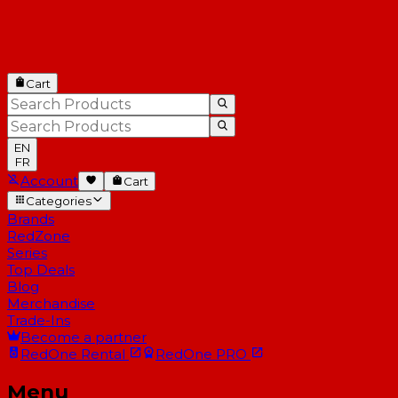
Cart
EN
FR
Account
Cart
Categories
Brands
RedZone
Series
Top Deals
Blog
Merchandise
Trade-Ins
Become a partner
RedOne
Rental
RedOne
PRO
Menu