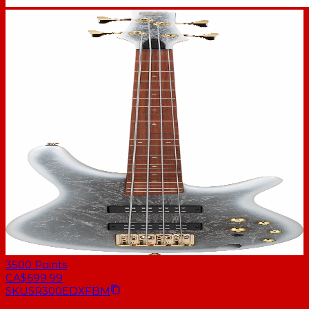
3500
Points
CA$699.99
SKU
SR300EDXFBM