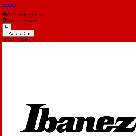
Burst)
Available Online
Not In-Store
Add to Cart
7000
Points