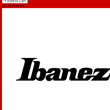
Add to Cart
2200
Points