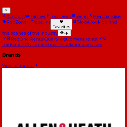
Account
Partner
Top Deals
Series
Merchandise
RedZone
Trade-ins
Blog
A look behind
Favorites
the scenes of the industry
FR
RedOne Rental
Quality equipment rental
RedOne PRO
Professional installations services
Brands
View all brands