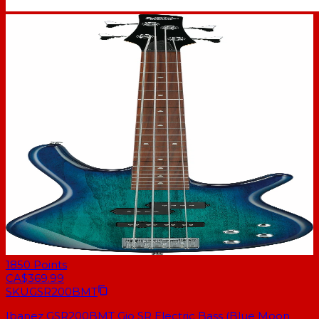
1850
Points
CA$369.99
SKU
GSR200BMT
Ibanez GSR200BMT Gio SR Electric Bass (Blue Moon