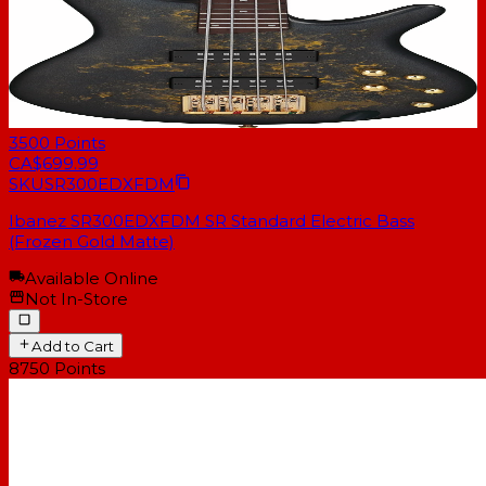
3500
Points
CA$699.99
SKU
SR300EDXFDM
Ibanez SR300EDXFDM SR Standard Electric Bass
(Frozen Gold Matte)
Available Online
Not In-Store
Add to Cart
8750
Points