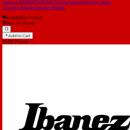
Ibanez SR300EDXFBM SR Standard Electric Bass
(Frozen Black Glacier Matte)
Available Online
Not In-Store
Add to Cart
3500
Points