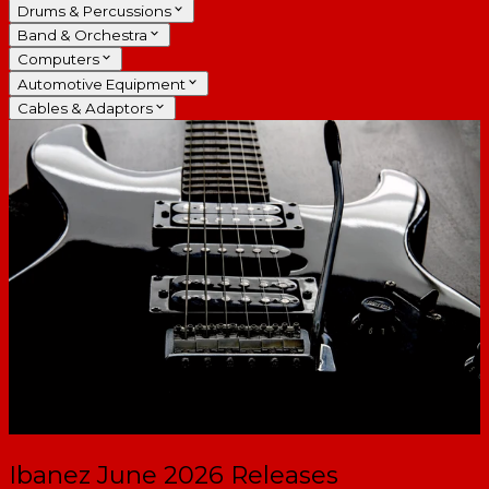
Drums & Percussions
Band & Orchestra
Computers
Automotive Equipment
Cables & Adaptors
Ibanez June 2026 Releases