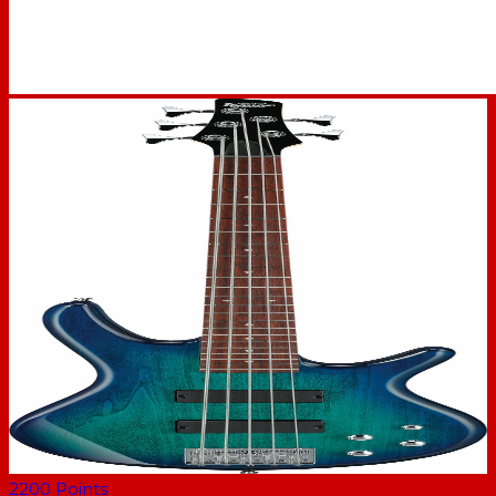
2200
Points