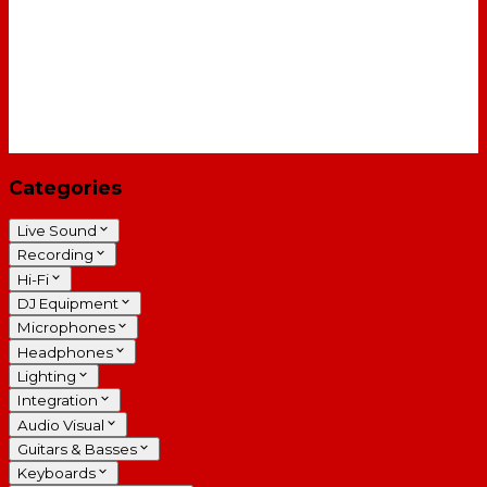
Categories
Live Sound
Recording
Hi-Fi
DJ Equipment
Microphones
Headphones
Lighting
Integration
Audio Visual
Guitars & Basses
Keyboards