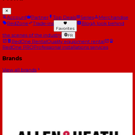
Account
Partner
Top Deals
Series
Merchandise
RedZone
Trade-ins
Blog
A look behind
Favorites
the scenes of the industry
FR
RedOne Rental
Quality equipment rental
RedOne PRO
Professional installations services
Brands
View all brands