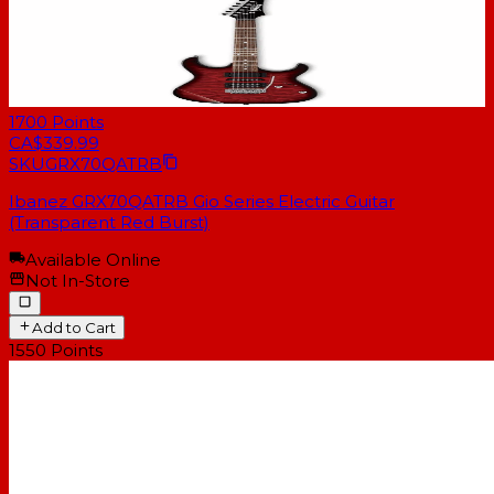
1700
Points
CA$339.99
SKU
GRX70QATRB
Ibanez GRX70QATRB Gio Series Electric Guitar
(Transparent Red Burst)
Available Online
Not In-Store
Add to Cart
1550
Points