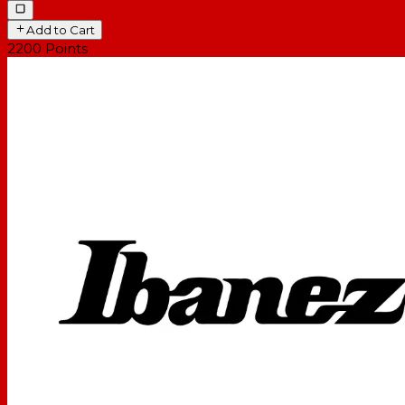
Add to Cart
2200
Points