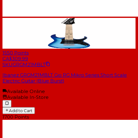
1550
Points
CA$309.99
SKU
GRGM21MBLT
Ibanez GRGM21MBLT Gio RG Mikro Series Short Scale
Electric Guitar (Blue Burst)
Available Online
Available In-Store
Add to Cart
1700
Points