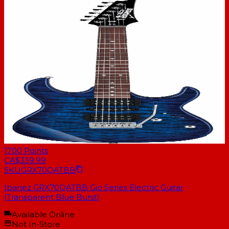
1700
Points
CA$339.99
SKU
GRX70QATBB
Ibanez GRX70QATBB Gio Series Electric Guitar
(Transparent Blue Burst)
Available Online
Not In-Store