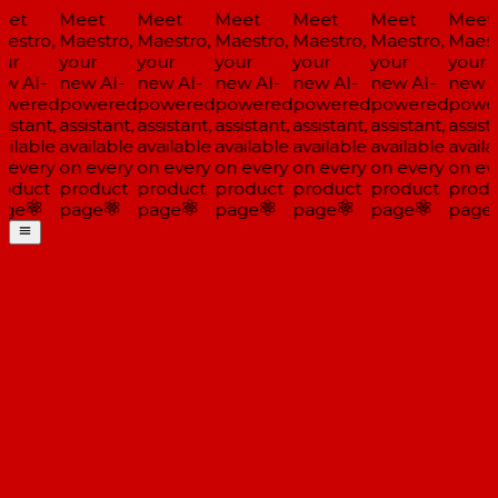
et
Meet
Meet
Meet
Meet
Meet
Meet
estro,
Maestro,
Maestro,
Maestro,
Maestro,
Maestro,
Maest
ur
your
your
your
your
your
your
w AI-
new AI-
new AI-
new AI-
new AI-
new AI-
new A
wered
powered
powered
powered
powered
powered
powe
istant,
assistant,
assistant,
assistant,
assistant,
assistant,
assista
ailable
available
available
available
available
available
availa
 every
on every
on every
on every
on every
on every
on ev
oduct
product
product
product
product
product
produ
ge
page
page
page
page
page
page