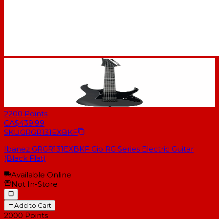
2200
Points
CA$439.99
SKU
GRGR131EXBKF
Ibanez GRGR131EXBKF Gio RG Series Electric Guitar
(Black Flat)
Available Online
Not In-Store
Add to Cart
2000
Points