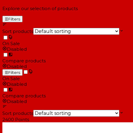
Explore our selection of products
☰
Filters
Sort products
On Sale
Disabled
Compare products
Disabled
☰
Filters
On Sale
Disabled
Compare products
Disabled
Sort products
2400
Points