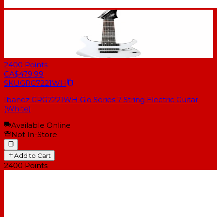
2400
Points
CA$479.99
SKU
GRG7221WH
Ibanez GRG7221WH Gio Series 7 String Electric Guitar
(White)
Available Online
Not In-Store
Add to Cart
2400
Points