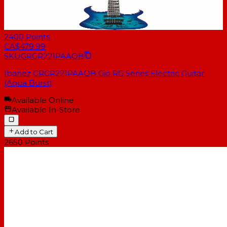
2400
Points
CA$479.99
SKU
GRGR221PAAQB
Ibanez GRGR221PAAQB Gio RG Series Electric Guitar
(Aqua Burst)
Available Online
Available In-Store
Add to Cart
2650
Points