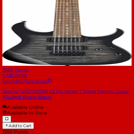
2650
Points
CA$529.99
SKU
GRG7221QATKS
Ibanez GRG7221QATKS Gio Series 7 String Electric Guitar
(Quilted Maple Black)
Available Online
Available In-Store
Add to Cart
1550
Points