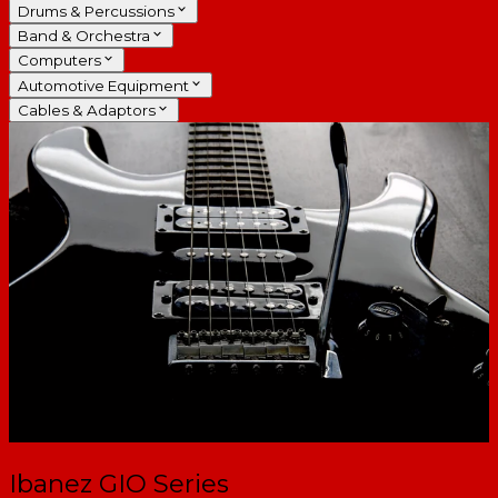
Drums & Percussions
Band & Orchestra
Computers
Automotive Equipment
Cables & Adaptors
Ibanez GIO Series