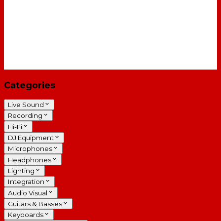
Categories
Live Sound
Recording
Hi-Fi
DJ Equipment
Microphones
Headphones
Lighting
Integration
Audio Visual
Guitars & Basses
Keyboards