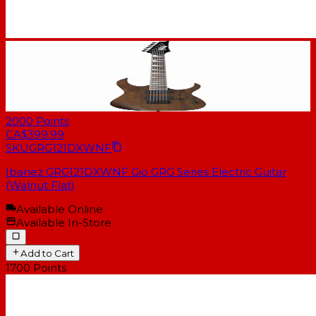
2000
Points
CA$399.99
SKU
GRG121DXWNF
Ibanez GRG121DXWNF Gio GRG Series Electric Guitar
(Walnut Flat)
Available Online
Available In-Store
Add to Cart
1700
Points