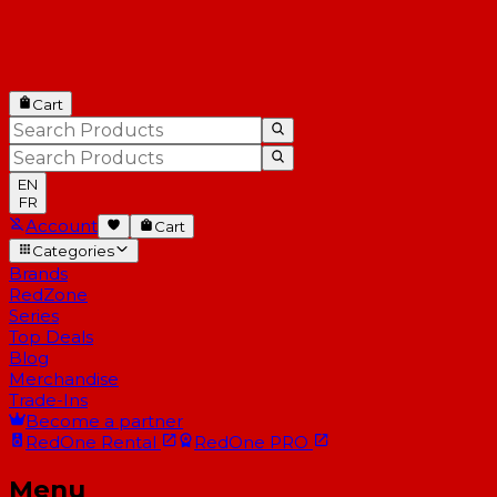
Cart
EN
FR
Account
Cart
Categories
Brands
RedZone
Series
Top Deals
Blog
Merchandise
Trade-Ins
Become a partner
RedOne
Rental
RedOne
PRO
Menu