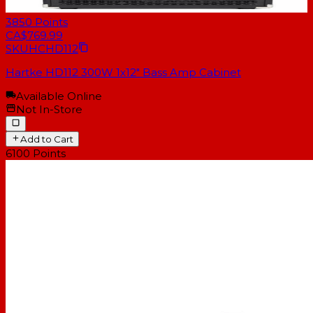
3850
Points
CA$769.99
SKU
HCHD112
Hartke HD112 300W 1x12" Bass Amp Cabinet
Available Online
Not In-Store
Add to Cart
6100
Points