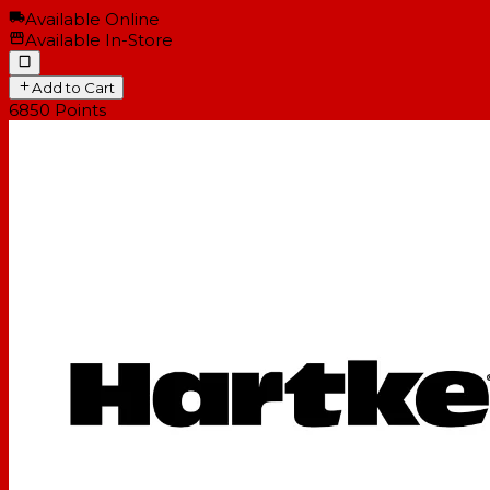
Available Online
Available In-Store
Add to Cart
6850
Points