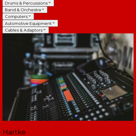
Drums & Percussions
Band & Orchestra
Computers
Automotive Equipment
Cables & Adaptors
Hartke