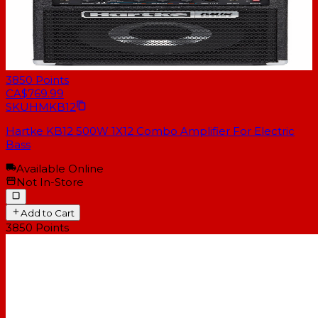
3850
Points
CA$769.99
SKU
HMKB12
Hartke KB12 500W 1X12 Combo Amplifier For Electric
Bass
Available Online
Not In-Store
Add to Cart
3850
Points