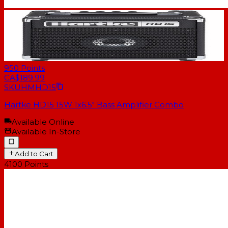
950
Points
CA$189.99
SKU
HMHD15
Hartke HD15 15W 1x6.5" Bass Amplifier Combo
Available Online
Available In-Store
Add to Cart
4100
Points