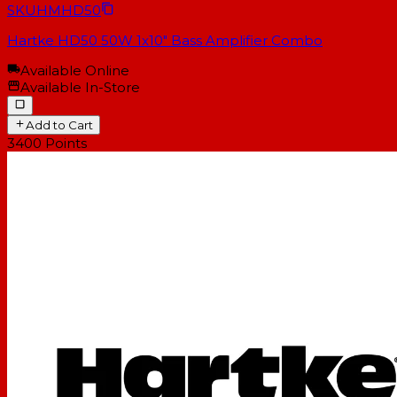
SKU
HMHD50
Hartke HD50 50W 1x10" Bass Amplifier Combo
Available Online
Available In-Store
Add to Cart
3400
Points