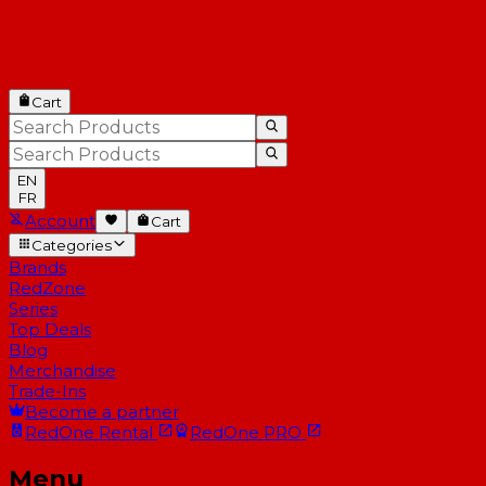
Cart
EN
FR
Account
Cart
Categories
Brands
RedZone
Series
Top Deals
Blog
Merchandise
Trade-Ins
Become a partner
RedOne
Rental
RedOne
PRO
Menu