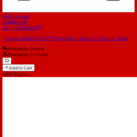
4100
Points
CA$819.99
SKU
HALX8500
Hartke LX8500 800W Amplifier Head for Electric Bass
Available Online
Available In-Store
Add to Cart
2150
Points