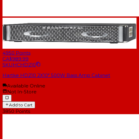
4950
Points
CA$989.99
SKU
HCHD210
Hartke HD210 2X10" 500W Bass Amp Cabinet
Available Online
Not In-Store
Add to Cart
3850
Points