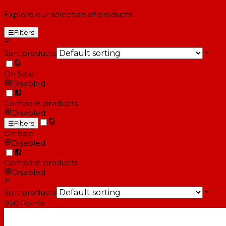
Explore our selection of products
☰
Filters
Sort products
On Sale
Disabled
Compare products
Disabled
☰
Filters
On Sale
Disabled
Compare products
Disabled
Sort products
950
Points