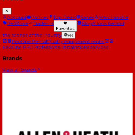
Account
Partner
Top Deals
Series
Merchandise
RedZone
Trade-ins
Blog
A look behind
Favorites
the scenes of the industry
FR
RedOne Rental
Quality equipment rental
RedOne PRO
Professional installations services
Brands
View all brands