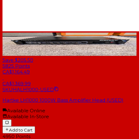
Save $205.50
5825
Points
CA$1,164.49
CA$1,369.99
SKU
HALH1000-USED
Hartke LH1000 1000W Bass Amplifier Head (USED)
Available Online
Available In-Store
Add to Cart
4950
Points