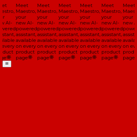
et
Meet
Meet
Meet
Meet
Meet
Meet
estro,
Maestro,
Maestro,
Maestro,
Maestro,
Maestro,
Maestr
ur
your
your
your
your
your
your
w AI-
new AI-
new AI-
new AI-
new AI-
new AI-
new AI
wered
powered
powered
powered
powered
powered
power
istant,
assistant,
assistant,
assistant,
assistant,
assistant,
assista
ilable
available
available
available
available
available
availa
 every
on every
on every
on every
on every
on every
on eve
oduct
product
product
product
product
product
produ
ge
page
page
page
page
page
page