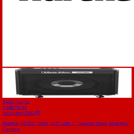
3400
Points
CA$679.99
SKU
HMHD150
Hartke HD150 150W 1x15" with 1" Tweeter Bass Amplifier
Combo