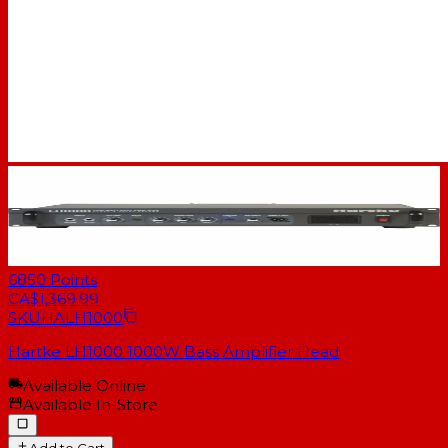
6850
Points
CA$1,369.99
SKU
HALH1000
Hartke LH1000 1000W Bass Amplifier Head
Available Online
Available In-Store
Add to Cart