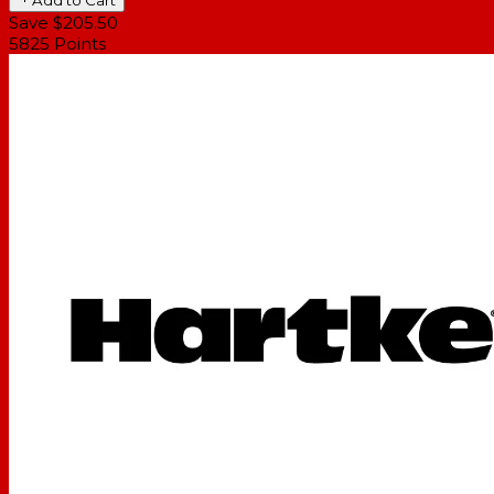
Save $205.50
5825
Points