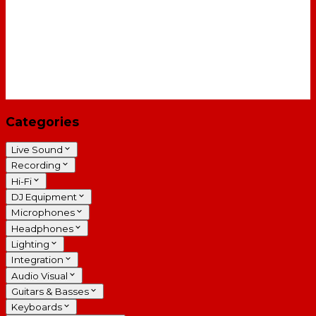
Categories
Live Sound
Recording
Hi-Fi
DJ Equipment
Microphones
Headphones
Lighting
Integration
Audio Visual
Guitars & Basses
Keyboards