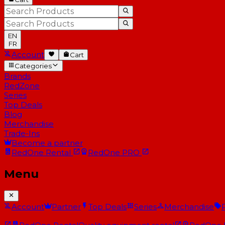
EN
FR
Account
Cart
Categories
Brands
RedZone
Series
Top Deals
Blog
Merchandise
Trade-Ins
Become a partner
RedOne
Rental
RedOne
PRO
Menu
Account
Partner
Top Deals
Series
Merchandise