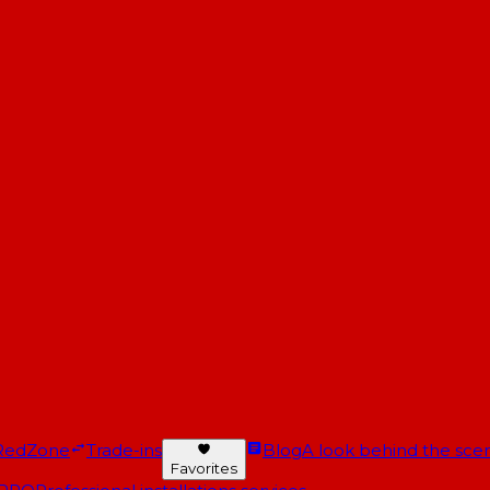
RedZone
Trade-ins
Blog
A look behind the scen
Favorites