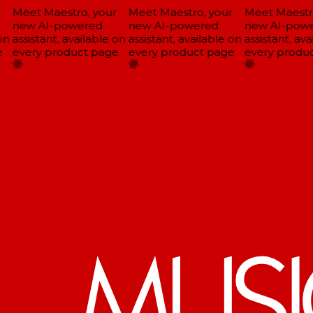
Meet Maestro, your
Meet Maestro, your
Meet Maestro
new AI-powered
new AI-powered
new AI-powe
n
assistant, available on
assistant, available on
assistant, ava
every product page
every product page
every produc