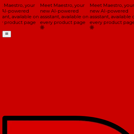
 Maestro, your
Meet Maestro, your
Meet Maestro, your
AI-powered
new AI-powered
new AI-powered
tant, available on
assistant, available on
assistant, available o
y product page
every product page
every product page