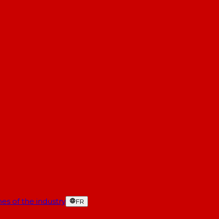
es of the industry
FR