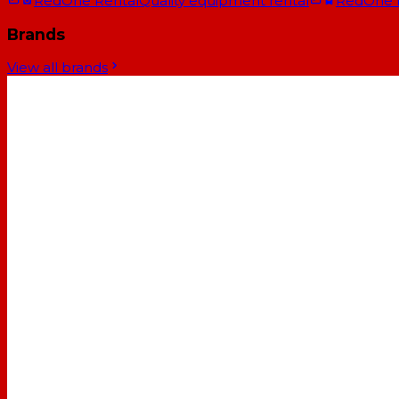
RedOne Rental
Quality equipment rental
RedOne
Brands
View all brands