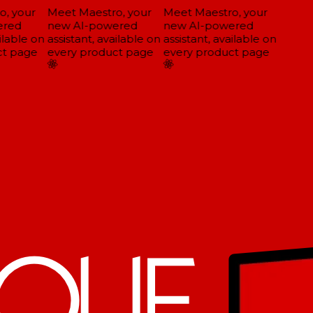
, your
Meet Maestro, your
Meet Maestro, your
red
new AI-powered
new AI-powered
ilable on
assistant, available on
assistant, available on
t page
every product page
every product page