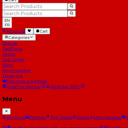
EN
FR
Account
Cart
Categories
Brands
RedZone
Series
Top Deals
Blog
Merchandise
Trade-Ins
Become a partner
RedOne
Rental
RedOne
PRO
Menu
Account
Partner
Top Deals
Series
Merchandise