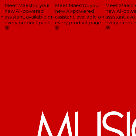
Meet Maestro, your
Meet Maestro, your
Meet Maestro,
new AI-powered
new AI-powered
new AI-powe
n
assistant, available on
assistant, available on
assistant, avai
every product page
every product page
every produc