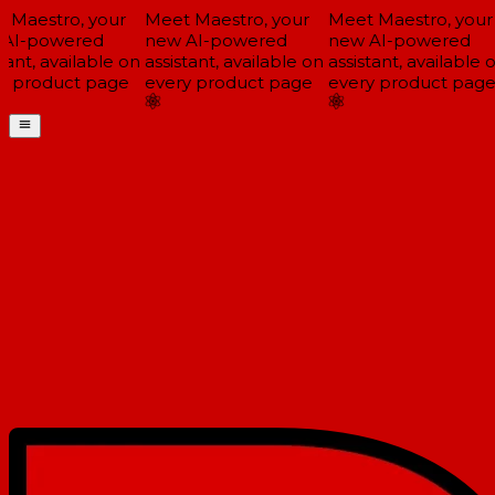
Maestro, your
Meet Maestro, your
Meet Maestro, your
AI-powered
new AI-powered
new AI-powered
tant, available on
assistant, available on
assistant, available o
 product page
every product page
every product page