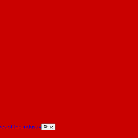
es of the industry
FR