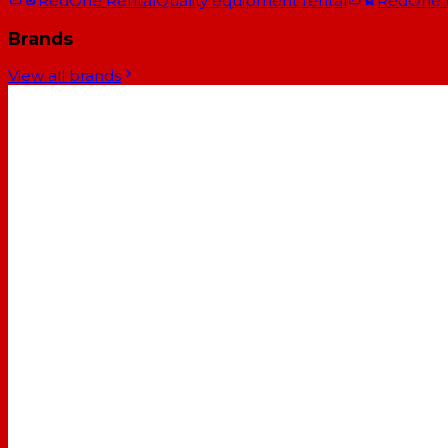
RedOne Rental
Quality equipment rental
RedOne
Brands
View all brands