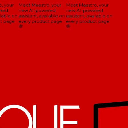
 your
Meet Maestro, your
Meet Maestro, your
red
new AI-powered
new AI-powered
lable on
assistant, available on
assistant, available on
t page
every product page
every product page