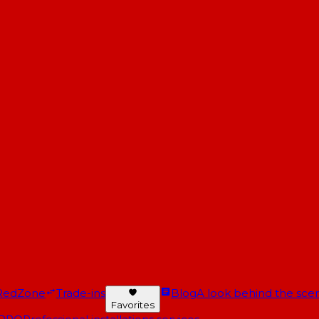
RedZone
Trade-ins
Blog
A look behind the scen
Favorites