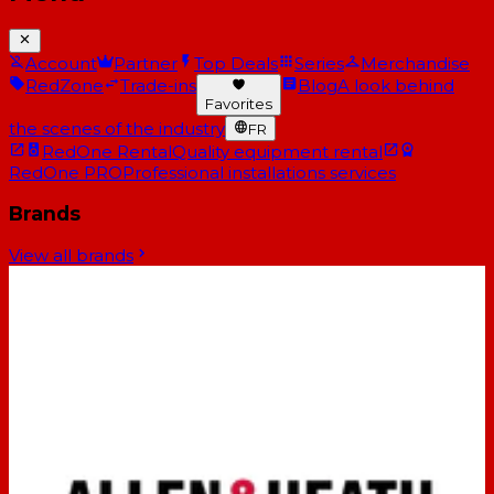
Account
Partner
Top Deals
Series
Merchandise
RedZone
Trade-ins
Blog
A look behind
Favorites
the scenes of the industry
FR
RedOne Rental
Quality equipment rental
RedOne PRO
Professional installations services
Brands
View all brands