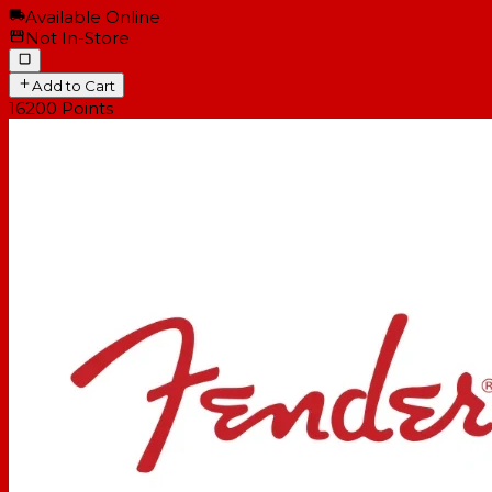
Available Online
Not In-Store
Add to Cart
16200
Points