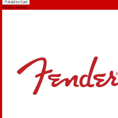
Add to Cart
17050
Points