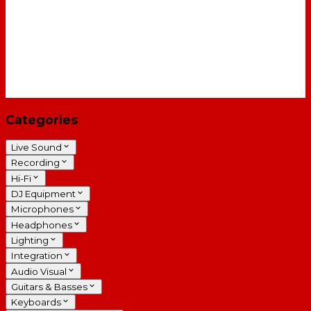
Categories
Live Sound
Recording
Hi-Fi
DJ Equipment
Microphones
Headphones
Lighting
Integration
Audio Visual
Guitars & Basses
Keyboards