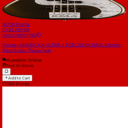
16200
Points
CA$3,239.99
SKU
0199101790
Fender AMERICAN ULTRA II PRECISION BASS Electric
Bass Guitar (Texas Tea)
Available Online
Not In-Store
Add to Cart
17050
Points