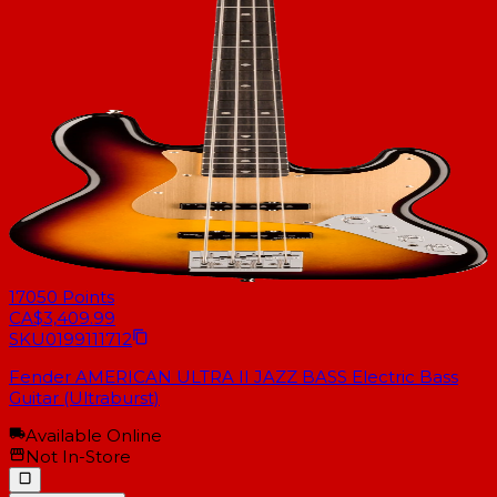
17050
Points
CA$3,409.99
SKU
0199111712
Fender AMERICAN ULTRA II JAZZ BASS Electric Bass
Guitar (Ultraburst)
Available Online
Not In-Store