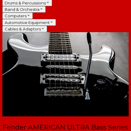
Drums & Percussions
Band & Orchestra
Computers
Automotive Equipment
Cables & Adaptors
Fender AMERICAN ULTRA Bass Series