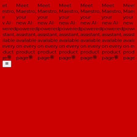
et
Meet
Meet
Meet
Meet
Meet
Meet
estro,
Maestro,
Maestro,
Maestro,
Maestro,
Maestro,
Maestr
ur
your
your
your
your
your
your
w AI-
new AI-
new AI-
new AI-
new AI-
new AI-
new A
wered
powered
powered
powered
powered
powered
power
istant,
assistant,
assistant,
assistant,
assistant,
assistant,
assista
ilable
available
available
available
available
available
availa
 every
on every
on every
on every
on every
on every
on eve
oduct
product
product
product
product
product
produ
ge
page
page
page
page
page
page