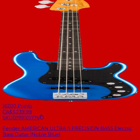
16200
Points
CA$3,239.99
SKU
0199101776
Fender AMERICAN ULTRA II PRECISION BASS Electric
Bass Guitar (Noble Blue)