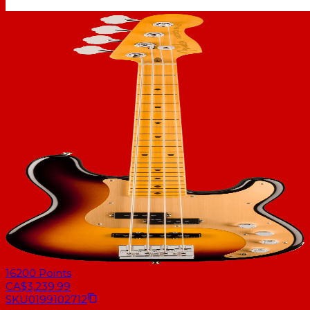
16200
Points
CA$3,239.99
SKU
0199102712