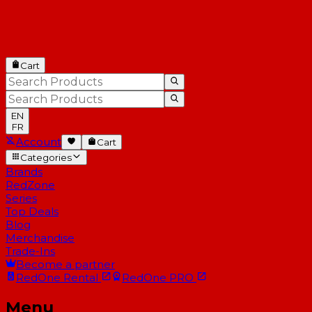
Cart
EN
FR
Account
Cart
Categories
Brands
RedZone
Series
Top Deals
Blog
Merchandise
Trade-Ins
Become a partner
RedOne
Rental
RedOne
PRO
Menu