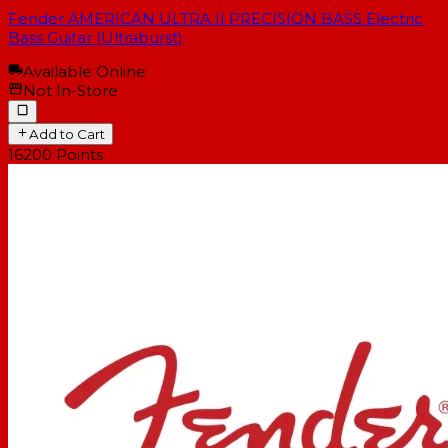
Fender AMERICAN ULTRA II PRECISION BASS Electric
Bass Guitar (Ultraburst)
Available Online
Not In-Store
Add to Cart
16200
Points