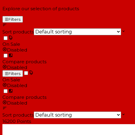
Explore our selection of products
☰
Filters
Sort products
On Sale
Disabled
Compare products
Disabled
☰
Filters
On Sale
Disabled
Compare products
Disabled
Sort products
16200
Points