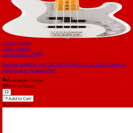
16200
Points
CA$3,239.99
SKU
0199102796
Fender AMERICAN ULTRA II PRECISION BASS Electric
Bass Guitar (Avalanche)
Available Online
Not In-Store
Add to Cart
16200
Points