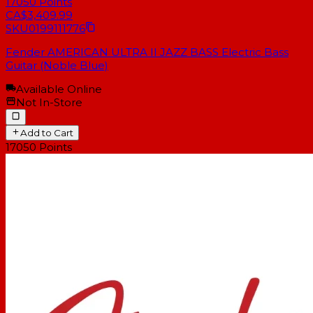
17050
Points
CA$3,409.99
SKU
0199111776
Fender AMERICAN ULTRA II JAZZ BASS Electric Bass
Guitar (Noble Blue)
Available Online
Not In-Store
Add to Cart
17050
Points