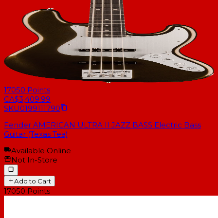
17050
Points
CA$3,409.99
SKU
0199111790
Fender AMERICAN ULTRA II JAZZ BASS Electric Bass
Guitar (Texas Tea)
Available Online
Not In-Store
Add to Cart
17050
Points