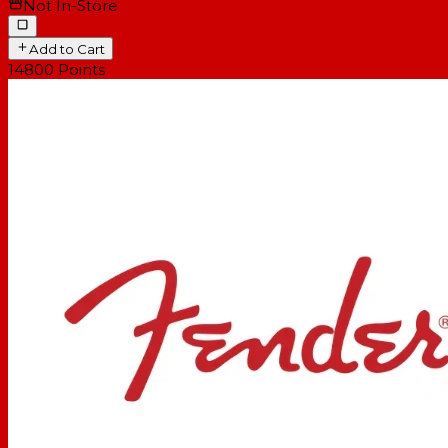
Not In-Store
Add to Cart
14800
Points