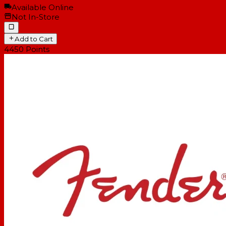
Available Online
Not In-Store
Add to Cart
4450
Points