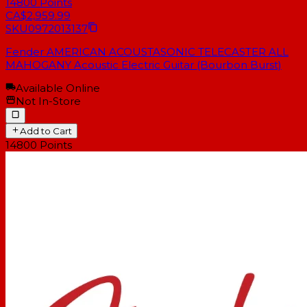
14800
Points
CA$2,959.99
SKU
0972013137
Fender AMERICAN ACOUSTASONIC TELECASTER ALL
MAHOGANY Acoustic Electric Guitar (Bourbon Burst)
Available Online
Not In-Store
Add to Cart
14800
Points