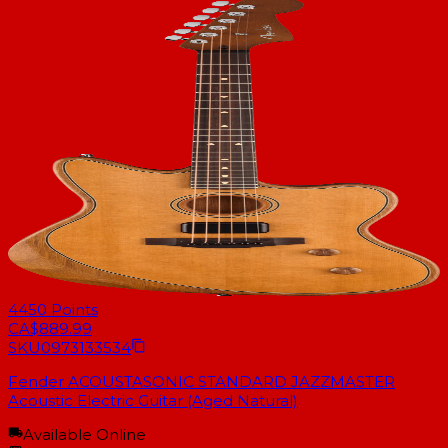
4450
Points
CA$889.99
SKU
0973133534
Fender ACOUSTASONIC STANDARD JAZZMASTER
Acoustic Electric Guitar (Aged Natural)
Available Online