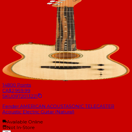
14800
Points
CA$2,959.99
SKU
0972013221
Fender AMERICAN ACOUSTASONIC TELECASTER
Acoustic Electric Guitar (Natural)
Available Online
Not In-Store