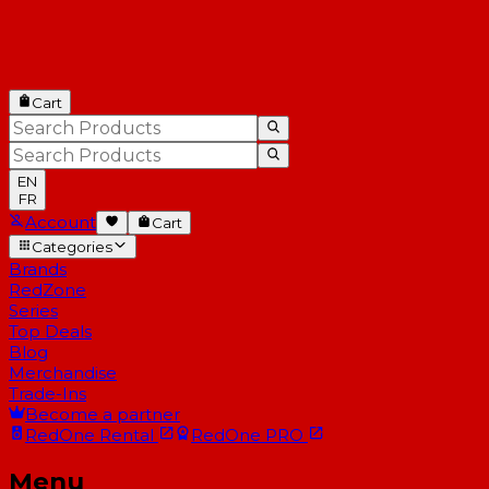
Cart
EN
FR
Account
Cart
Categories
Brands
RedZone
Series
Top Deals
Blog
Merchandise
Trade-Ins
Become a partner
RedOne
Rental
RedOne
PRO
Menu