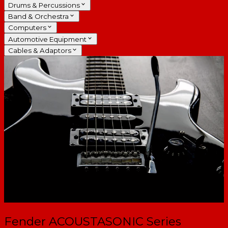
Drums & Percussions
Band & Orchestra
Computers
Automotive Equipment
Cables & Adaptors
Fender ACOUSTASONIC Series