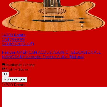
14800
Points
CA$2,959.99
SKU
0972013122
Fender AMERICAN ACOUSTASONIC TELECASTER ALL
MAHOGANY Acoustic Electric Guitar (Natural)
Available Online
Not In-Store
Add to Cart
14800
Points