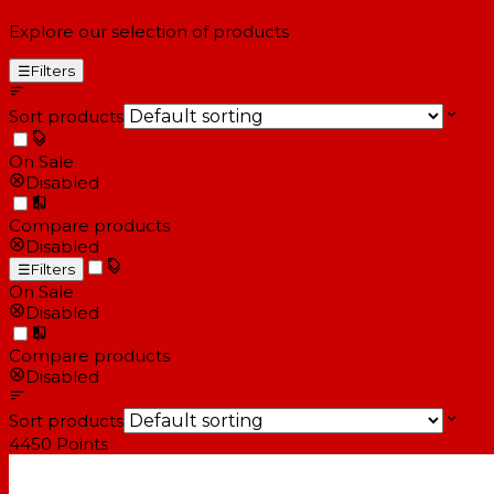
Explore our selection of products
☰
Filters
Sort products
On Sale
Disabled
Compare products
Disabled
☰
Filters
On Sale
Disabled
Compare products
Disabled
Sort products
4450
Points