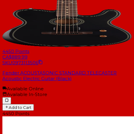
4450
Points
CA$889.99
SKU
0973113506
Fender ACOUSTASONIC STANDARD TELECASTER
Acoustic Electric Guitar (Black)
Available Online
Available In-Store
Add to Cart
4450
Points