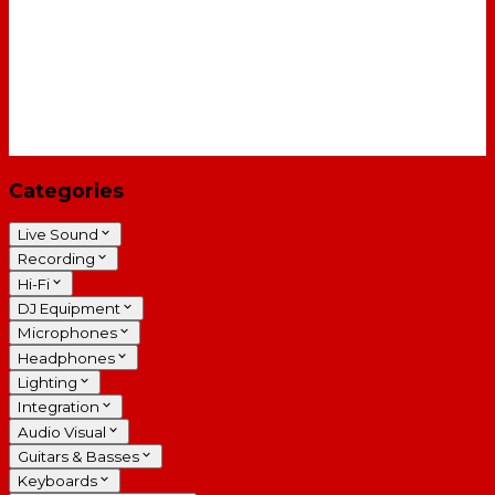
Categories
Live Sound
Recording
Hi-Fi
DJ Equipment
Microphones
Headphones
Lighting
Integration
Audio Visual
Guitars & Basses
Keyboards