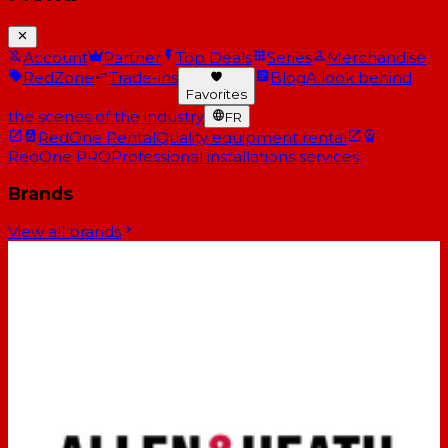
Account
Partner
Top Deals
Series
Merchandise
RedZone
Trade-ins
Blog
A look behind
Favorites
the scenes of the industry
FR
RedOne Rental
Quality equipment rental
RedOne PRO
Professional installations services
Brands
View all brands