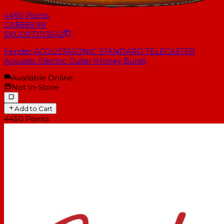
4450
Points
CA$889.99
SKU
0973113542
Fender ACOUSTASONIC STANDARD TELECASTER
Acoustic Electric Guitar (Honey Burst)
Available Online
Not In-Store
Add to Cart
4450
Points