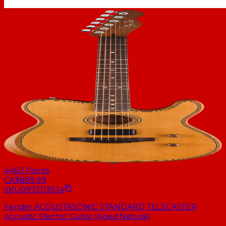
4450
Points
CA$889.99
SKU
0973113534
Fender ACOUSTASONIC STANDARD TELECASTER
Acoustic Electric Guitar (Aged Natural)