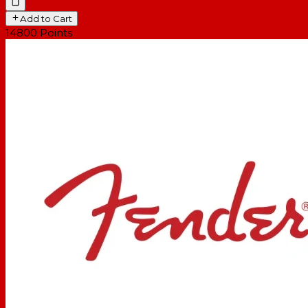
Add to Cart
14800
Points