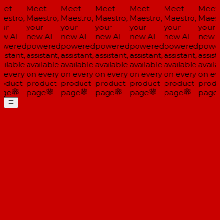
et
Meet
Meet
Meet
Meet
Meet
Meet
estro,
Maestro,
Maestro,
Maestro,
Maestro,
Maestro,
Maestr
ur
your
your
your
your
your
your
w AI-
new AI-
new AI-
new AI-
new AI-
new AI-
new A
wered
powered
powered
powered
powered
powered
powe
istant,
assistant,
assistant,
assistant,
assistant,
assistant,
assista
ailable
available
available
available
available
available
availa
 every
on every
on every
on every
on every
on every
on eve
oduct
product
product
product
product
product
produ
ge
page
page
page
page
page
page