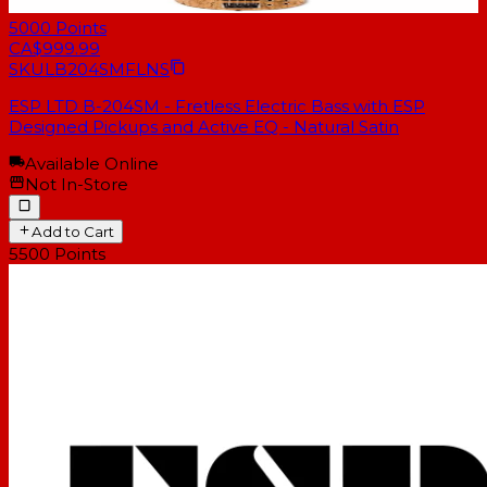
5000
Points
CA$999.99
SKU
LB204SMFLNS
ESP LTD B-204SM - Fretless Electric Bass with ESP
Designed Pickups and Active EQ - Natural Satin
Available Online
Not In-Store
Add to Cart
5500
Points