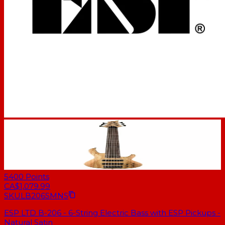
5400
Points
CA$1,079.99
SKU
LB206SMNS
ESP LTD B-206 - 6-String Electric Bass with ESP Pickups -
Natural Satin