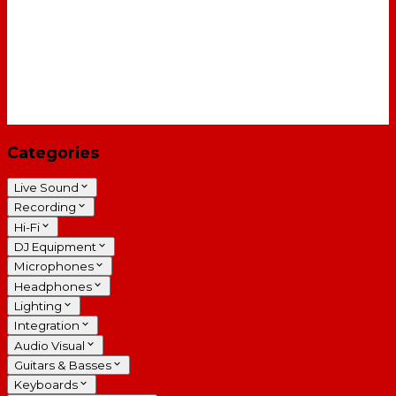
Categories
Live Sound
Recording
Hi-Fi
DJ Equipment
Microphones
Headphones
Lighting
Integration
Audio Visual
Guitars & Basses
Keyboards