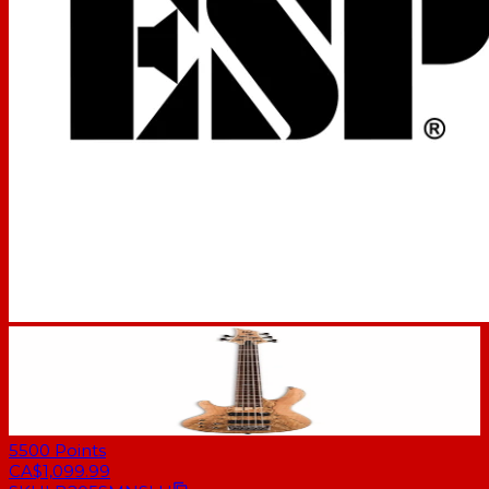
5500
Points
CA$1,099.99