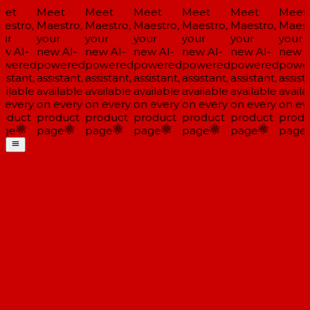
et
Meet
Meet
Meet
Meet
Meet
Meet
estro,
Maestro,
Maestro,
Maestro,
Maestro,
Maestro,
Maest
ur
your
your
your
your
your
your
w AI-
new AI-
new AI-
new AI-
new AI-
new AI-
new A
wered
powered
powered
powered
powered
powered
powe
istant,
assistant,
assistant,
assistant,
assistant,
assistant,
assista
ailable
available
available
available
available
available
availa
 every
on every
on every
on every
on every
on every
on ev
oduct
product
product
product
product
product
produ
ge
page
page
page
page
page
page