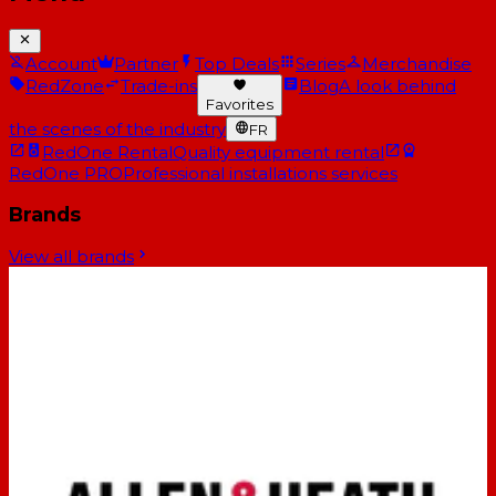
Account
Partner
Top Deals
Series
Merchandise
RedZone
Trade-ins
Blog
A look behind
Favorites
the scenes of the industry
FR
RedOne Rental
Quality equipment rental
RedOne PRO
Professional installations services
Brands
View all brands