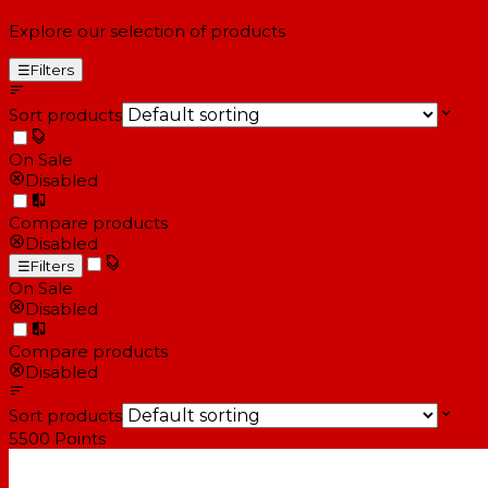
Explore our selection of products
☰
Filters
Sort products
On Sale
Disabled
Compare products
Disabled
☰
Filters
On Sale
Disabled
Compare products
Disabled
Sort products
5500
Points