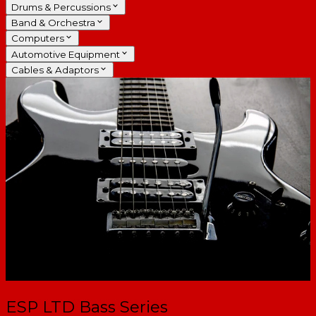
Drums & Percussions
Band & Orchestra
Computers
Automotive Equipment
Cables & Adaptors
ESP LTD Bass Series