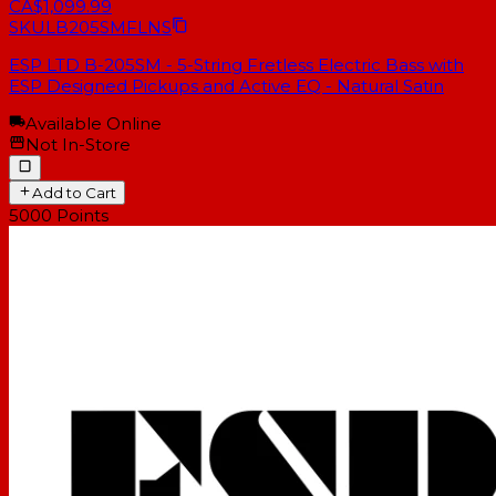
CA$1,099.99
SKU
LB205SMFLNS
ESP LTD B-205SM - 5-String Fretless Electric Bass with
ESP Designed Pickups and Active EQ - Natural Satin
Available Online
Not In-Store
Add to Cart
5000
Points