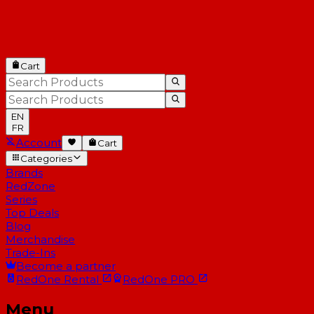
Cart
EN
FR
Account
Cart
Categories
Brands
RedZone
Series
Top Deals
Blog
Merchandise
Trade-Ins
Become a partner
RedOne
Rental
RedOne
PRO
Menu