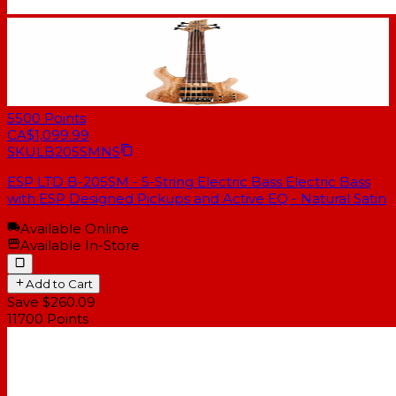
5500
Points
CA$1,099.99
SKU
LB205SMNS
ESP LTD B-205SM - 5-String Electric Bass Electric Bass
with ESP Designed Pickups and Active EQ - Natural Satin
Available Online
Available In-Store
Add to Cart
Save $260.09
11700
Points