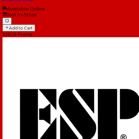
Available Online
Not In-Store
Add to Cart
10500
Points