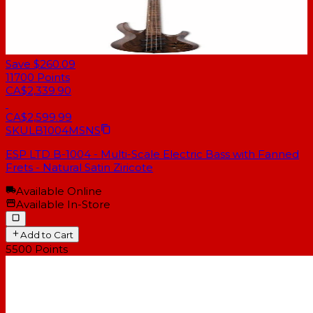
Save $260.09
11700
Points
CA$2,339.90
CA$2,599.99
SKU
LB1004MSNS
ESP LTD B-1004 - Multi-Scale Electric Bass with Fanned
Frets - Natural Satin Ziricote
Available Online
Available In-Store
Add to Cart
5500
Points