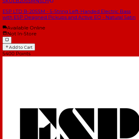
SKU
LB205SMNSLH
ESP LTD B-205SM - 5-String Left-Handed Electric Bass
with ESP Designed Pickups and Active EQ - Natural Satin
Available Online
Not In-Store
Add to Cart
5400
Points