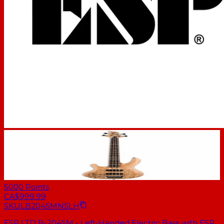
5000
Points
CA$999.99
SKU
LB204SMNSLH
ESP LTD B-204SM - Left-Handed Electric Bass with ESP