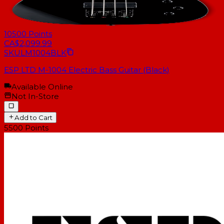
10500
Points
CA$2,099.99
SKU
LM1004BLK
ESP LTD M-1004 Electric Bass Guitar (Black)
Available Online
Not In-Store
Add to Cart
5500
Points