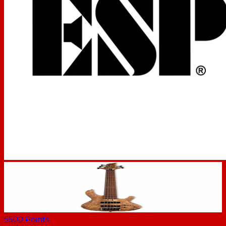
5500
Points