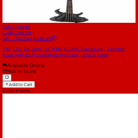
5500
Points
CA$1,099.99
SKU
LTA204FRXBLKS
ESP LTD TA-204FRX TOM ARAYA Signature - Electric
Bass with ESP Designed Pickups - Black Satin
Available Online
Not In-Store
Add to Cart
5000
Points