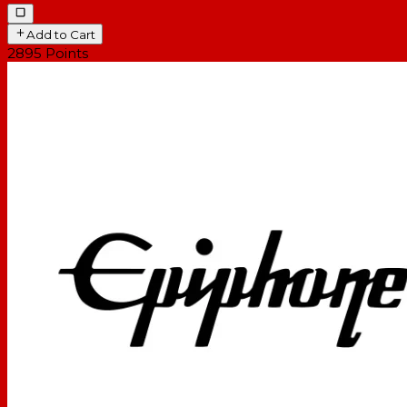
Add to Cart
2895
Points