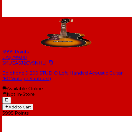
3995
Points
CA$799.00
SKU
EASJ2CVSNHLH
Epiphone J-200 STUDIO Left-Handed Acoustic Guitar
(EC Vintage Sunburst)
Available Online
Not In-Store
Add to Cart
3995
Points