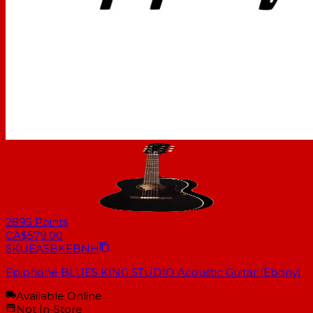
2895
Points
CA$579.00
SKU
EASBKEBNH
Epiphone BLUES KING STUDIO Acoustic Guitar (Ebony)
Available Online
Not In-Store