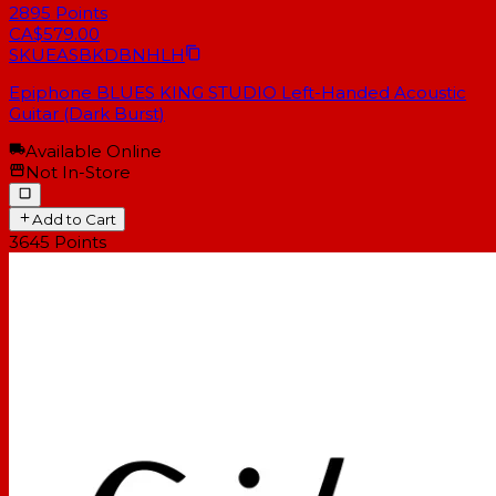
2895
Points
CA$579.00
SKU
EASBKDBNHLH
Epiphone BLUES KING STUDIO Left-Handed Acoustic
Guitar (Dark Burst)
Available Online
Not In-Store
Add to Cart
3645
Points