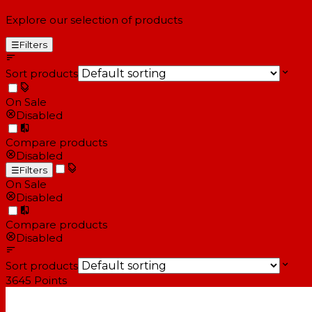
Explore our selection of products
☰
Filters
Sort products
On Sale
Disabled
Compare products
Disabled
☰
Filters
On Sale
Disabled
Compare products
Disabled
Sort products
3645
Points