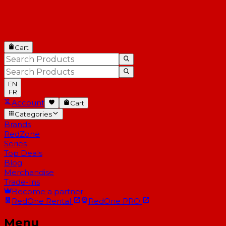
Cart
EN
FR
Account
Cart
Categories
Brands
RedZone
Series
Top Deals
Blog
Merchandise
Trade-Ins
Become a partner
RedOne
Rental
RedOne
PRO
Menu