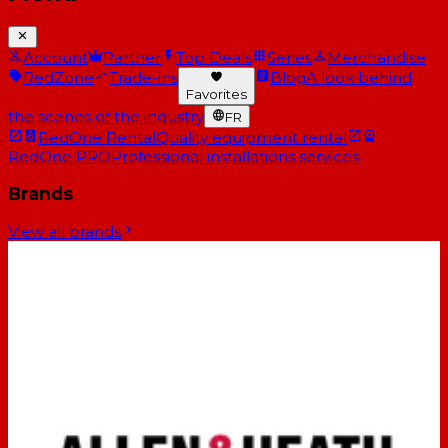
Account
Partner
Top Deals
Series
Merchandise
RedZone
Trade-ins
Blog
A look behind
Favorites
the scenes of the industry
FR
RedOne Rental
Quality equipment rental
RedOne PRO
Professional installations services
Brands
View all brands