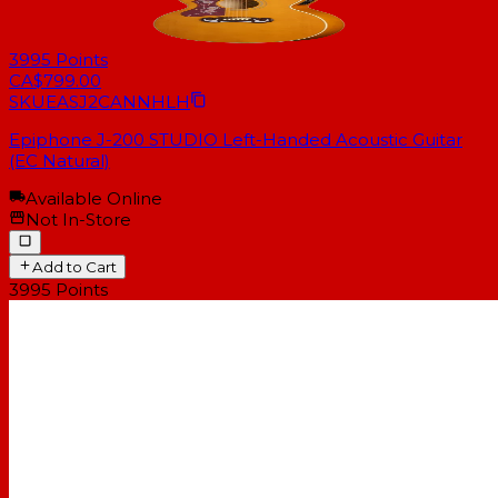
3995
Points
CA$799.00
SKU
EASJ2CANNHLH
Epiphone J-200 STUDIO Left-Handed Acoustic Guitar
(EC Natural)
Available Online
Not In-Store
Add to Cart
3995
Points