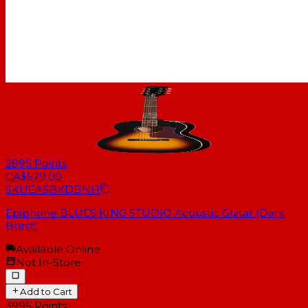
2895
Points
CA$579.00
SKU
EASBKDBNH
Epiphone BLUES KING STUDIO Acoustic Guitar (Dark
Burst)
Available Online
Not In-Store
Add to Cart
3995
Points