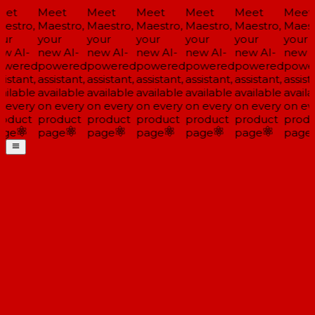
eet
Meet
Meet
Meet
Meet
Meet
Meet
estro,
Maestro,
Maestro,
Maestro,
Maestro,
Maestro,
Maest
ur
your
your
your
your
your
your
w AI-
new AI-
new AI-
new AI-
new AI-
new AI-
new A
wered
powered
powered
powered
powered
powered
powe
istant,
assistant,
assistant,
assistant,
assistant,
assistant,
assista
ailable
available
available
available
available
available
availa
 every
on every
on every
on every
on every
on every
on ev
oduct
product
product
product
product
product
produ
ge
page
page
page
page
page
page