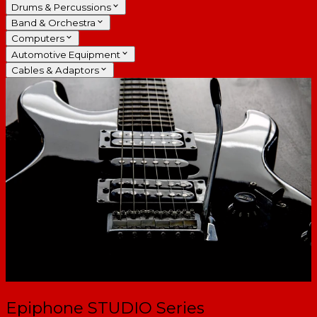
Drums & Percussions
Band & Orchestra
Computers
Automotive Equipment
Cables & Adaptors
Epiphone STUDIO Series