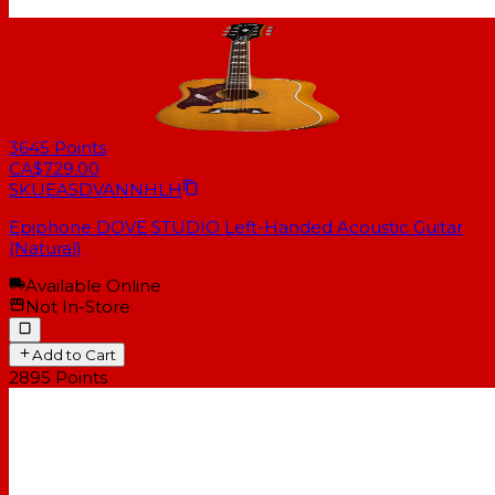
3645
Points
CA$729.00
SKU
EASDVANNHLH
Epiphone DOVE STUDIO Left-Handed Acoustic Guitar
(Natural)
Available Online
Not In-Store
Add to Cart
2895
Points