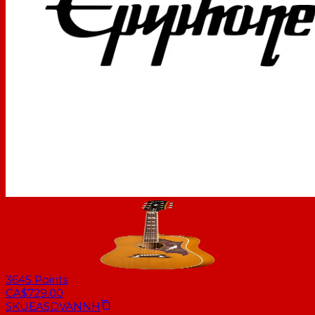
3645
Points
CA$729.00
SKU
EASDVANNH