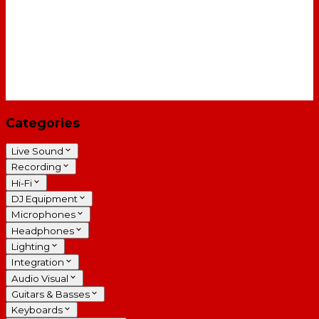
Categories
Live Sound
Recording
Hi-Fi
DJ Equipment
Microphones
Headphones
Lighting
Integration
Audio Visual
Guitars & Basses
Keyboards