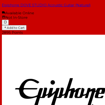
Epiphone DOVE STUDIO Acoustic Guitar (Natural)
Available Online
Not In-Store
Add to Cart
2895
Points