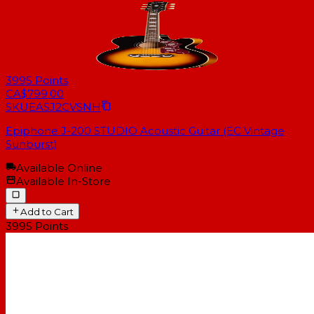
3995
Points
CA$799.00
SKU
EASJ2CVSNH
Epiphone J-200 STUDIO Acoustic Guitar (EC Vintage
Sunburst)
Available Online
Available In-Store
Add to Cart
3995
Points