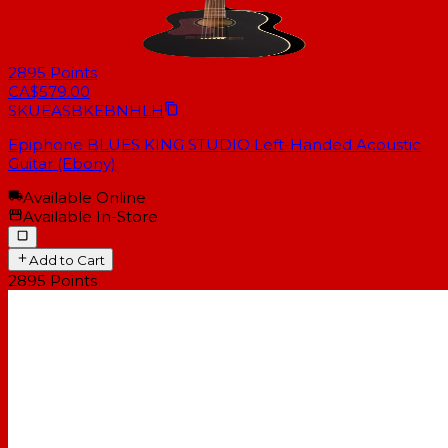
2895
Points
CA$579.00
SKU
EASBKEBNHLH
Epiphone BLUES KING STUDIO Left-Handed Acoustic
Guitar (Ebony)
Available Online
Available In-Store
Add to Cart
2895
Points