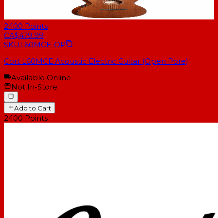
2400
Points
CA$479.99
SKU
L60MCE-OP
Cort L60MCE Acoustic Electric Guitar (Open Pore)
Available Online
Not In-Store
Add to Cart
2400
Points