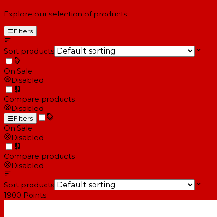
Explore our selection of products
☰
Filters
Sort products
On Sale
Disabled
Compare products
Disabled
☰
Filters
On Sale
Disabled
Compare products
Disabled
Sort products
1900
Points