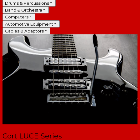
Drums & Percussions
Band & Orchestra
Computers
Automotive Equipment
Cables & Adaptors
Cort LUCE Series