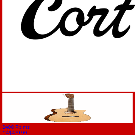
2400
Points
CA$479.99