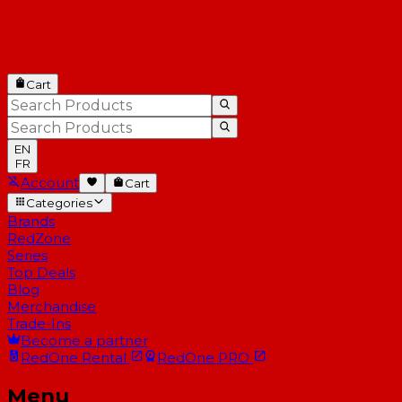
Cart
EN
FR
Account
Cart
Categories
Brands
RedZone
Series
Top Deals
Blog
Merchandise
Trade-Ins
Become a partner
RedOne
Rental
RedOne
PRO
Menu