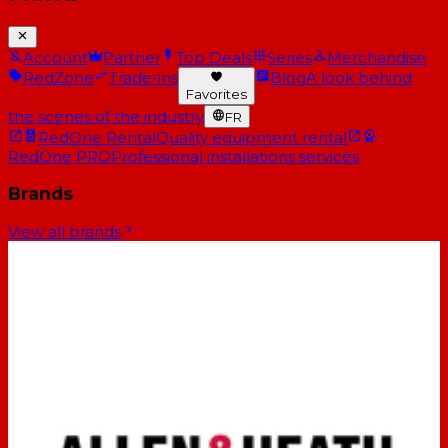
Account
Partner
Top Deals
Series
Merchandise
RedZone
Trade-ins
Blog
A look behind
Favorites
the scenes of the industry
FR
RedOne Rental
Quality equipment rental
RedOne PRO
Professional installations services
Brands
View all brands