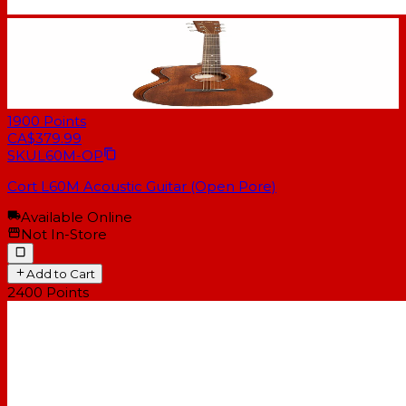
1900
Points
CA$379.99
SKU
L60M-OP
Cort L60M Acoustic Guitar (Open Pore)
Available Online
Not In-Store
Add to Cart
2400
Points