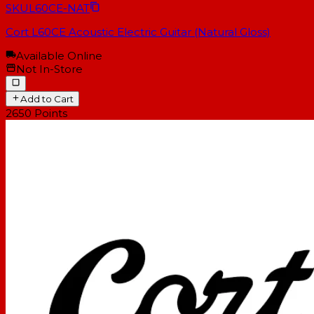
SKU
L60CE-NAT
Cort L60CE Acoustic Electric Guitar (Natural Gloss)
Available Online
Not In-Store
Add to Cart
2650
Points