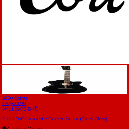
2650
Points
CA$529.99
SKU
L60CE-BK
Cort L60CE Acoustic Electric Guitar (Black Gloss)
Available Online