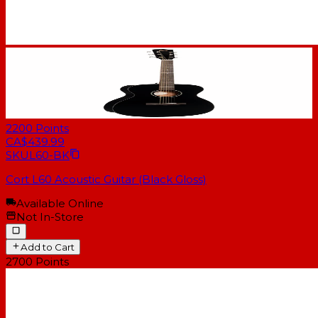
2200
Points
CA$439.99
SKU
L60-BK
Cort L60 Acoustic Guitar (Black Gloss)
Available Online
Not In-Store
Add to Cart
2700
Points