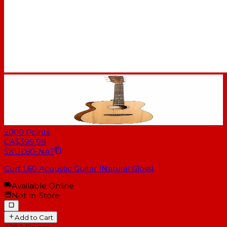
2000
Points
CA$399.99
SKU
L60-NAT
Cort L60 Acoustic Guitar (Natural Gloss)
Available Online
Not In-Store
Add to Cart