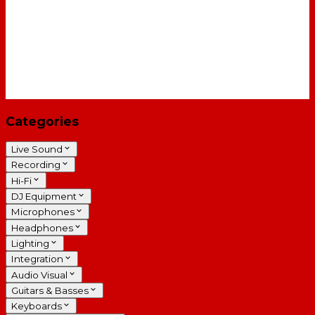
Categories
Live Sound
Recording
Hi-Fi
DJ Equipment
Microphones
Headphones
Lighting
Integration
Audio Visual
Guitars & Basses
Keyboards