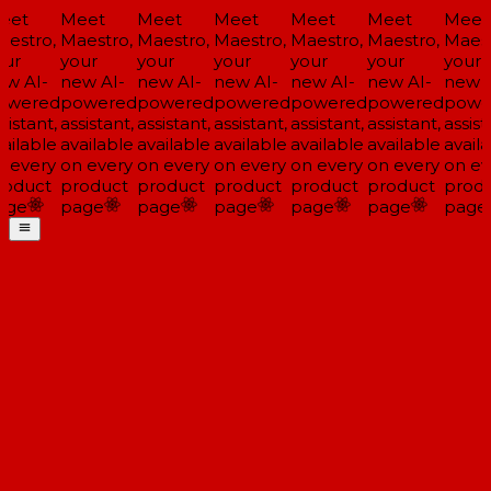
eet
Meet
Meet
Meet
Meet
Meet
Meet
estro,
Maestro,
Maestro,
Maestro,
Maestro,
Maestro,
Maest
ur
your
your
your
your
your
your
w AI-
new AI-
new AI-
new AI-
new AI-
new AI-
new A
owered
powered
powered
powered
powered
powered
powe
sistant,
assistant,
assistant,
assistant,
assistant,
assistant,
assista
ailable
available
available
available
available
available
availa
 every
on every
on every
on every
on every
on every
on ev
oduct
product
product
product
product
product
produ
age
page
page
page
page
page
page