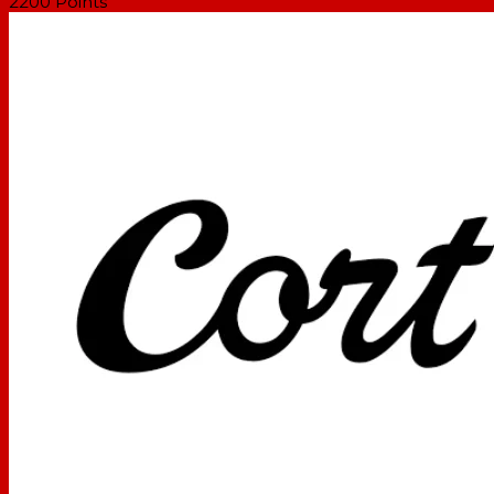
2200
Points