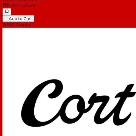
Not In-Store
Add to Cart
2000
Points