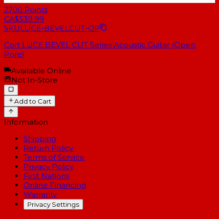
2700
Points
CA$539.99
SKU
LUCE-BEVELCUT-OP
Cort LUCE BEVEL CUT Series Acoustic Guitar (Open
Pore)
Available Online
Not In-Store
Add to Cart
Information
Shipping
Return Policy
Terms of Service
Privacy Policy
First Nations
Online Financing
Warranty
Privacy Settings