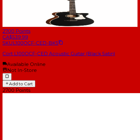
2700
Points
CA$539.99
SKU
L100OCF-CED-BKS
Cort L100OCF-CED Acoustic Guitar (Black Satin)
Available Online
Not In-Store
Add to Cart
2700
Points