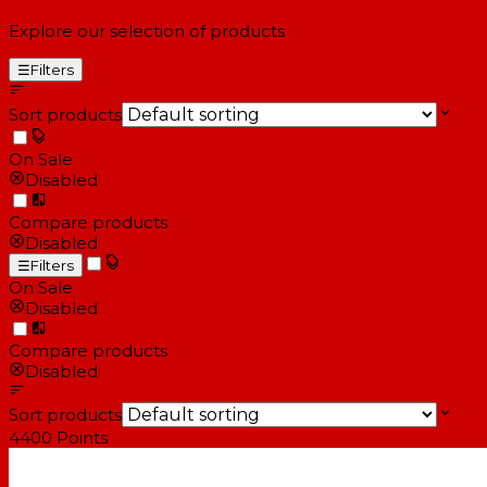
Explore our selection of products
☰
Filters
Sort products
On Sale
Disabled
Compare products
Disabled
☰
Filters
On Sale
Disabled
Compare products
Disabled
Sort products
4400
Points