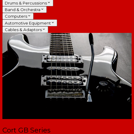
Drums & Percussions
Band & Orchestra
Computers
Automotive Equipment
Cables & Adaptors
Cort GB Series