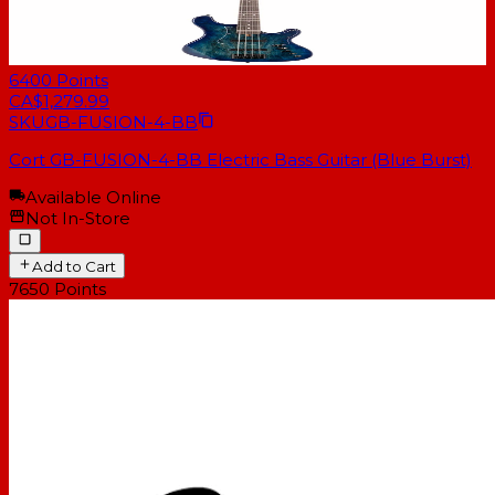
6400
Points
CA$1,279.99
SKU
GB-FUSION-4-BB
Cort GB-FUSION-4-BB Electric Bass Guitar (Blue Burst)
Available Online
Not In-Store
Add to Cart
7650
Points