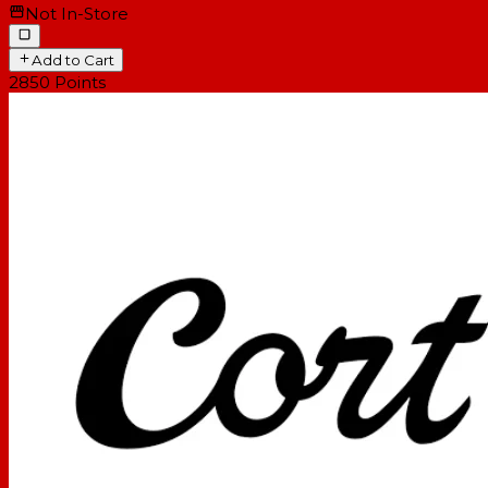
Not In-Store
Add to Cart
2850
Points