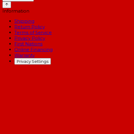
Information
Shipping
Return Policy
Terms of Service
Privacy Policy
First Nations
Online Financing
Warranty
Privacy Settings