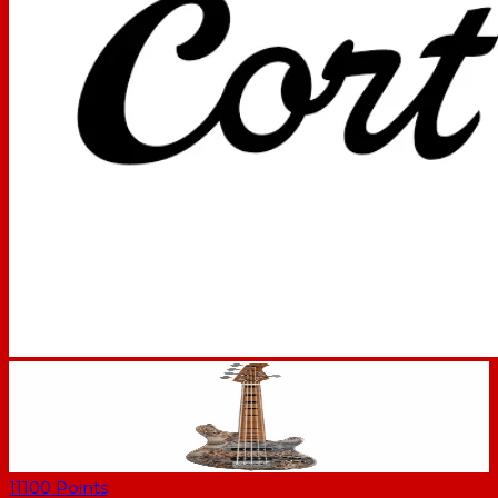
11100
Points