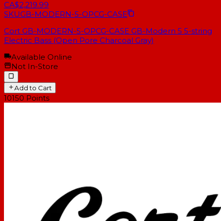
CA$2,219.99
SKU
GB-MODERN-5-OPCG-CASE
Cort GB-MODERN-5-OPCG-CASE GB-Modern 5 5-string
Electric Bass (Open Pore Charcoal Gray)
Available Online
Not In-Store
Add to Cart
10150
Points