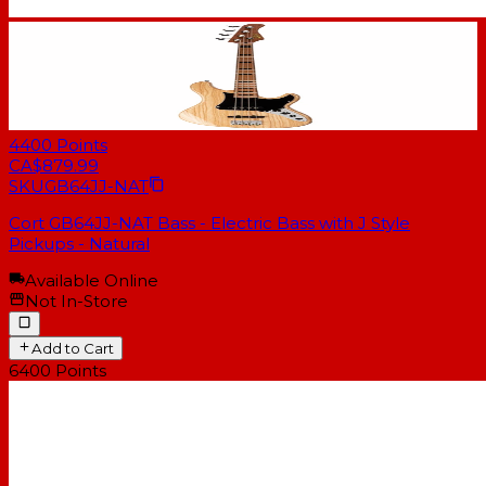
4400
Points
CA$879.99
SKU
GB64JJ-NAT
Cort GB64JJ-NAT Bass - Electric Bass with J Style
Pickups - Natural
Available Online
Not In-Store
Add to Cart
6400
Points