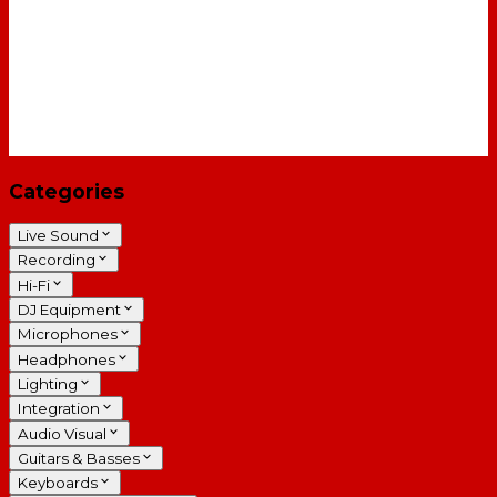
Categories
Live Sound
Recording
Hi-Fi
DJ Equipment
Microphones
Headphones
Lighting
Integration
Audio Visual
Guitars & Basses
Keyboards