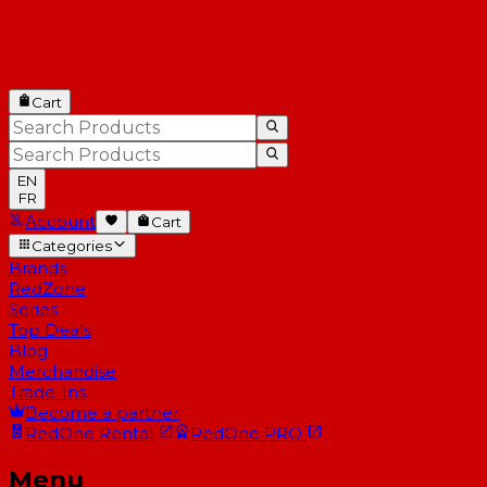
Cart
EN
FR
Account
Cart
Categories
Brands
RedZone
Series
Top Deals
Blog
Merchandise
Trade-Ins
Become a partner
RedOne
Rental
RedOne
PRO
Menu