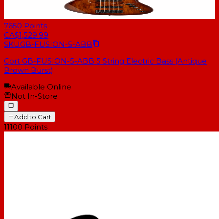
7650
Points
CA$1,529.99
SKU
GB-FUSION-5-ABB
Cort GB-FUSION-5-ABB 5 String Electric Bass (Antique
Brown Burst)
Available Online
Not In-Store
Add to Cart
11100
Points