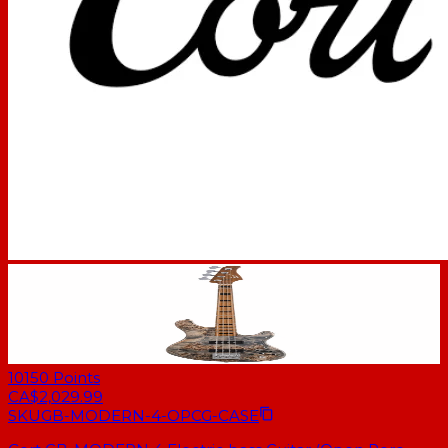
10150
Points
CA$2,029.99
SKU
GB-MODERN-4-OPCG-CASE