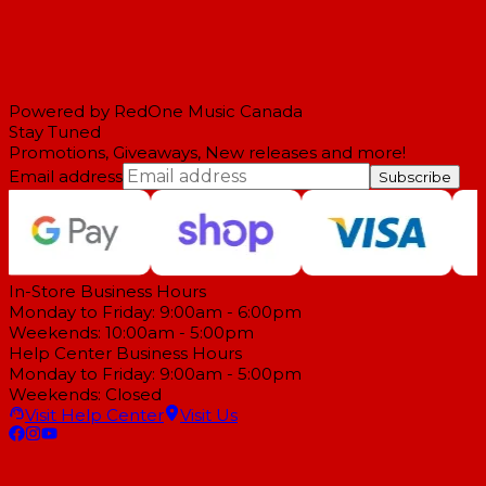
Powered by RedOne Music Canada
Stay Tuned
Promotions, Giveaways, New releases and more!
Email address
Subscribe
In-Store Business Hours
Monday to Friday: 9:00am - 6:00pm
Weekends: 10:00am - 5:00pm
Help Center Business Hours
Monday to Friday: 9:00am - 5:00pm
Weekends: Closed
Visit Help Center
Visit Us