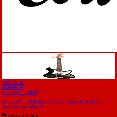
2850
Points
CA$569.99
SKU
GB24JJ-TBK
Cort GB24JJ-TBK Bass - Electric Bass with J Style
Pickups - Trans Black
Available Online