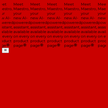
eet
Meet
Meet
Meet
Meet
Meet
Meet
estro,
Maestro,
Maestro,
Maestro,
Maestro,
Maestro,
Maest
ur
your
your
your
your
your
your
w AI-
new AI-
new AI-
new AI-
new AI-
new AI-
new A
owered
powered
powered
powered
powered
powered
powe
sistant,
assistant,
assistant,
assistant,
assistant,
assistant,
assist
ailable
available
available
available
available
available
availa
 every
on every
on every
on every
on every
on every
on ev
oduct
product
product
product
product
product
produ
age
page
page
page
page
page
page