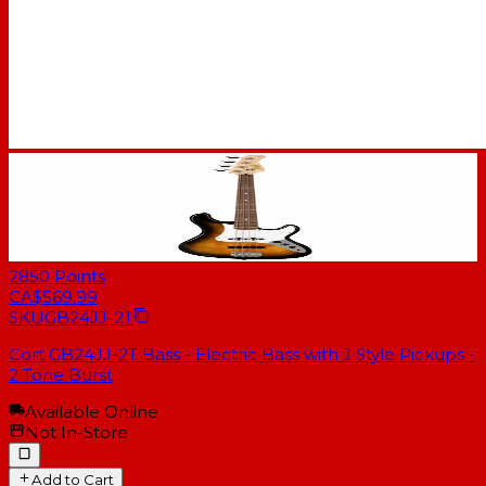
2850
Points
CA$569.99
SKU
GB24JJ-2T
Cort GB24JJ-2T Bass - Electric Bass with J Style Pickups -
2 Tone Burst
Available Online
Not In-Store
Add to Cart