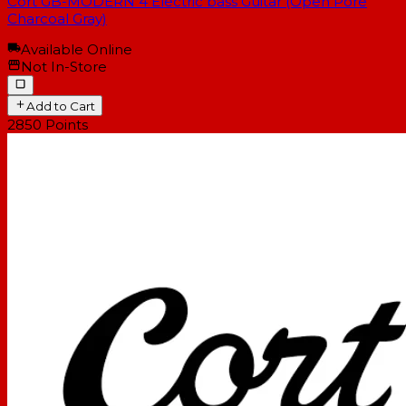
Cort GB-MODERN 4 Electric bass Guitar (Open Pore
Charcoal Gray)
Available Online
Not In-Store
Add to Cart
2850
Points