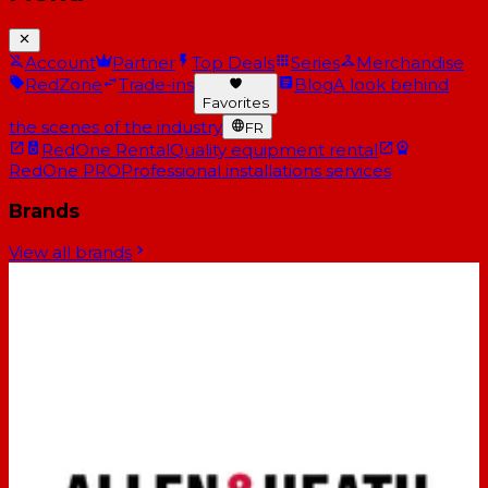
Account
Partner
Top Deals
Series
Merchandise
RedZone
Trade-ins
Blog
A look behind
Favorites
the scenes of the industry
FR
RedOne Rental
Quality equipment rental
RedOne PRO
Professional installations services
Brands
View all brands