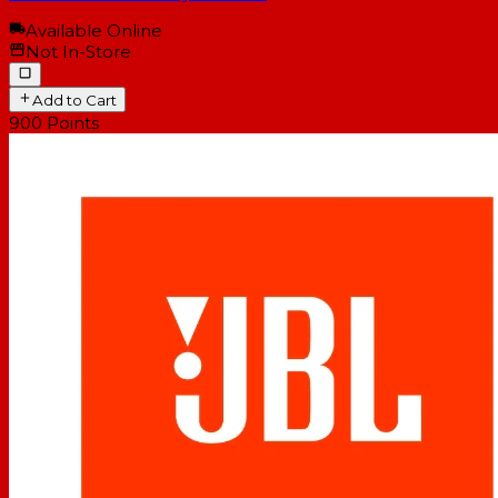
Available Online
Not In-Store
Add to Cart
900
Points