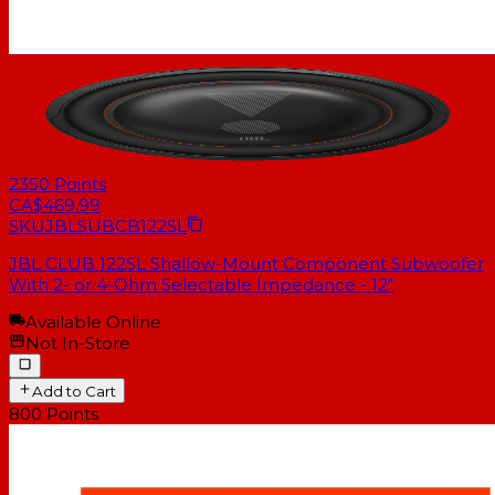
2350
Points
CA$469.99
SKU
JBLSUBCB122SL
JBL CLUB 122SL Shallow-Mount Component Subwoofer
With 2- or 4-Ohm Selectable Impedance - 12"
Available Online
Not In-Store
Add to Cart
800
Points