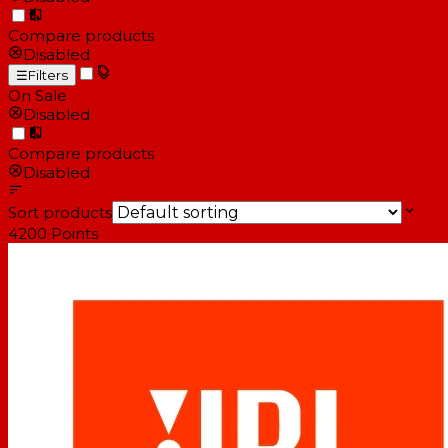
Compare products
Disabled
☰
Filters
On Sale
Disabled
Compare products
Disabled
Sort products
4200
Points