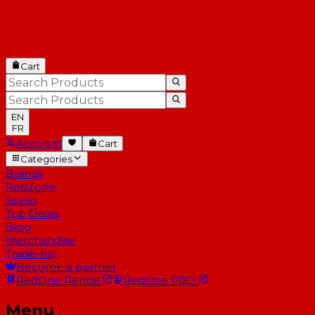
Cart
EN
FR
Account
Cart
Categories
Brands
RedZone
Series
Top Deals
Blog
Merchandise
Trade-Ins
Become a partner
RedOne
Rental
RedOne
PRO
Menu