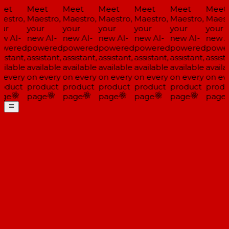
et
Meet
Meet
Meet
Meet
Meet
Meet
estro,
Maestro,
Maestro,
Maestro,
Maestro,
Maestro,
Maestr
ur
your
your
your
your
your
your
w AI-
new AI-
new AI-
new AI-
new AI-
new AI-
new A
wered
powered
powered
powered
powered
powered
powe
istant,
assistant,
assistant,
assistant,
assistant,
assistant,
assista
ailable
available
available
available
available
available
availa
 every
on every
on every
on every
on every
on every
on eve
oduct
product
product
product
product
product
produ
ge
page
page
page
page
page
page