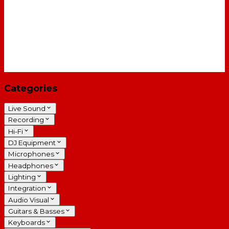
Categories
Live Sound
Recording
Hi-Fi
DJ Equipment
Microphones
Headphones
Lighting
Integration
Audio Visual
Guitars & Basses
Keyboards