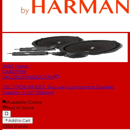
3400
Points
CA$679.99
SKU
JBLSPKSD62CFAM
JBL STADIUM 62CF Two-way Component Speaker
System - 6-1/2" (165mm)
Available Online
Not In-Store
Add to Cart
2350
Points