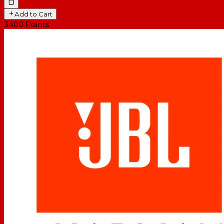
Add to Cart
3400
Points