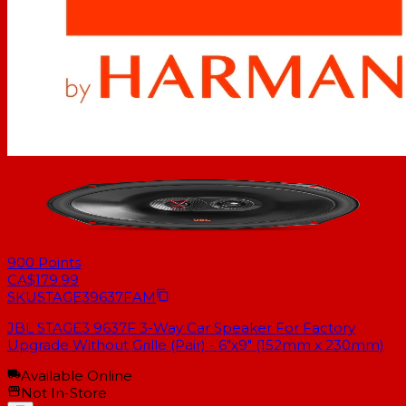
900
Points
CA$179.99
SKU
STAGE39637FAM
JBL STAGE3 9637F 3-Way Car Speaker For Factory
Upgrade Without Grille (Pair) - 6"x9" (152mm x 230mm)
Available Online
Not In-Store