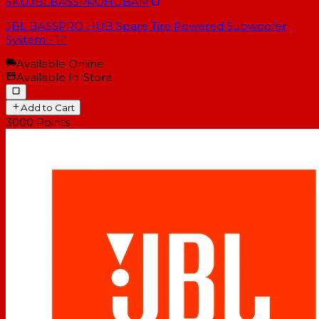
SKU
JBLBASSPROHUBAM
JBL BASSPRO HUB Spare Tire Powered Subwoofer
System - 11"
Available Online
Available In-Store
Add to Cart
3000
Points