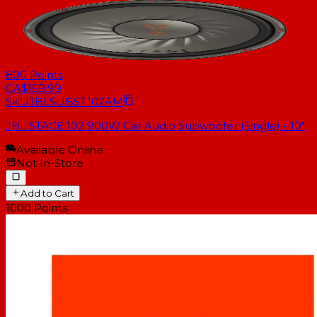
800
Points
CA$159.99
SKU
JBLSUBST102AM
JBL STAGE 102 900W Car Audio Subwoofer (Single) - 10"
Available Online
Not In-Store
Add to Cart
1000
Points