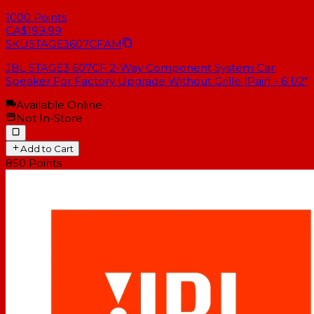
1000
Points
CA$199.99
SKU
STAGE3607CFAM
JBL STAGE3 607CF 2-Way Component System Car
Speaker For Factory Upgrade Without Grille (Pair) - 6 1/2"
Available Online
Not In-Store
Add to Cart
850
Points