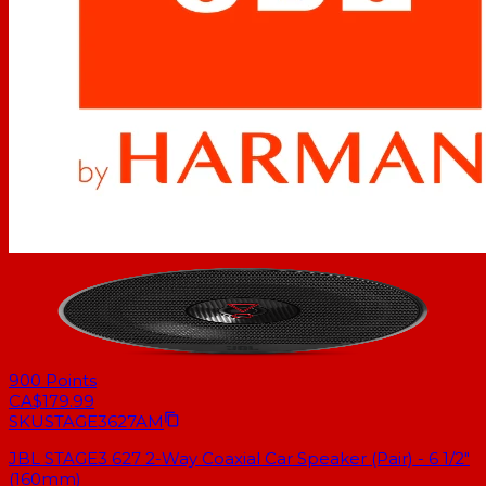
900
Points
CA$179.99
SKU
STAGE3627AM
JBL STAGE3 627 2-Way Coaxial Car Speaker (Pair) - 6 1/2"
(160mm)