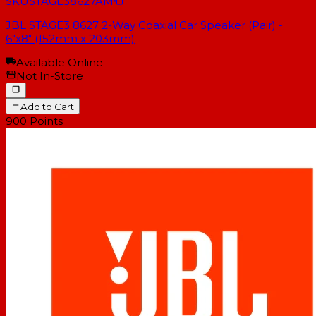
SKU
STAGE38627AM
JBL STAGE3 8627 2-Way Coaxial Car Speaker (Pair) -
6"x8" (152mm x 203mm)
Available Online
Not In-Store
Add to Cart
900
Points