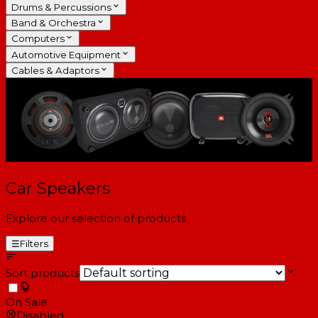
Drums & Percussions
Band & Orchestra
Computers
Automotive Equipment
Cables & Adaptors
Car Speakers
Explore our selection of products
☰
Filters
Sort products
On Sale
Disabled