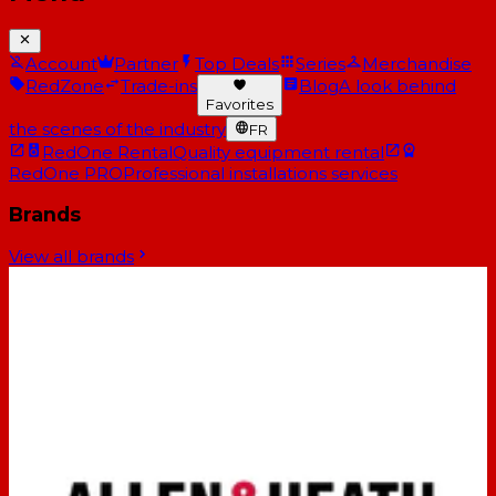
Account
Partner
Top Deals
Series
Merchandise
RedZone
Trade-ins
Blog
A look behind
Favorites
the scenes of the industry
FR
RedOne Rental
Quality equipment rental
RedOne PRO
Professional installations services
Brands
View all brands