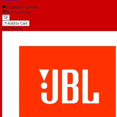
Available Online
Not In-Store
Add to Cart
650
Points