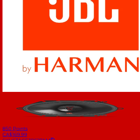
850
Points
CA$169.99