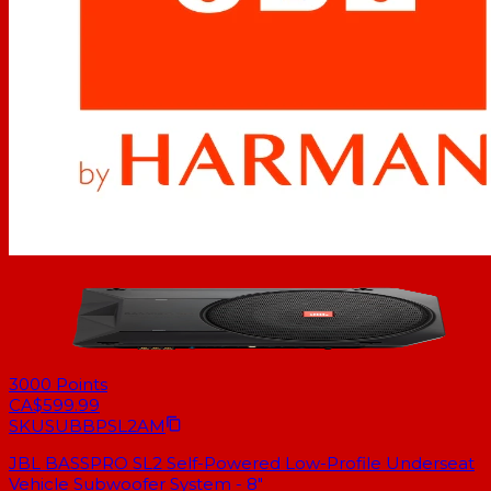
3000
Points
CA$599.99
SKU
SUBBPSL2AM
JBL BASSPRO SL2 Self-Powered Low-Profile Underseat
Vehicle Subwoofer System - 8"