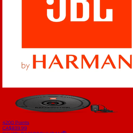
4200
Points
CA$839.99