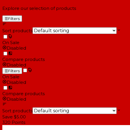
Explore our selection of products
☰
Filters
Sort products
On Sale
Disabled
Compare products
Disabled
☰
Filters
On Sale
Disabled
Compare products
Disabled
Sort products
Save $5.00
320
Points