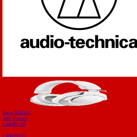
Save $20.00
495
Points
CA$99.00
CA$119.00