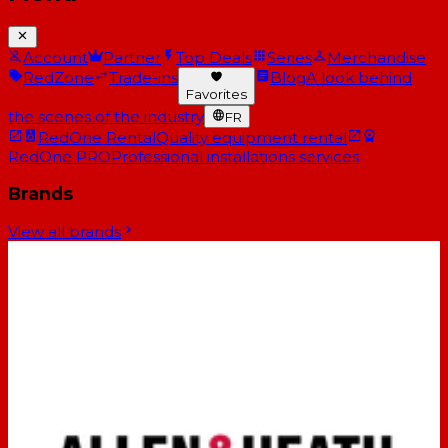
Account
Partner
Top Deals
Series
Merchandise
RedZone
Trade-ins
Blog
A look behind
Favorites
the scenes of the industry
FR
RedOne Rental
Quality equipment rental
RedOne PRO
Professional installations services
Brands
View all brands