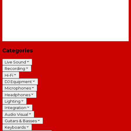
Categories
Live Sound
Recording
Hi-Fi
DJ Equipment
Microphones
Headphones
Lighting
Integration
Audio Visual
Guitars & Basses
Keyboards