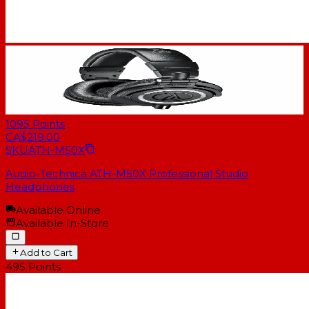
1095
Points
CA$219.00
SKU
ATH-M50X
Audio-Technica ATH-M50X Professional Studio
Headphones
Available Online
Available In-Store
Add to Cart
495
Points