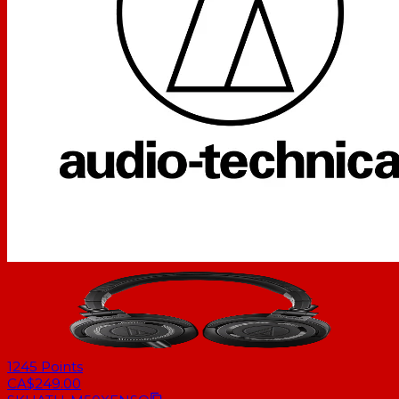
1245
Points
CA$249.00