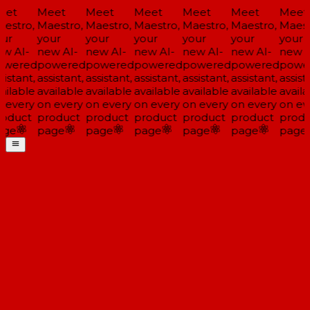
et
Meet
Meet
Meet
Meet
Meet
Meet
estro,
Maestro,
Maestro,
Maestro,
Maestro,
Maestro,
Maest
ur
your
your
your
your
your
your
w AI-
new AI-
new AI-
new AI-
new AI-
new AI-
new A
wered
powered
powered
powered
powered
powered
powe
istant,
assistant,
assistant,
assistant,
assistant,
assistant,
assista
ailable
available
available
available
available
available
availa
 every
on every
on every
on every
on every
on every
on ev
oduct
product
product
product
product
product
produ
ge
page
page
page
page
page
page