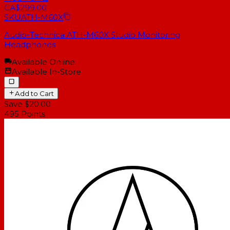
CA$299.00
SKU
ATH-M60X
Audio-Technica ATH-M60X Studio Monitoring
Headphones
Available Online
Available In-Store
Add to Cart
Save $20.00
495
Points