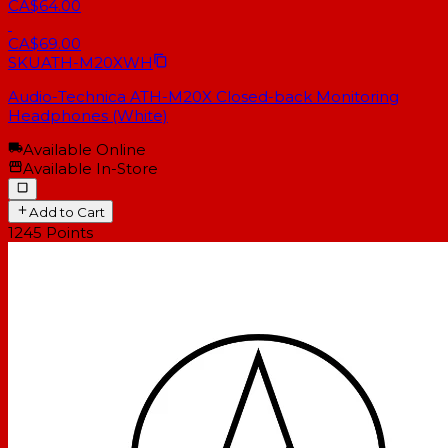
CA$64.00
CA$69.00
SKU
ATH-M20XWH
Audio-Technica ATH-M20X Closed-back Monitoring
Headphones (White)
Available Online
Available In-Store
Add to Cart
1245
Points