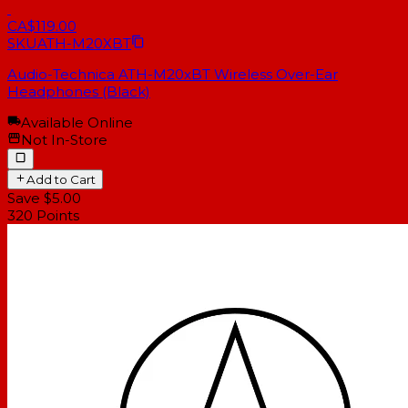
CA$119.00
SKU
ATH-M20XBT
Audio-Technica ATH-M20xBT Wireless Over-Ear
Headphones (Black)
Available Online
Not In-Store
Add to Cart
Save $5.00
320
Points