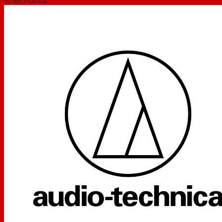
1095
Points