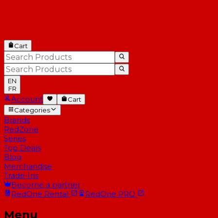
Cart
EN
FR
Account
Cart
Categories
Brands
RedZone
Series
Top Deals
Blog
Merchandise
Trade-Ins
Become a partner
RedOne
Rental
RedOne
PRO
Menu