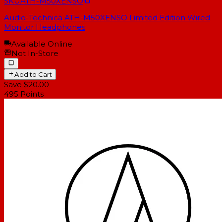
SKU
ATH-M50XENSO
Audio-Technica ATH-M50XENSO Limited Edition Wired
Monitor Headphones
Available Online
Not In-Store
Add to Cart
Save $20.00
495
Points