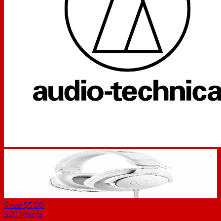
Save $5.00
320
Points