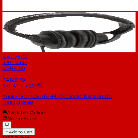
Save $5.00
320
Points
CA$64.00
CA$69.00
SKU
ATH-M20X
Audio-Technica ATH-M20X Closed Back Studio
Headphones
Available Online
Not In-Store
Add to Cart