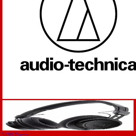
1495
Points