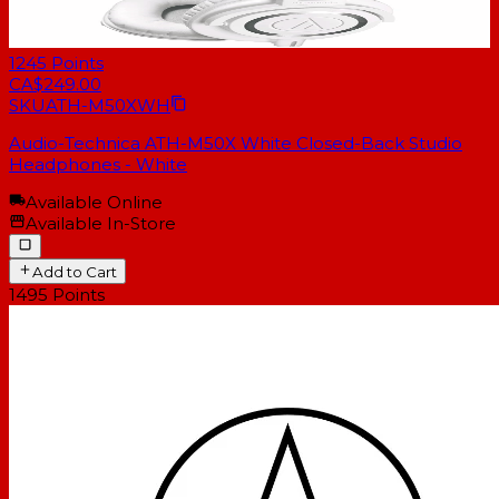
1245
Points
CA$249.00
SKU
ATH-M50XWH
Audio-Technica ATH-M50X White Closed-Back Studio
Headphones - White
Available Online
Available In-Store
Add to Cart
1495
Points