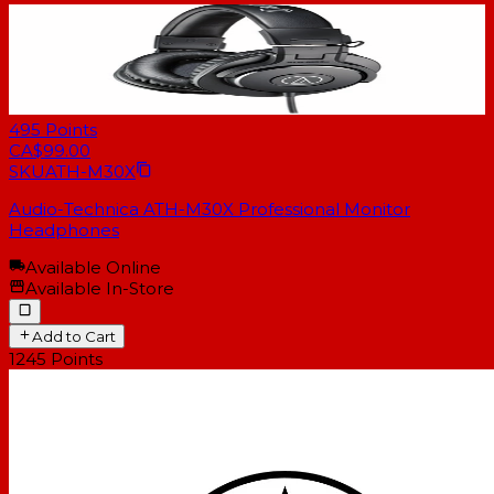
495
Points
CA$99.00
SKU
ATH-M30X
Audio-Technica ATH-M30X Professional Monitor
Headphones
Available Online
Available In-Store
Add to Cart
1245
Points