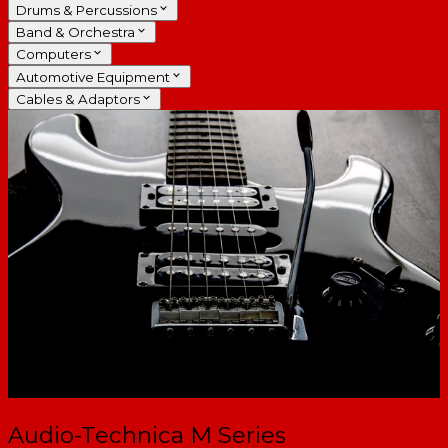
Drums & Percussions
Band & Orchestra
Computers
Automotive Equipment
Cables & Adaptors
Audio-Technica M Series