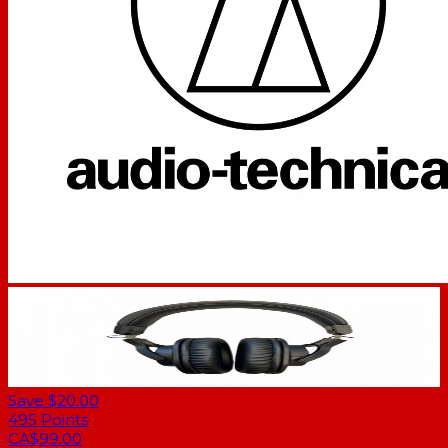
Save $20.00
495
Points
CA$99.00