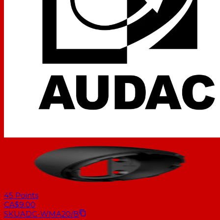
45
Points
CA$9.00
SKU
ADC-WMA20/B