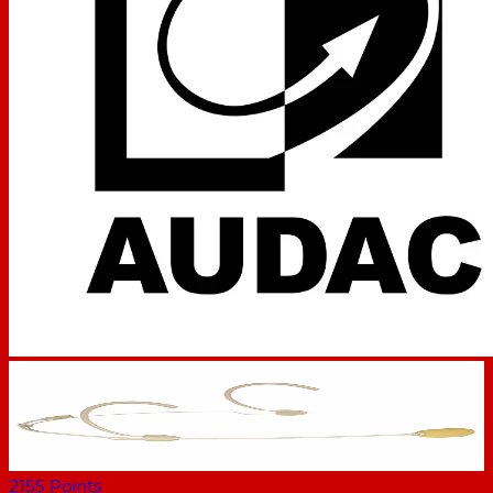
2155
Points