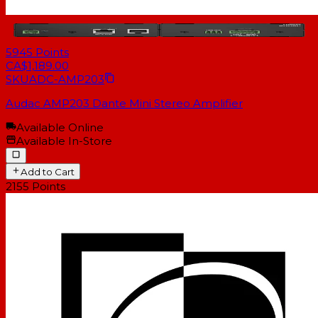
5945
Points
CA$1,189.00
SKU
ADC-AMP203
Audac AMP203 Dante Mini Stereo Amplifier
Available Online
Available In-Store
Add to Cart
2155
Points