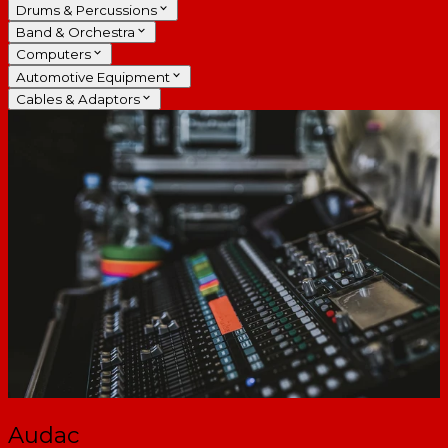
Drums & Percussions
Band & Orchestra
Computers
Automotive Equipment
Cables & Adaptors
Audac