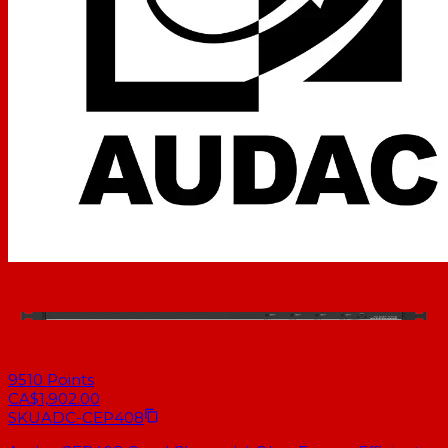
9510
Points
CA$1,902.00
SKU
ADC-CEP408