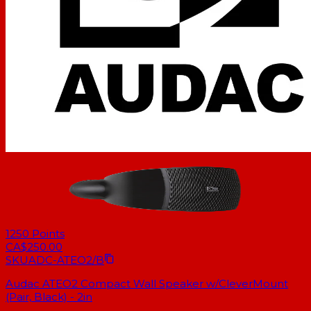
1250
Points
CA$250.00
SKU
ADC-ATEO2/B
Audac ATEO2 Compact Wall Speaker w/CleverMount
(Pair, Black) - 2in