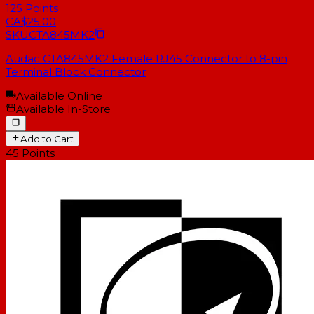
125
Points
CA$25.00
SKU
CTA845MK2
Audac CTA845MK2 Female RJ45 Connector to 8-pin
Terminal Block Connector
Available Online
Available In-Store
Add to Cart
45
Points