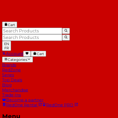
Cart
EN
FR
Account
Cart
Categories
Brands
RedZone
Series
Top Deals
Blog
Merchandise
Trade-Ins
Become a partner
RedOne
Rental
RedOne
PRO
Menu