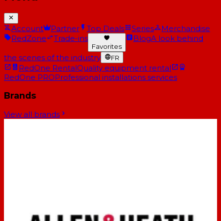
Account
Partner
Top Deals
Series
Merchandise
RedZone
Trade-ins
Blog
A look behind
Favorites
the scenes of the industry
FR
RedOne Rental
Quality equipment rental
RedOne PRO
Professional installations services
Brands
View all brands