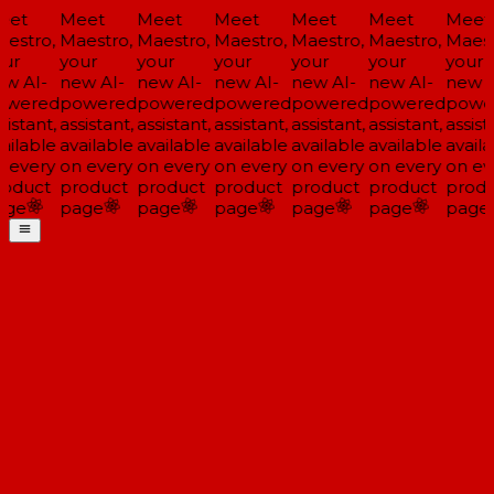
eet
Meet
Meet
Meet
Meet
Meet
Meet
estro,
Maestro,
Maestro,
Maestro,
Maestro,
Maestro,
Maest
ur
your
your
your
your
your
your
w AI-
new AI-
new AI-
new AI-
new AI-
new AI-
new A
wered
powered
powered
powered
powered
powered
powe
istant,
assistant,
assistant,
assistant,
assistant,
assistant,
assista
ailable
available
available
available
available
available
availa
 every
on every
on every
on every
on every
on every
on ev
oduct
product
product
product
product
product
produ
ge
page
page
page
page
page
page