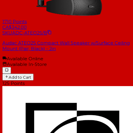
1710
Points
CA$342.00
SKU
ADC-ATEO2S/B
Audac ATEO2S Compact Wall Speaker w/Surface Ceiling
Mount (Pair, Black) - 2in
Available Online
Available In-Store
Add to Cart
125
Points