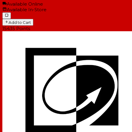
Available Online
Available In-Store
Add to Cart
15435
Points