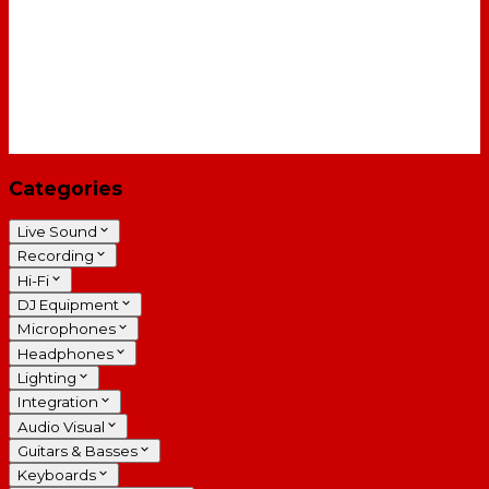
Categories
Live Sound
Recording
Hi-Fi
DJ Equipment
Microphones
Headphones
Lighting
Integration
Audio Visual
Guitars & Basses
Keyboards