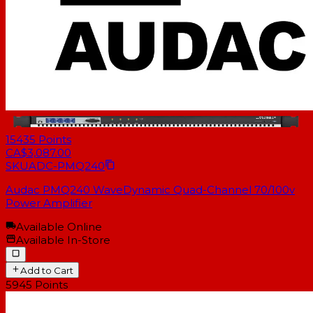
15435
Points
CA$3,087.00
SKU
ADC-PMQ240
Audac PMQ240 WaveDynamic Quad-Channel 70/100v
Power Amplifier
Available Online
Available In-Store
Add to Cart
5945
Points