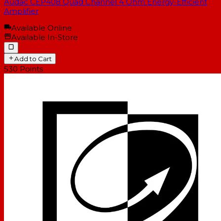
Audac CEP408 Quad Channel 4 Ohm Energy-Efficient
Amplifier
Available Online
Available In-Store
Add to Cart
530
Points