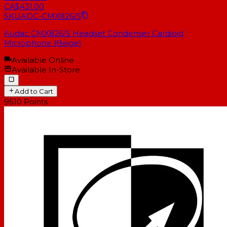
CA$431.00
SKU
ADC-CMX826/S
Audac CMX826/S Headset Condenser Cardioid
Microphone (Beige)
Available Online
Available In-Store
Add to Cart
9510
Points