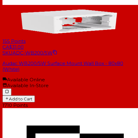
155
Points
CA$31.00
SKU
ADC-WB200/SW
Audac WB200/SW Surface Mount Wall Box - 80x80
(White)
Available Online
Available In-Store
Add to Cart
1710
Points