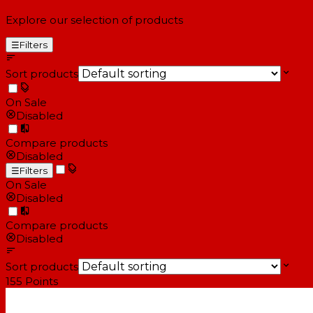
Explore our selection of products
☰
Filters
Sort products
On Sale
Disabled
Compare products
Disabled
☰
Filters
On Sale
Disabled
Compare products
Disabled
Sort products
155
Points