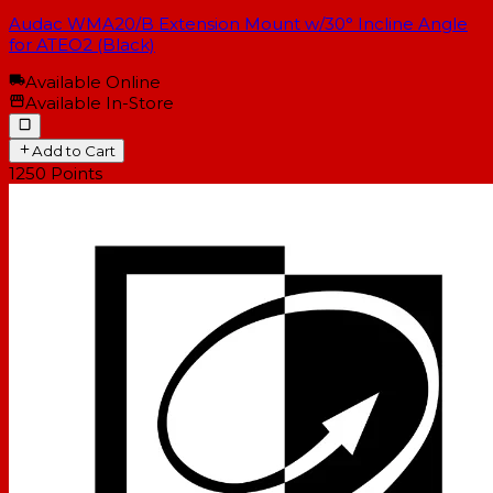
Audac WMA20/B Extension Mount w/30° Incline Angle
for ATEO2 (Black)
Available Online
Available In-Store
Add to Cart
1250
Points