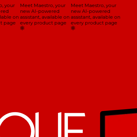
 your
Meet Maestro, your
Meet Maestro, your
red
new AI-powered
new AI-powered
lable on
assistant, available on
assistant, available on
t page
every product page
every product page