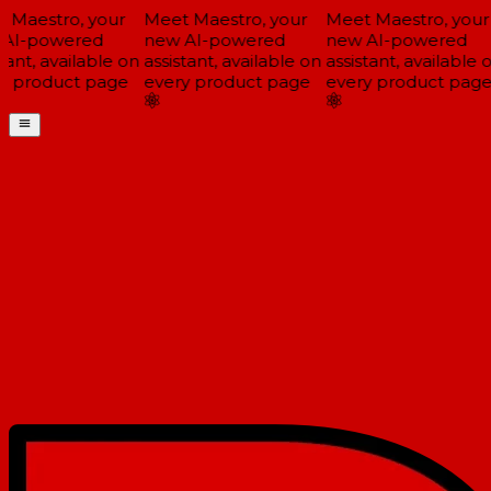
Maestro, your
Meet Maestro, your
Meet Maestro, your
AI-powered
new AI-powered
new AI-powered
ant, available on
assistant, available on
assistant, available o
 product page
every product page
every product page