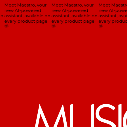
Meet Maestro, your
Meet Maestro, your
Meet Maestro,
new AI-powered
new AI-powered
new AI-powe
n
assistant, available on
assistant, available on
assistant, avai
every product page
every product page
every produc