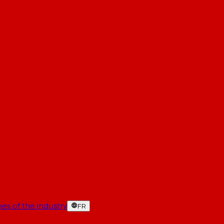
es of the industry
FR