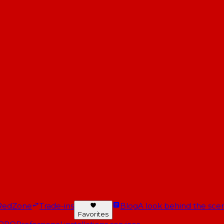
RedZone
Trade-ins
Blog
A look behind the scen
Favorites