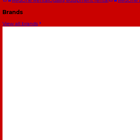
RedOne Rental
Quality equipment rental
RedOne
Brands
View all brands