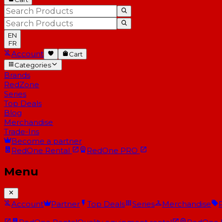
EN
FR
Account
Cart
Categories
Brands
RedZone
Series
Top Deals
Blog
Merchandise
Trade-Ins
Become a partner
RedOne
Rental
RedOne
PRO
Menu
Account
Partner
Top Deals
Series
Merchandise