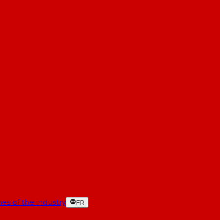
es of the industry
FR