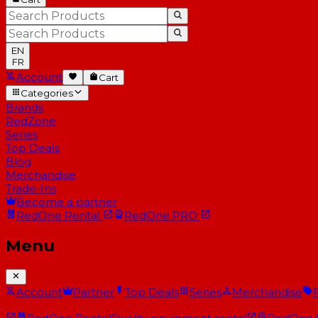
EN
FR
Account
Cart
Categories
Brands
RedZone
Series
Top Deals
Blog
Merchandise
Trade-Ins
Become a partner
RedOne
Rental
RedOne
PRO
Menu
Account
Partner
Top Deals
Series
Merchandise