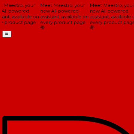
 Maestro, your
Meet Maestro, your
Meet Maestro, your
AI-powered
new AI-powered
new AI-powered
tant, available on
assistant, available on
assistant, available o
y product page
every product page
every product page