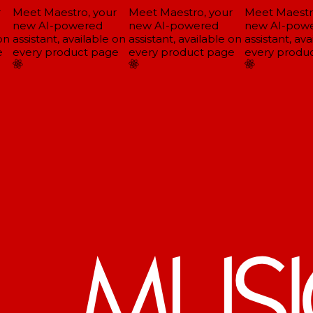
Meet Maestro, your
Meet Maestro, your
Meet Maestro
new AI-powered
new AI-powered
new AI-powe
n
assistant, available on
assistant, available on
assistant, ava
every product page
every product page
every produc