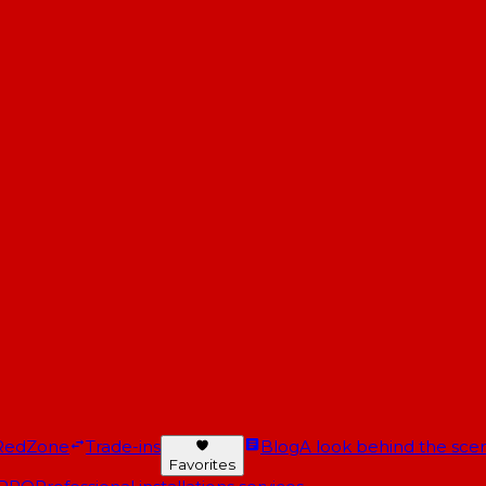
RedZone
Trade-ins
Blog
A look behind the scen
Favorites