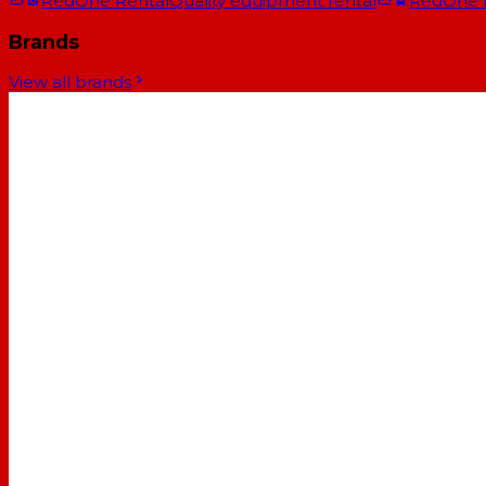
RedOne Rental
Quality equipment rental
RedOne
Brands
View all brands