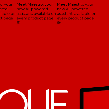
, your
Meet Maestro, your
Meet Maestro, your
red
new AI-powered
new AI-powered
ilable on
assistant, available on
assistant, available on
t page
every product page
every product page