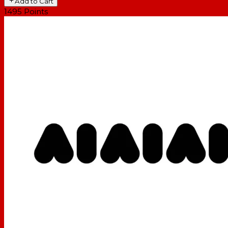
Add to Cart
1495
Points