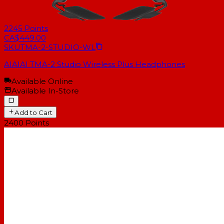
2245
Points
CA$449.00
SKU
TMA-2-STUDIO-WL
AIAIAI TMA-2 Studio Wireless Plus Headphones
Available Online
Available In-Store
Add to Cart
2400
Points