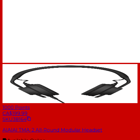
1000
Points
CA$199.99
SKU
38164
AIAIAI TMA-2 All-Round Modular Headset