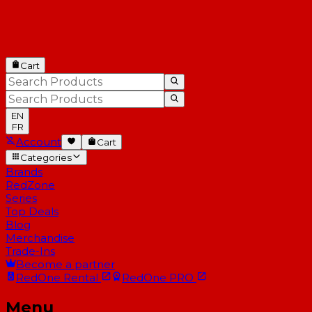
Cart
EN
FR
Account
Cart
Categories
Brands
RedZone
Series
Top Deals
Blog
Merchandise
Trade-Ins
Become a partner
RedOne
Rental
RedOne
PRO
Menu