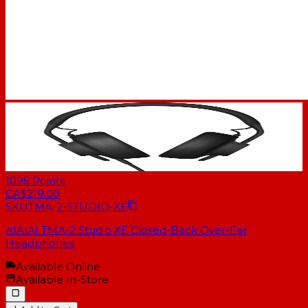
1095
Points
CA$219.00
SKU
TMA-2-STUDIO-XE
AIAIAI TMA-2 Studio XE Closed-Back Over-Ear
Headphones
Available Online
Available In-Store