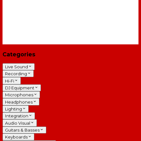
Categories
Live Sound
Recording
Hi-Fi
DJ Equipment
Microphones
Headphones
Lighting
Integration
Audio Visual
Guitars & Basses
Keyboards