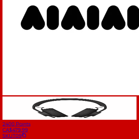
2400
Points
CA$479.99
SKU
T09