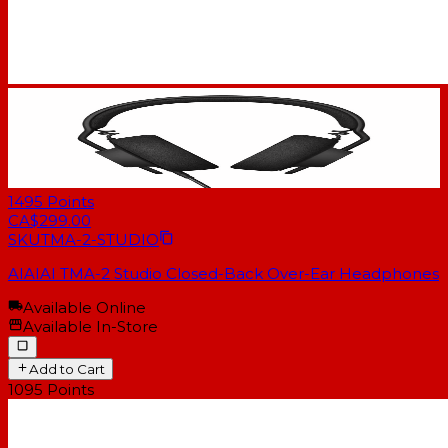
1495
Points
CA$299.00
SKU
TMA-2-STUDIO
AIAIAI TMA-2 Studio Closed-Back Over-Ear Headphones
Available Online
Available In-Store
Add to Cart
1095
Points