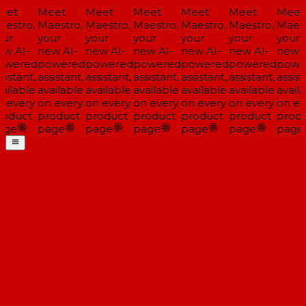
eet
Meet
Meet
Meet
Meet
Meet
Meet
estro,
Maestro,
Maestro,
Maestro,
Maestro,
Maestro,
Maest
ur
your
your
your
your
your
your
w AI-
new AI-
new AI-
new AI-
new AI-
new AI-
new A
owered
powered
powered
powered
powered
powered
powe
sistant,
assistant,
assistant,
assistant,
assistant,
assistant,
assista
ailable
available
available
available
available
available
availa
 every
on every
on every
on every
on every
on every
on ev
oduct
product
product
product
product
product
produ
age
page
page
page
page
page
page