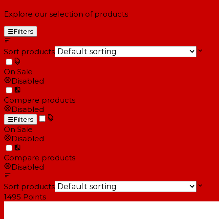
Explore our selection of products
☰
Filters
Sort products
On Sale
Disabled
Compare products
Disabled
☰
Filters
On Sale
Disabled
Compare products
Disabled
Sort products
1495
Points