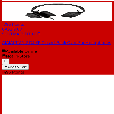
1095
Points
CA$219.00
SKU
TMA-2-DJ-XE
AIAIAI TMA-2 DJ XE Closed-Back Over-Ear Headphones
Available Online
Not In-Store
Add to Cart
1495
Points