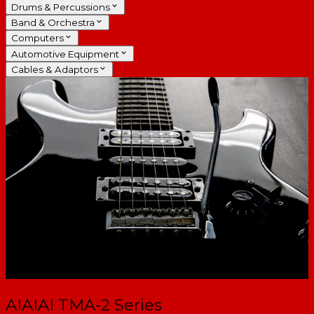
Drums & Percussions
Band & Orchestra
Computers
Automotive Equipment
Cables & Adaptors
AIAIAI TMA-2 Series