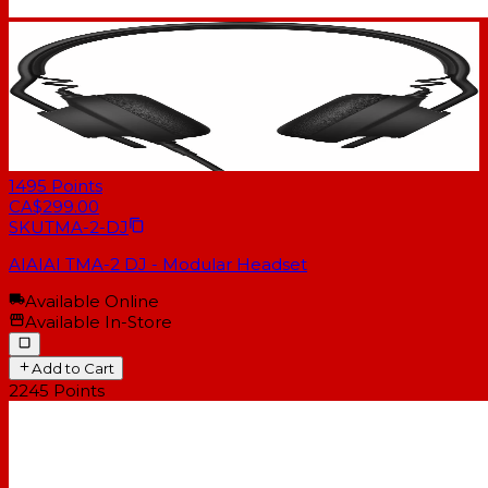
1495
Points
CA$299.00
SKU
TMA-2-DJ
AIAIAI TMA-2 DJ - Modular Headset
Available Online
Available In-Store
Add to Cart
2245
Points