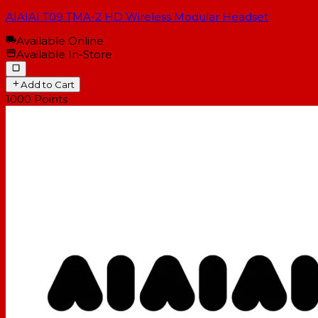
AIAIAI T09 TMA-2 HD Wireless Modular Headset
Available Online
Available In-Store
Add to Cart
1000
Points