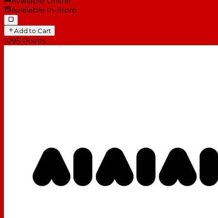
Available Online
Available In-Store
Add to Cart
1095
Points