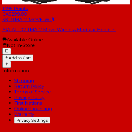
1495
Points
CA$299.00
SKU
TMA-2-MOVE-WL
AIAIAI T02 TMA-2 Move Wireless Modular Headset
Available Online
Not In-Store
Add to Cart
Information
Shipping
Return Policy
Terms of Service
Privacy Policy
First Nations
Online Financing
Warranty
Privacy Settings