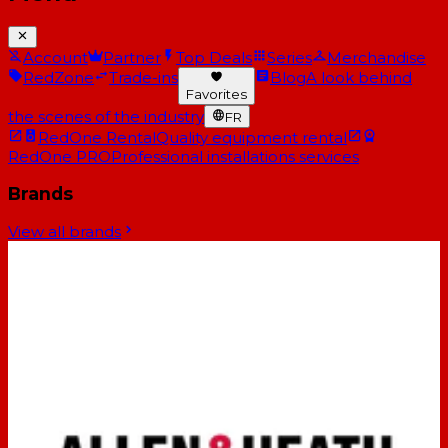
Account
Partner
Top Deals
Series
Merchandise
RedZone
Trade-ins
Blog
A look behind
Favorites
the scenes of the industry
FR
RedOne Rental
Quality equipment rental
RedOne PRO
Professional installations services
Brands
View all brands