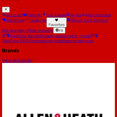
Account
Partner
Top Deals
Series
Merchandise
RedZone
Trade-ins
Blog
A look behind
Favorites
the scenes of the industry
FR
RedOne Rental
Quality equipment rental
RedOne PRO
Professional installations services
Brands
View all brands