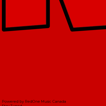
Powered by RedOne Music Canada
Stay Tuned