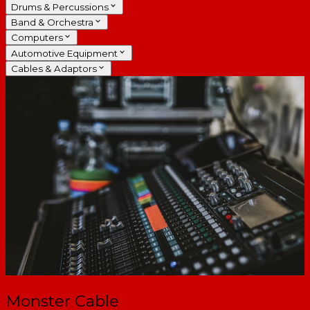
Drums & Percussions
Band & Orchestra
Computers
Automotive Equipment
Cables & Adaptors
Monster Cable