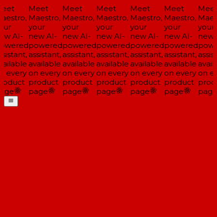
eet
Meet
Meet
Meet
Meet
Meet
Meet
aestro,
Maestro,
Maestro,
Maestro,
Maestro,
Maestro,
Maest
our
your
your
your
your
your
your
ew AI-
new AI-
new AI-
new AI-
new AI-
new AI-
new A
owered
powered
powered
powered
powered
powered
powe
sistant,
assistant,
assistant,
assistant,
assistant,
assistant,
assist
vailable
available
available
available
available
available
avail
n every
on every
on every
on every
on every
on every
on ev
roduct
product
product
product
product
product
prod
age
page
page
page
page
page
page