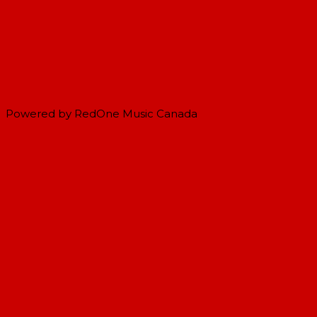
Powered by RedOne Music Canada