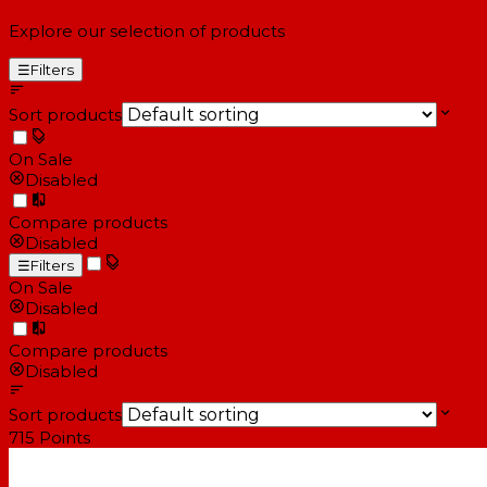
Explore our selection of products
☰
Filters
Sort products
On Sale
Disabled
Compare products
Disabled
☰
Filters
On Sale
Disabled
Compare products
Disabled
Sort products
715
Points