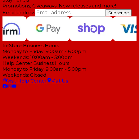
Promotions, Giveaways, New releases and more!
Email address
Subscribe
In-Store Business Hours
Monday to Friday: 9:00am - 6:00pm
Weekends: 10:00am - 5:00pm
Help Center Business Hours
Monday to Friday: 9:00am - 5:00pm
Weekends: Closed
Visit Help Center
Visit Us