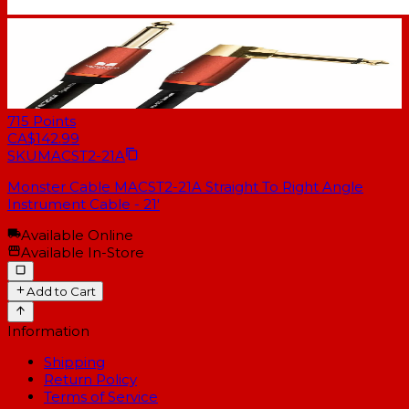
715
Points
CA$142.99
SKU
MACST2-21A
Monster Cable MACST2-21A Straight To Right Angle
Instrument Cable - 21'
Available Online
Available In-Store
Add to Cart
Information
Shipping
Return Policy
Terms of Service