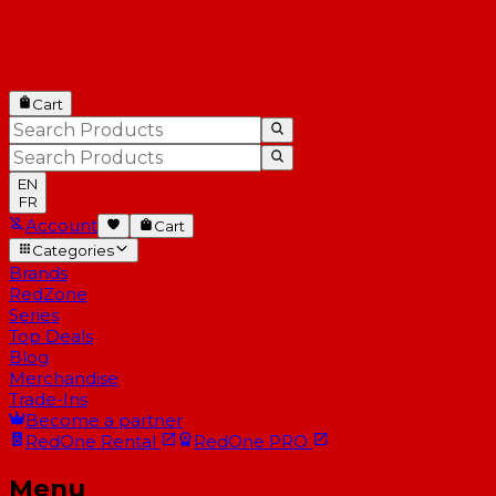
Cart
EN
FR
Account
Cart
Categories
Brands
RedZone
Series
Top Deals
Blog
Merchandise
Trade-Ins
Become a partner
RedOne
Rental
RedOne
PRO
Menu