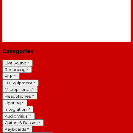
Categories
Live Sound
Recording
Hi-Fi
DJ Equipment
Microphones
Headphones
Lighting
Integration
Audio Visual
Guitars & Basses
Keyboards