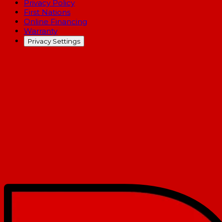
Privacy Policy
First Nations
Online Financing
Warranty
Privacy Settings