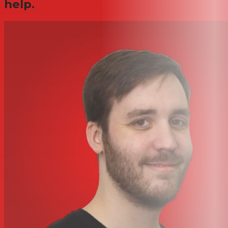
help.