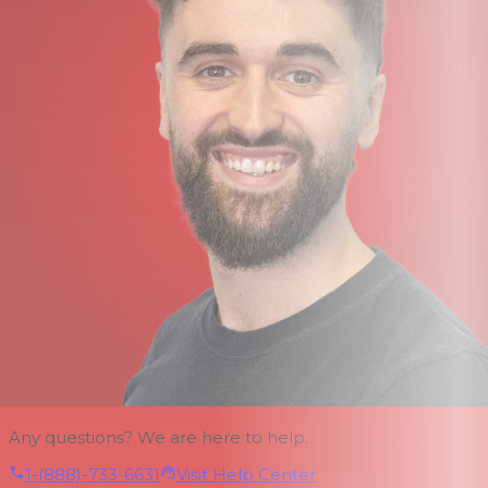
Any questions? We are here to help.
1-(888)-733-6631
Visit Help Center