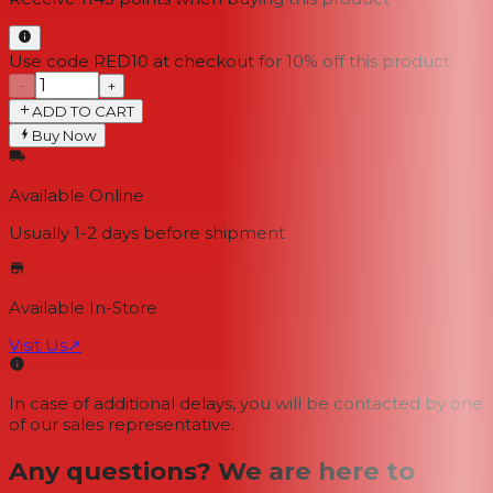
Use code RED10 at checkout for 10% off this product
−
+
ADD TO CART
Buy Now
Available Online
Usually 1-2 days
before shipment
Available In-Store
Visit Us
↗
In case of additional delays, you will be contacted by one
of our sales representative.
Any questions? We are here to