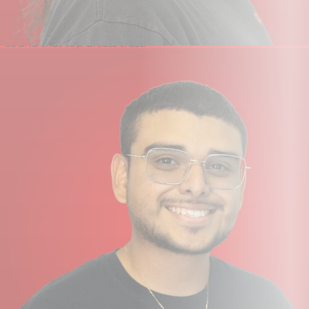
1 is the perfect companion for singer‑songwriters looking
to record vocals and acoustic instruments with the
sound that top artists trust.
Producers & Beatmakers
SSL 1 is ideal for capturing line‑level sources like
synthesisers, drum machines, and samplers. Its
phantom‑power‑equipped XLR mic input makes it great
for sampling real sounds into your DAW. It also excels in
live performance, providing high‑quality conversion and
stereo output for software such as Ableton Live to sound
great on stage at a festival or in the booth at a club.
Content Creators & Streamers
With its single mic input, high‑current headphone
output and low-latency monitoring, SSL 1 is an excellent
choice for live streamers. It features three stereo
loopback channels ideal for capturing device audio, and
its compact design, with the option to power it via an