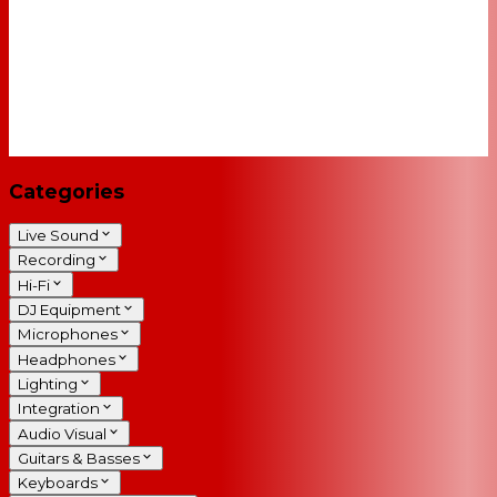
Categories
Live Sound
Recording
Hi-Fi
DJ Equipment
Microphones
Headphones
Lighting
Integration
Audio Visual
Guitars & Basses
Keyboards