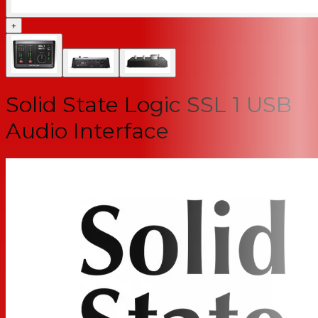
+
Solid State Logic SSL 1 USB
Audio Interface