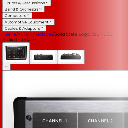
Drums & Percussions
Band & Orchestra
Computers
Automotive Equipment
Cables & Adaptors
Home
/
Audio Interfaces
/
Solid State Logic SSL 1 USB
Audio Interface