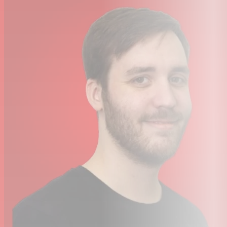
stunning clarity, depth and dynamic range. Record and
hear every detail, from the quietest nuance to the
biggest performance, with the confidence of best-in-
class performance and SSL’s legendary sonic character.
Plug-in and Play
Whether it’s DI guitar, bass, synths or drum machines,
SSL 1’s instrument/line input captures your sound with
depth and punch. Built on true SSL analogue design, SSL
1 keeps every take rich, dynamic and full of tone, from
the very first note.
Legacy 4K Analogue Enhancement Circuit
SSL 4000‑series consoles (often called “4K”) are known
for adding a distinctive mojo to sounds and instruments
that pass through them. This character comes from
multiple stages of harmonic distortion created by
components such as compressor VCAs, VCA faders, and
transistor mix amps. Using modern components, SSL has