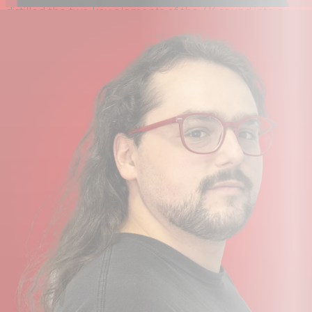
distilled the two key elements of the 4K sound into a
single circuit.
Legacy 4K Analogue Enhancement adds a carefully
controlled amount of sweet‑sounding harmonic
distortion and a forward yet musical high‑frequency
boost, bringing the classic 4K presence engineers and
artists have loved for decades.
Guitar & Bass Players
Whether using the instrument D.I or the XLR input from
an amp modeller, guitarists and bassists can easily
record or monitor ampless rigs at home or on the go, or
take advantage of amp‑emulation software for
high‑quality recording or practice directly from their
device.
Solo Singer/Songwriters
With its single microphone input and instrument D.I, SSL