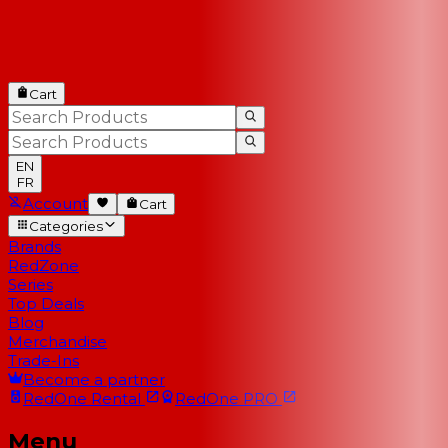
Cart
EN
FR
Account
Cart
Categories
Brands
RedZone
Series
Top Deals
Blog
Merchandise
Trade-Ins
Become a partner
RedOne
Rental
RedOne
PRO
Menu