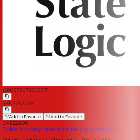
UPC
878076002217
SKU
729708X1
Add to Favorite
Add to Favorite
CA$229.00
Online financing options available at checkout
Receive
1145
points when buying this product