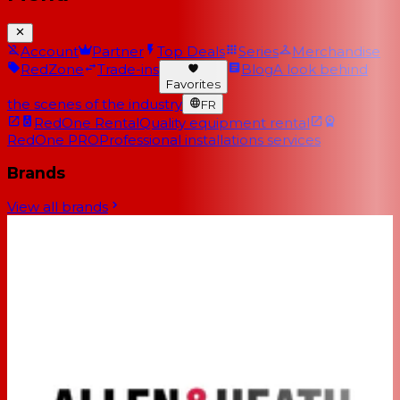
Account
Partner
Top Deals
Series
Merchandise
RedZone
Trade-ins
Blog
A look behind
Favorites
the scenes of the industry
FR
RedOne Rental
Quality equipment rental
RedOne PRO
Professional installations services
Brands
View all brands